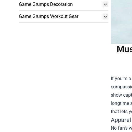
Game Grumps Decoration
Game Grumps Workout Gear
Mus
If you’re 
compassion
show captu
longtime a
that lets 
Apparel
No fan’s w