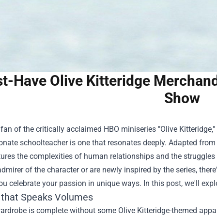
t-Have Olive Kitteridge Merchandi
Show
a fan of the critically acclaimed HBO miniseries "Olive Kitteridge,
ate schoolteacher is one that resonates deeply. Adapted from El
res the complexities of human relationships and the struggles o
dmirer of the character or are newly inspired by the series, there
you celebrate your passion in unique ways. In this post, we'll ex
 that Speaks Volumes
ardrobe is complete without some Olive Kitteridge-themed appar