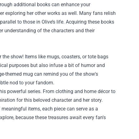
" through additional books can enhance your
ider exploring her other works as well. Many fans relish
arallel to those in Olive’s life. Acquiring these books
her understanding of the characters and their
r the show! Items like mugs, coasters, or tote bags
tical purposes but also infuse a bit of humor and
ridge-themed mug can remind you of the show's
ubtle nod to your fandom.
this powerful series. From clothing and home décor to
miration for this beloved character and her story.
 meaningful items, each piece can serve as a
xplore, because these treasures await every fan's