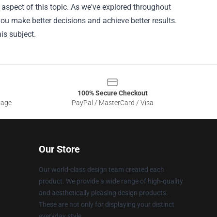
 aspect of this topic. As we've explored throughout
 you make better decisions and achieve better results.
is subject.
100% Secure Checkout
sage
PayPal / MasterCard / Visa
Our Store
Our world-class design team created each
product. We provide a wide range of high-quality
and aesthetically pleasing design products.
These are not only for displaying your distinct
everyday style.