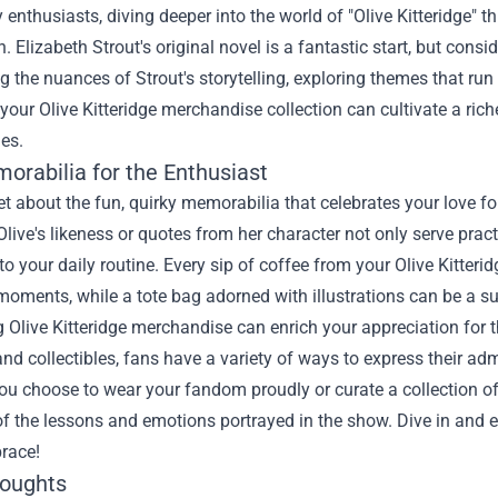
ry enthusiasts, diving deeper into the world of "Olive Kitteridge
. Elizabeth Strout's original novel is a fantastic start, but cons
g the nuances of Strout's storytelling, exploring themes that run p
 your Olive Kitteridge merchandise collection can cultivate a ric
es.
orabilia for the Enthusiast
et about the fun, quirky memorabilia that celebrates your love fo
Olive's likeness or quotes from her character not only serve prac
o your daily routine. Every sip of coffee from your Olive Kitte
oments, while a tote bag adorned with illustrations can be a s
Olive Kitteridge merchandise can enrich your appreciation for 
 and collectibles, fans have a variety of ways to express their ad
ou choose to wear your fandom proudly or curate a collection of
f the lessons and emotions portrayed in the show. Dive in and e
race!
houghts