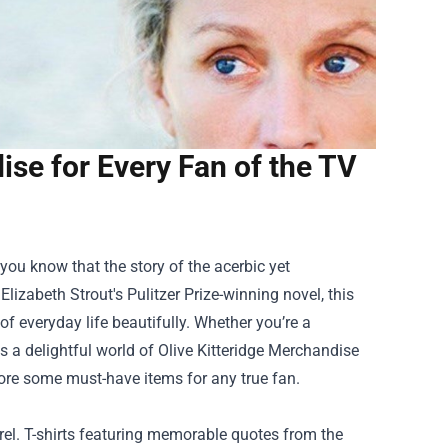
se for Every Fan of the TV
" you know that the story of the acerbic yet
izabeth Strout's Pulitzer Prize-winning novel, this
f everyday life beautifully. Whether you’re a
's a delightful world of
Olive Kitteridge Merchandise
plore some must-have items for any true fan.
el. T-shirts featuring memorable quotes from the