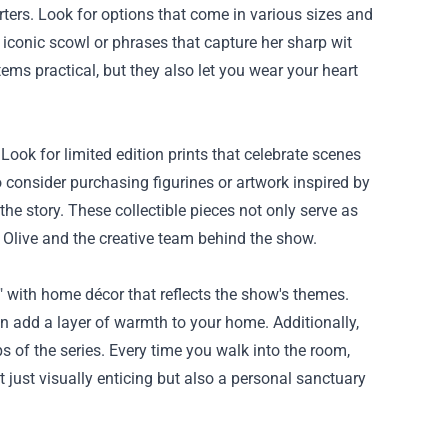
ters. Look for options that come in various sizes and
 iconic scowl or phrases that capture her sharp wit
ms practical, but they also let you wear your heart
 Look for limited edition prints that celebrate scenes
o consider purchasing figurines or artwork inspired by
 the story. These collectible pieces not only serve as
 Olive and the creative team behind the show.
" with home décor that reflects the show's themes.
an add a layer of warmth to your home. Additionally,
s of the series. Every time you walk into the room,
 just visually enticing but also a personal sanctuary