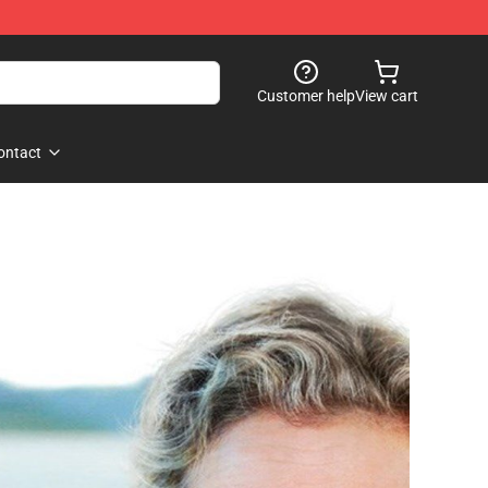
Customer help
View cart
ontact