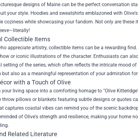
cturesque designs of Maine can be the perfect conversation star
suit your style. Hoodies and sweatshirts emblazoned with Olive's
e coziness while showcasing your fandom. Not only are these ite
eeve—literally!
l Collectible Items
ho appreciate artistry, collectible items can be a rewarding find.
how or iconic illustrations of the character. Enthusiasts can als
l setting of the series, which often reflects the intricate mood of
 but also as a meaningful representation of your admiration for
cor with a Touch of Olive
your living space into a comforting homage to "Olive Kitteridge
 throw pillows or blankets featuring subtle designs or quotes c
hat captures coastal vibes can remind you of the scenic backdrop
reminded of Olive's strength and resilience, making your home not
ling.
nd Related Literature