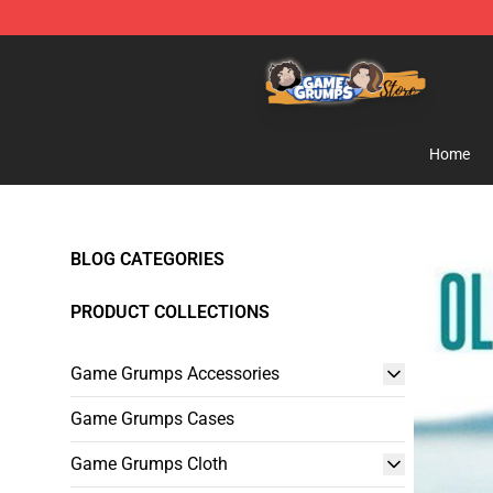
Game Grumps Store - Official Game Grumps Merchand
Home
BLOG CATEGORIES
PRODUCT COLLECTIONS
Game Grumps Accessories
Game Grumps Cases
Game Grumps Cloth