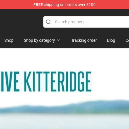
FREE
shipping on orders over $100
ise Shop
Shop
Shop by category
Tracking order
Blog
C