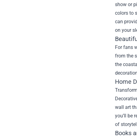
show or pi
colors to 
can provid
on your sl
Beautifu
For fans w
from the s
the coasta
decoration
Home Dé
Transform 
Decorative
wall art t
you’ll be 
of storytel
Books a