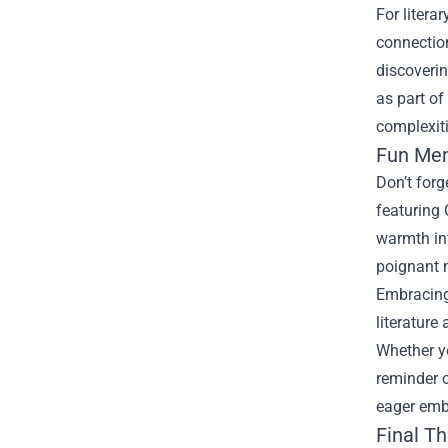
For litera
connection
discoverin
as part of
complexiti
Fun Mem
Don’t forg
featuring 
warmth int
poignant m
Embracing 
literature
Whether y
reminder o
eager emb
Final T