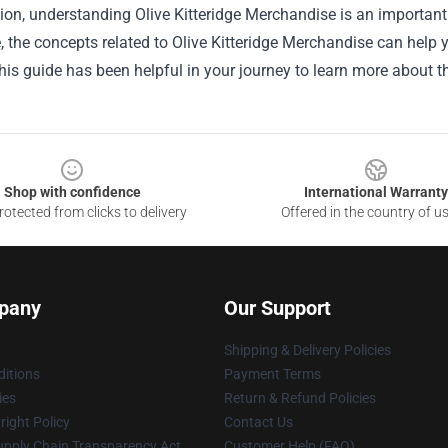
ion, understanding Olive Kitteridge Merchandise is an important
le, the concepts related to Olive Kitteridge Merchandise can help
is guide has been helpful in your journey to learn more about th
Shop with confidence
International Warranty
otected from clicks to delivery
Offered in the country of u
pany
Our Support
Shipping & Delivery Policies
itions
Payment Terms
ies
Return & Refund Policies
ight Policy
Contact Us
upply Chain Transparency Act
Customer Help (FAQ)