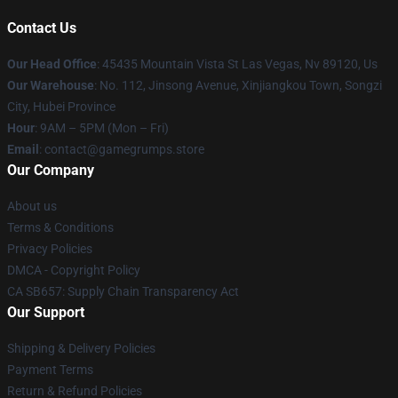
Contact Us
Our Head Office
: 45435 Mountain Vista St Las Vegas, Nv 89120, Us
Our Warehouse
: No. 112, Jinsong Avenue, Xinjiangkou Town, Songzi
City, Hubei Province
Hour
: 9AM – 5PM (Mon – Fri)
Email
: contact@gamegrumps.store
Our Company
About us
Terms & Conditions
Privacy Policies
DMCA - Copyright Policy
CA SB657: Supply Chain Transparency Act
Our Support
Shipping & Delivery Policies
Payment Terms
Return & Refund Policies