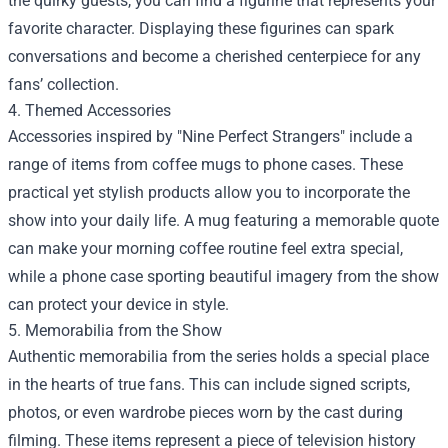
the quirky guests, you can find a figurine that represents your
favorite character. Displaying these figurines can spark
conversations and become a cherished centerpiece for any
fans’ collection.
4. Themed Accessories
Accessories inspired by "Nine Perfect Strangers" include a
range of items from coffee mugs to phone cases. These
practical yet stylish products allow you to incorporate the
show into your daily life. A mug featuring a memorable quote
can make your morning coffee routine feel extra special,
while a phone case sporting beautiful imagery from the show
can protect your device in style.
5. Memorabilia from the Show
Authentic memorabilia from the series holds a special place
in the hearts of true fans. This can include signed scripts,
photos, or even wardrobe pieces worn by the cast during
filming. These items represent a piece of television history