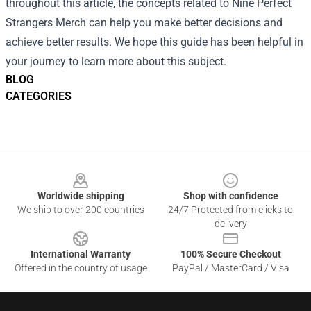
throughout this article, the concepts related to Nine Perfect
Strangers Merch can help you make better decisions and
achieve better results. We hope this guide has been helpful in
your journey to learn more about this subject.
BLOG
CATEGORIES
Footer
Worldwide shipping
Shop with confidence
We ship to over 200 countries
24/7 Protected from clicks to
delivery
International Warranty
100% Secure Checkout
Offered in the country of usage
PayPal / MasterCard / Visa