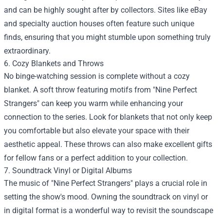
and can be highly sought after by collectors. Sites like eBay
and specialty auction houses often feature such unique
finds, ensuring that you might stumble upon something truly
extraordinary.
6. Cozy Blankets and Throws
No binge-watching session is complete without a cozy
blanket. A soft throw featuring motifs from "Nine Perfect
Strangers" can keep you warm while enhancing your
connection to the series. Look for blankets that not only keep
you comfortable but also elevate your space with their
aesthetic appeal. These throws can also make excellent gifts
for fellow fans or a perfect addition to your collection.
7. Soundtrack Vinyl or Digital Albums
The music of "Nine Perfect Strangers" plays a crucial role in
setting the show's mood. Owning the soundtrack on vinyl or
in digital format is a wonderful way to revisit the soundscape