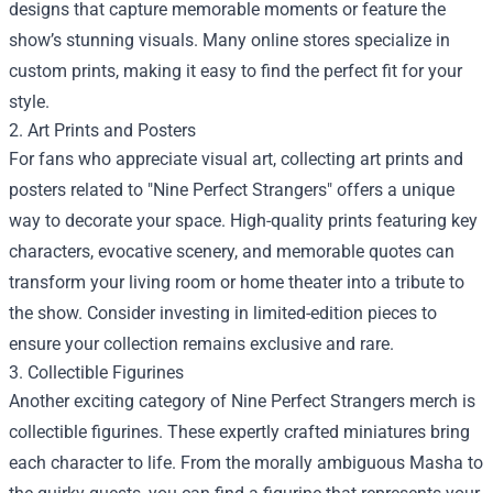
designs that capture memorable moments or feature the
show’s stunning visuals. Many online stores specialize in
custom prints, making it easy to find the perfect fit for your
style.
2. Art Prints and Posters
For fans who appreciate visual art, collecting art prints and
posters related to "Nine Perfect Strangers" offers a unique
way to decorate your space. High-quality prints featuring key
characters, evocative scenery, and memorable quotes can
transform your living room or home theater into a tribute to
the show. Consider investing in limited-edition pieces to
ensure your collection remains exclusive and rare.
3. Collectible Figurines
Another exciting category of Nine Perfect Strangers merch is
collectible figurines. These expertly crafted miniatures bring
each character to life. From the morally ambiguous Masha to