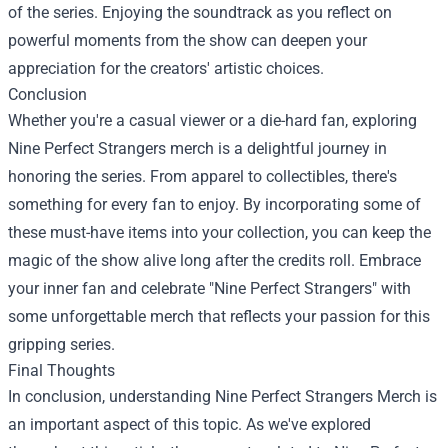
of the series. Enjoying the soundtrack as you reflect on
powerful moments from the show can deepen your
appreciation for the creators' artistic choices.
Conclusion
Whether you're a casual viewer or a die-hard fan, exploring
Nine Perfect Strangers merch is a delightful journey in
honoring the series. From apparel to collectibles, there's
something for every fan to enjoy. By incorporating some of
these must-have items into your collection, you can keep the
magic of the show alive long after the credits roll. Embrace
your inner fan and celebrate "Nine Perfect Strangers" with
some unforgettable merch that reflects your passion for this
gripping series.
Final Thoughts
In conclusion, understanding Nine Perfect Strangers Merch is
an important aspect of this topic. As we've explored