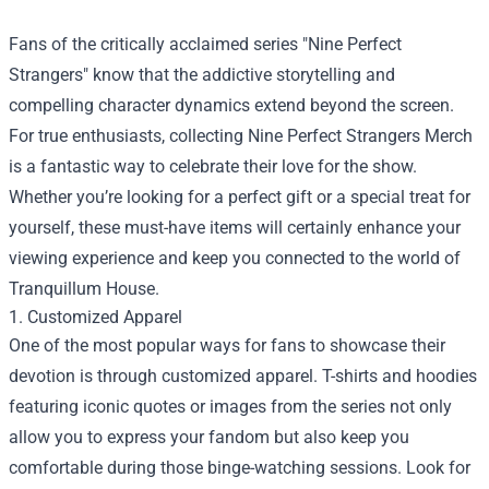
Fans of the critically acclaimed series "Nine Perfect
Strangers" know that the addictive storytelling and
compelling character dynamics extend beyond the screen.
For true enthusiasts, collecting
Nine Perfect Strangers Merch
is a fantastic way to celebrate their love for the show.
Whether you’re looking for a perfect gift or a special treat for
yourself, these must-have items will certainly enhance your
viewing experience and keep you connected to the world of
Tranquillum House.
1. Customized Apparel
One of the most popular ways for fans to showcase their
devotion is through customized apparel. T-shirts and hoodies
featuring iconic quotes or images from the series not only
allow you to express your fandom but also keep you
comfortable during those binge-watching sessions. Look for