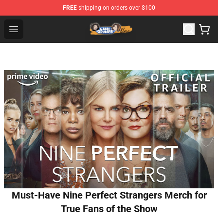
FREE
shipping on orders over $100
Game Grumps Store - Official Game Grumps Merchandis
Open menu
Must-Have Nine Perfect Strangers Merch for
True Fans of the Show