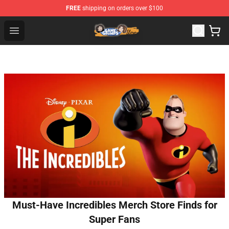
FREE
shipping on orders over $100
Game Grumps Store - Official Game Grumps Merchandis
Open menu
Must-Have Incredibles Merch Store Finds for
Super Fans