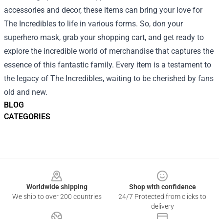
accessories and decor, these items can bring your love for
The Incredibles to life in various forms. So, don your
superhero mask, grab your shopping cart, and get ready to
explore the incredible world of merchandise that captures the
essence of this fantastic family. Every item is a testament to
the legacy of The Incredibles, waiting to be cherished by fans
old and new.
BLOG
CATEGORIES
Footer
Worldwide shipping
Shop with confidence
We ship to over 200 countries
24/7 Protected from clicks to
delivery