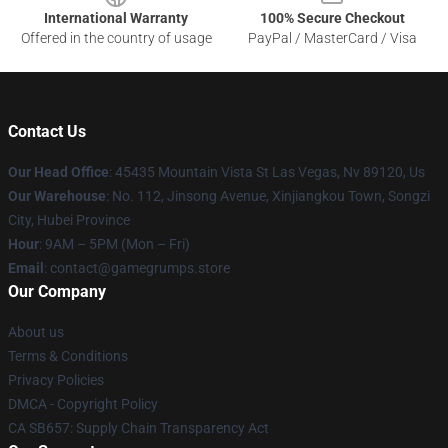
International Warranty
100% Secure Checkout
Offered in the country of usage
PayPal / MasterCard / Visa
Contact Us
Our Head Office
: 45435 Mountain Vista St Las Vegas, Nv 89120, Us
Our Warehouse
: No. 112, Jinsong Avenue, Xinjiangkou Town, Songzi
City, Hubei Province
Hour
: 9AM – 5PM (Mon – Fri)
Email
: contact@gamegrumps.store
Our Company
About us
Terms & Conditions
Privacy Policies
DMCA - Copyright Policy
CA SB657: Supply Chain Transparency Act