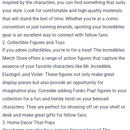
inspired by the characters, you can find something that suits
your style. Look for comfortable and high-quality materials
that will stand the test of time. Whether you're at a comic
convention or just running errands, sporting your Incredibles
gear is an excellent way to connect with fellow fans.
2. Collectible Figures and Toys
If you adore collectibles, you're in for a treat! The Incredibles
Merch Store offers a range of action figures that capture the
essence of your favorite characters like Mr. Incredible,
Elastigirl, and Violet. These figures not only make great
display pieces but also provide an opportunity for
imaginative play. Consider adding Funko Pop! figures to your
collection for a fun and trendy twist on your beloved
characters. They are perfect for showing off on your shelf or
desk and make great gifts for fellow fans.
3. Home Decor That Pops