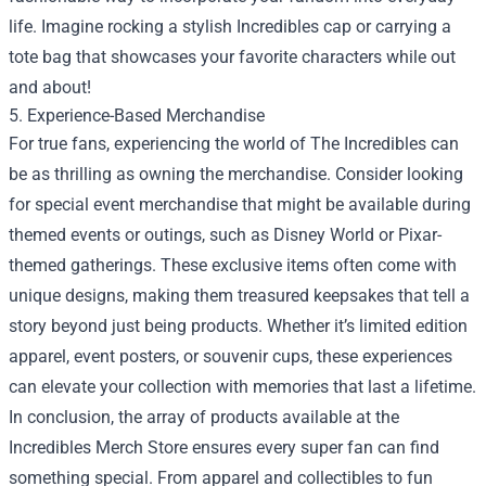
life. Imagine rocking a stylish Incredibles cap or carrying a
tote bag that showcases your favorite characters while out
and about!
5. Experience-Based Merchandise
For true fans, experiencing the world of The Incredibles can
be as thrilling as owning the merchandise. Consider looking
for special event merchandise that might be available during
themed events or outings, such as Disney World or Pixar-
themed gatherings. These exclusive items often come with
unique designs, making them treasured keepsakes that tell a
story beyond just being products. Whether it’s limited edition
apparel, event posters, or souvenir cups, these experiences
can elevate your collection with memories that last a lifetime.
In conclusion, the array of products available at the
Incredibles Merch Store ensures every super fan can find
something special. From apparel and collectibles to fun