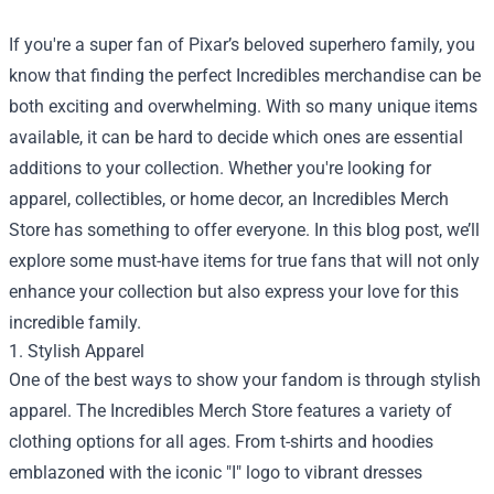
If you're a super fan of Pixar’s beloved superhero family, you
know that finding the perfect Incredibles merchandise can be
both exciting and overwhelming. With so many unique items
available, it can be hard to decide which ones are essential
additions to your collection. Whether you're looking for
apparel, collectibles, or home decor, an
Incredibles Merch
Store
has something to offer everyone. In this blog post, we’ll
explore some must-have items for true fans that will not only
enhance your collection but also express your love for this
incredible family.
1. Stylish Apparel
One of the best ways to show your fandom is through stylish
apparel. The Incredibles Merch Store features a variety of
clothing options for all ages. From t-shirts and hoodies
emblazoned with the iconic "I" logo to vibrant dresses