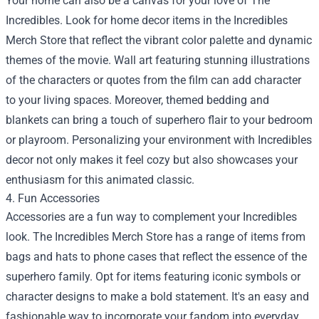
Your home can also be a canvas for your love of The
Incredibles. Look for home decor items in the Incredibles
Merch Store that reflect the vibrant color palette and dynamic
themes of the movie. Wall art featuring stunning illustrations
of the characters or quotes from the film can add character
to your living spaces. Moreover, themed bedding and
blankets can bring a touch of superhero flair to your bedroom
or playroom. Personalizing your environment with Incredibles
decor not only makes it feel cozy but also showcases your
enthusiasm for this animated classic.
4. Fun Accessories
Accessories are a fun way to complement your Incredibles
look. The Incredibles Merch Store has a range of items from
bags and hats to phone cases that reflect the essence of the
superhero family. Opt for items featuring iconic symbols or
character designs to make a bold statement. It's an easy and
fashionable way to incorporate your fandom into everyday