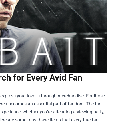
rch for Every Avid Fan
 express your love is through merchandise. For those
erch
becomes an essential part of fandom. The thrill
experience, whether you're attending a viewing party,
Here are some must-have items that every true fan