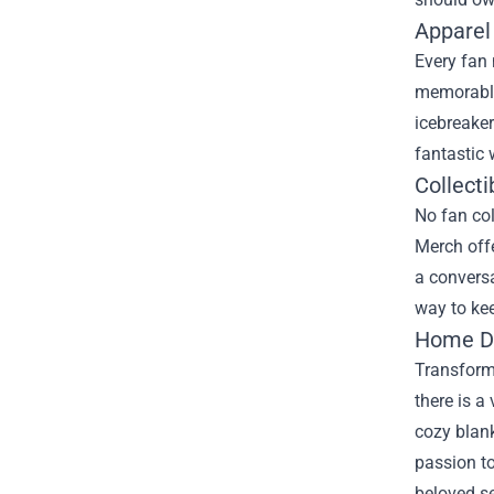
Apparel
Every fan 
memorable 
icebreaker
fantastic
Collecti
No fan col
Merch offe
a conversa
way to kee
Home De
Transform 
there is a
cozy blank
passion to
beloved se