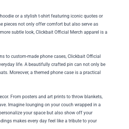
oodie or a stylish t-shirt featuring iconic quotes or
 pieces not only offer comfort but also serve as
ore subtle look, Clickbait Official Merch apparel is a
ns to custom-made phone cases, Clickbait Official
eryday life. A beautifully crafted pin can not only be
 hats. Moreover, a themed phone case is a practical
cor. From posters and art prints to throw blankets,
 cave. Imagine lounging on your couch wrapped in a
 personalize your space but also show off your
ndings makes every day feel like a tribute to your