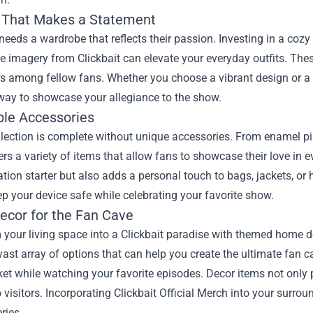
 That Makes a Statement
needs a wardrobe that reflects their passion. Investing in a cozy h
imagery from Clickbait can elevate your everyday outfits. These
s among fellow fans. Whether you choose a vibrant design or a m
 way to showcase your allegiance to the show.
ble Accessories
lection is complete without unique accessories. From enamel pi
rs a variety of items that allow fans to showcase their love in ev
tion starter but also adds a personal touch to bags, jackets, or
p your device safe while celebrating your favorite show.
cor for the Fan Cave
your living space into a Clickbait paradise with themed home de
 vast array of options that can help you create the ultimate fan
et while watching your favorite episodes. Decor items not only
 visitors. Incorporating Clickbait Official Merch into your surrou
ries.