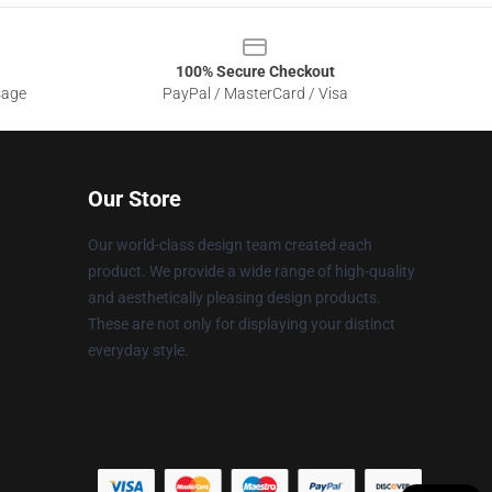
100% Secure Checkout
sage
PayPal / MasterCard / Visa
Our Store
Our world-class design team created each
product. We provide a wide range of high-quality
and aesthetically pleasing design products.
These are not only for displaying your distinct
everyday style.