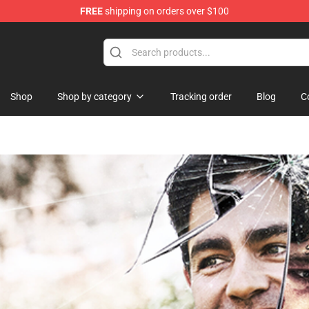
FREE
shipping on orders over $100
ise Shop
Shop
Shop by category
Tracking order
Blog
C