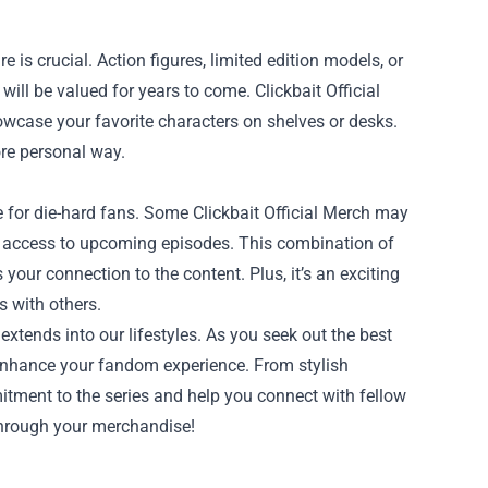
 is crucial. Action figures, limited edition models, or
ill be valued for years to come. Clickbait Official
owcase your favorite characters on shelves or desks.
ore personal way.
e for die-hard fans. Some Clickbait Official Merch may
ly access to upcoming episodes. This combination of
our connection to the content. Plus, it’s an exciting
s with others.
 extends into our lifestyles. As you seek out the best
 enhance your fandom experience. From stylish
itment to the series and help you connect with fellow
 through your merchandise!