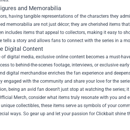
Figures and Memorabilia
tors, having tangible representations of the characters they admire
d memorabilia are not just décor; they are cherished items that w
n includes items that appeal to collectors, making it easy to sh
e tells a story and allows fans to connect with the series in a m
e Digital Content
e of digital media, exclusive online content becomes a must-hav
cess to behind-the-scenes footage, interviews, or exclusive ear
nd digital merchandise enriches the fan experience and deepens y
y engaged with the community and share your love for the serie
ion, being an avid fan doesn’t just stop at watching the series; it
Official Merch, consider what items truly resonate with you and
 unique collectibles, these items serve as symbols of your comm
ecial ways. So gear up and let your passion for Clickbait shine