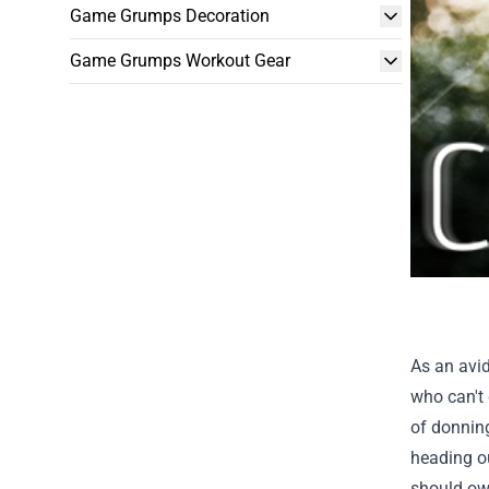
Game Grumps Decoration
Game Grumps Workout Gear
As an avid
who can't 
of donning
heading ou
should ow