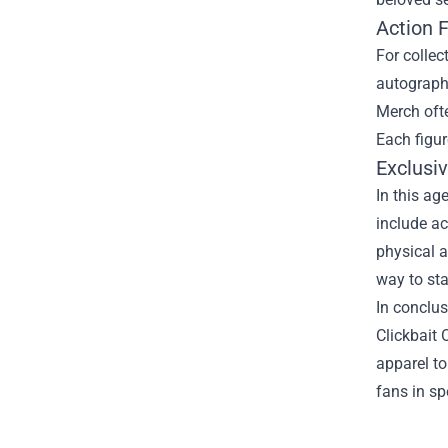
Action 
For collec
autographe
Merch ofte
Each figur
Exclusiv
In this ag
include ac
physical a
way to sta
In conclus
Clickbait 
apparel to
fans in sp