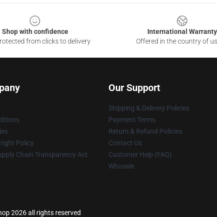
Shop with confidence
International Warranty
otected from clicks to delivery
Offered in the country of u
pany
Our Support
Shipping & Delivery Policies
itions
Payment Terms
ies
Return & Refund Policies
ight Policy
Contact Us
upply Chain Transparency Act
Customer Help (FAQ)
Whosale
p 2026 all rights reserved