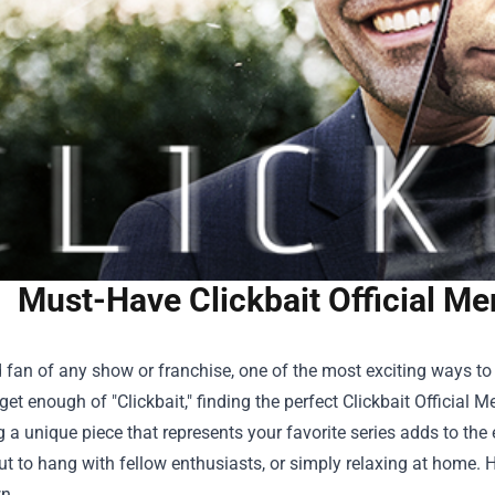
Must-Have Clickbait Official Me
 fan of any show or franchise, one of the most exciting ways to
get enough of "Clickbait," finding the perfect
Clickbait Official M
 a unique piece that represents your favorite series adds to the 
t to hang with fellow enthusiasts, or simply relaxing at home. 
n.