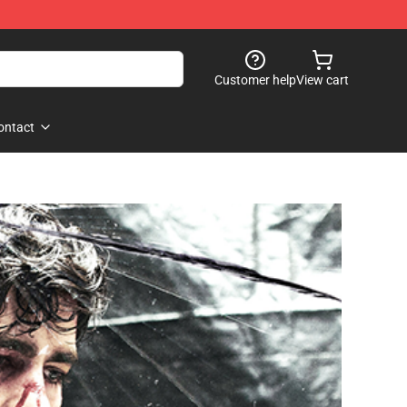
Customer help
View cart
ontact