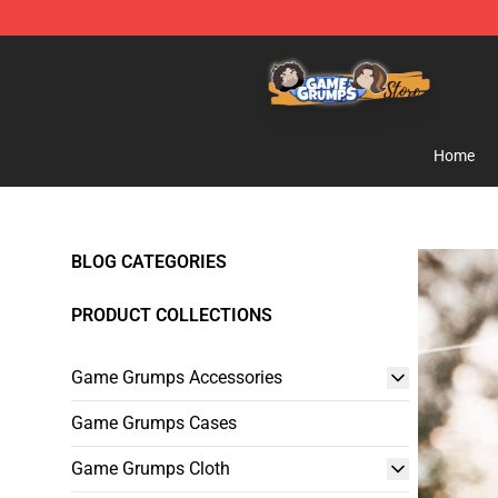
Game Grumps Store - Official Game Grumps Merchand
Home
BLOG CATEGORIES
PRODUCT COLLECTIONS
Game Grumps Accessories
Game Grumps Cases
Game Grumps Cloth