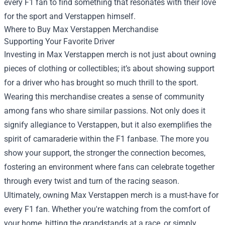
every F1 fan to find something that resonates with their love
for the sport and Verstappen himself.
Where to Buy Max Verstappen Merchandise
Supporting Your Favorite Driver
Investing in Max Verstappen merch is not just about owning
pieces of clothing or collectibles; it’s about showing support
for a driver who has brought so much thrill to the sport.
Wearing this merchandise creates a sense of community
among fans who share similar passions. Not only does it
signify allegiance to Verstappen, but it also exemplifies the
spirit of camaraderie within the F1 fanbase. The more you
show your support, the stronger the connection becomes,
fostering an environment where fans can celebrate together
through every twist and turn of the racing season.
Ultimately, owning Max Verstappen merch is a must-have for
every F1 fan. Whether you're watching from the comfort of
your home, hitting the grandstands at a race, or simply