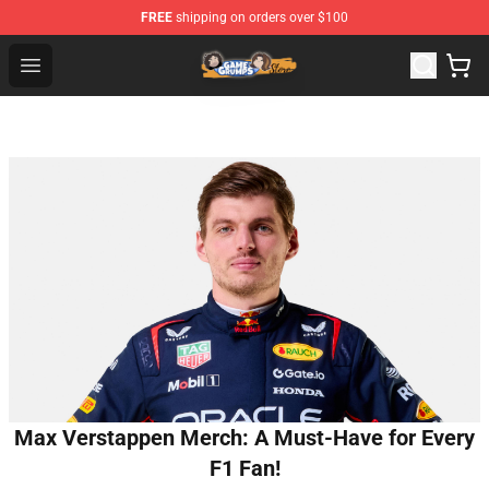
FREE
shipping on orders over $100
Game Grumps Store - Official Game Grumps Merchandis
Open menu
Max Verstappen Merch: A Must-Have for Every
F1 Fan!