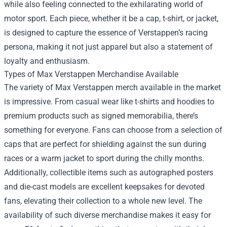
while also feeling connected to the exhilarating world of
motor sport. Each piece, whether it be a cap, t-shirt, or jacket,
is designed to capture the essence of Verstappen’s racing
persona, making it not just apparel but also a statement of
loyalty and enthusiasm.
Types of Max Verstappen Merchandise Available
The variety of Max Verstappen merch available in the market
is impressive. From casual wear like t-shirts and hoodies to
premium products such as signed memorabilia, there’s
something for everyone. Fans can choose from a selection of
caps that are perfect for shielding against the sun during
races or a warm jacket to sport during the chilly months.
Additionally, collectible items such as autographed posters
and die-cast models are excellent keepsakes for devoted
fans, elevating their collection to a whole new level. The
availability of such diverse merchandise makes it easy for