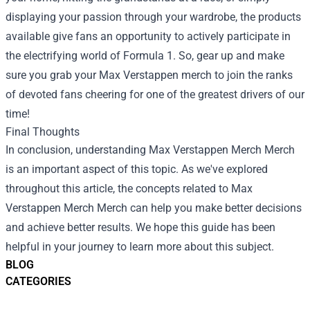
displaying your passion through your wardrobe, the products
available give fans an opportunity to actively participate in
the electrifying world of Formula 1. So, gear up and make
sure you grab your Max Verstappen merch to join the ranks
of devoted fans cheering for one of the greatest drivers of our
time!
Final Thoughts
In conclusion, understanding
Max Verstappen Merch Merch
is an important aspect of this topic. As we've explored
throughout this article, the concepts related to Max
Verstappen Merch Merch can help you make better decisions
and achieve better results. We hope this guide has been
helpful in your journey to learn more about this subject.
BLOG
CATEGORIES