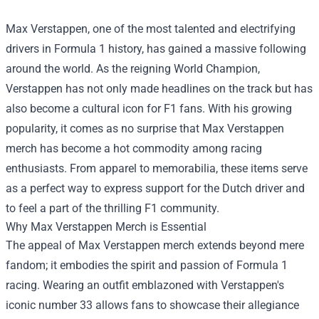
Max Verstappen, one of the most talented and electrifying
drivers in Formula 1 history, has gained a massive following
around the world. As the reigning World Champion,
Verstappen has not only made headlines on the track but has
also become a cultural icon for F1 fans. With his growing
popularity, it comes as no surprise that Max Verstappen
merch has become a hot commodity among racing
enthusiasts. From apparel to memorabilia, these items serve
as a perfect way to express support for the Dutch driver and
to feel a part of the thrilling F1 community.
Why Max Verstappen Merch is Essential
The appeal of Max Verstappen merch extends beyond mere
fandom; it embodies the spirit and passion of Formula 1
racing. Wearing an outfit emblazoned with Verstappen's
iconic number 33 allows fans to showcase their allegiance