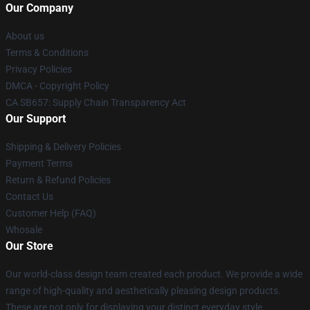
Our Company
About us
Terms & Conditions
Privacy Policies
DMCA - Copyright Policy
CA SB657: Supply Chain Transparency Act
Our Support
Shipping & Delivery Policies
Payment Terms
Return & Refund Policies
Contact Us
Customer Help (FAQ)
Whosale
Our Store
Our world-class design team created each product. We provide a wide
range of high-quality and aesthetically pleasing design products.
These are not only for displaying your distinct everyday style.