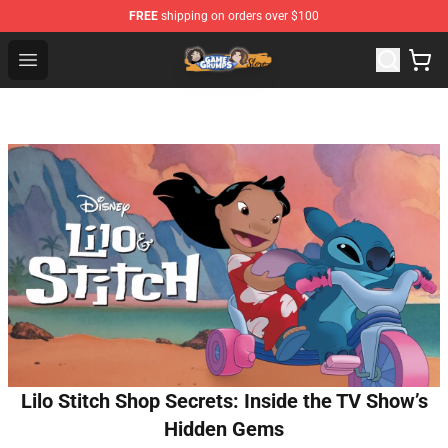
FREE
shipping on orders over $100
Game Grumps Store - Official Game Grumps Merchandis
Open menu
Lilo Stitch Shop Secrets: Inside the TV Show’s
Hidden Gems