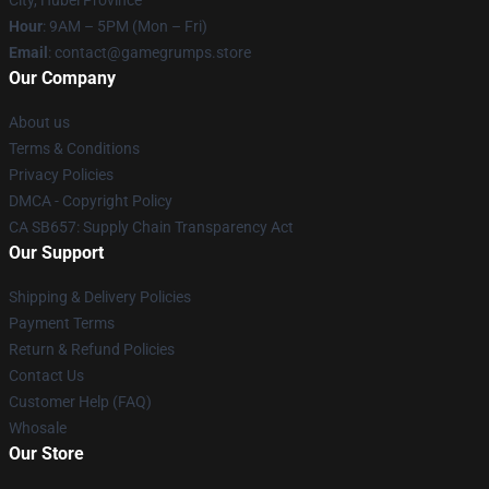
Hour
: 9AM – 5PM (Mon – Fri)
Email
: contact@gamegrumps.store
Our Company
About us
Terms & Conditions
Privacy Policies
DMCA - Copyright Policy
CA SB657: Supply Chain Transparency Act
Our Support
Shipping & Delivery Policies
Payment Terms
Return & Refund Policies
Contact Us
Customer Help (FAQ)
Whosale
Our Store