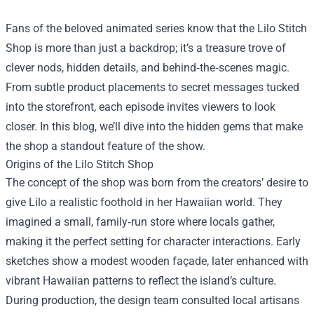
Fans of the beloved animated series know that the
Lilo Stitch
Shop
is more than just a backdrop; it’s a treasure trove of
clever nods, hidden details, and behind‑the‑scenes magic.
From subtle product placements to secret messages tucked
into the storefront, each episode invites viewers to look
closer. In this blog, we’ll dive into the hidden gems that make
the shop a standout feature of the show.
Origins of the Lilo Stitch Shop
The concept of the shop was born from the creators’ desire to
give Lilo a realistic foothold in her Hawaiian world. They
imagined a small, family‑run store where locals gather,
making it the perfect setting for character interactions. Early
sketches show a modest wooden façade, later enhanced with
vibrant Hawaiian patterns to reflect the island’s culture.
During production, the design team consulted local artisans