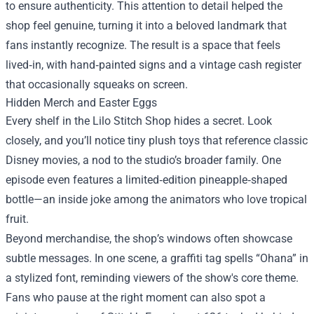
to ensure authenticity. This attention to detail helped the
shop feel genuine, turning it into a beloved landmark that
fans instantly recognize. The result is a space that feels
lived‑in, with hand‑painted signs and a vintage cash register
that occasionally squeaks on screen.
Hidden Merch and Easter Eggs
Every shelf in the Lilo Stitch Shop hides a secret. Look
closely, and you’ll notice tiny plush toys that reference classic
Disney movies, a nod to the studio’s broader family. One
episode even features a limited‑edition pineapple‑shaped
bottle—an inside joke among the animators who love tropical
fruit.
Beyond merchandise, the shop’s windows often showcase
subtle messages. In one scene, a graffiti tag spells “Ohana” in
a stylized font, reminding viewers of the show's core theme.
Fans who pause at the right moment can also spot a