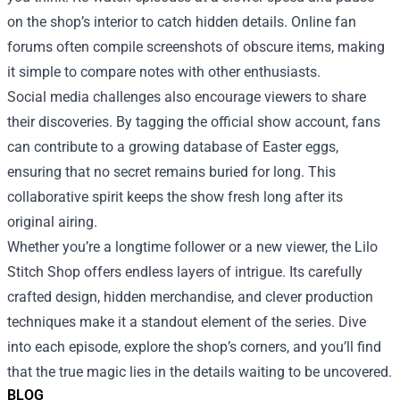
on the shop’s interior to catch hidden details. Online fan
forums often compile screenshots of obscure items, making
it simple to compare notes with other enthusiasts.
Social media challenges also encourage viewers to share
their discoveries. By tagging the official show account, fans
can contribute to a growing database of Easter eggs,
ensuring that no secret remains buried for long. This
collaborative spirit keeps the show fresh long after its
original airing.
Whether you’re a longtime follower or a new viewer, the Lilo
Stitch Shop offers endless layers of intrigue. Its carefully
crafted design, hidden merchandise, and clever production
techniques make it a standout element of the series. Dive
into each episode, explore the shop’s corners, and you’ll find
that the true magic lies in the details waiting to be uncovered.
BLOG