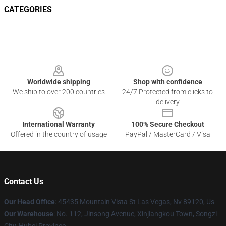
CATEGORIES
Footer
Worldwide shipping
Shop with confidence
We ship to over 200 countries
24/7 Protected from clicks to
delivery
International Warranty
100% Secure Checkout
Offered in the country of usage
PayPal / MasterCard / Visa
Contact Us
Our Head Office
: 45435 Mountain Vista St Las Vegas, Nv 89120, Us
Our Warehouse
: No. 112, Jinsong Avenue, Xinjiangkou Town, Songzi
City, Hubei Province