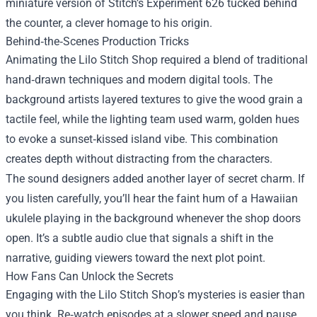
miniature version of Stitch’s Experiment 626 tucked behind
the counter, a clever homage to his origin.
Behind‑the‑Scenes Production Tricks
Animating the Lilo Stitch Shop required a blend of traditional
hand‑drawn techniques and modern digital tools. The
background artists layered textures to give the wood grain a
tactile feel, while the lighting team used warm, golden hues
to evoke a sunset‑kissed island vibe. This combination
creates depth without distracting from the characters.
The sound designers added another layer of secret charm. If
you listen carefully, you’ll hear the faint hum of a Hawaiian
ukulele playing in the background whenever the shop doors
open. It’s a subtle audio clue that signals a shift in the
narrative, guiding viewers toward the next plot point.
How Fans Can Unlock the Secrets
Engaging with the Lilo Stitch Shop’s mysteries is easier than
you think. Re‑watch episodes at a slower speed and pause