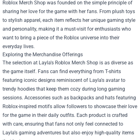
Roblox Merch Shop
was founded on the simple principle of
sharing her love for the game with her fans. From plush toys
to stylish apparel, each item reflects her unique gaming style
and personality, making it a must-visit for enthusiasts who
want to bring a piece of the Roblox universe into their
everyday lives.
Exploring the Merchandise Offerings
The selection at Layla's Roblox Merch Shop is as diverse as
the game itself. Fans can find everything from T-shirts
featuring iconic designs reminiscent of Layla's avatar to
trendy hoodies that keep them cozy during long gaming
sessions. Accessories such as backpacks and hats featuring
Roblox-inspired motifs allow followers to showcase their love
for the game in their daily outfits. Each product is crafted
with care, ensuring that fans not only feel connected to
Layla’s gaming adventures but also enjoy high-quality items