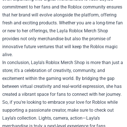
commitment to her fans and the Roblox community ensures
that her brand will evolve alongside the platform, offering
fresh and exciting products. Whether you are a long-time fan
or new to her offerings, the Layla Roblox Merch Shop
provides not only merchandise but also the promise of
innovative future ventures that will keep the Roblox magic
alive.
In conclusion, Layla's Roblox Merch Shop is more than just a
store; it's a celebration of creativity, community, and
excitement within the gaming world. By bridging the gap
between virtual creativity and real-world expression, she has
created a vibrant space for fans to connect with her journey.
So, if you're looking to embrace your love for Roblox while
supporting a passionate creator, make sure to check out
Layla's collection. Lights, camera, action—Layla’s
merchandise is truly a next-level experience for fans