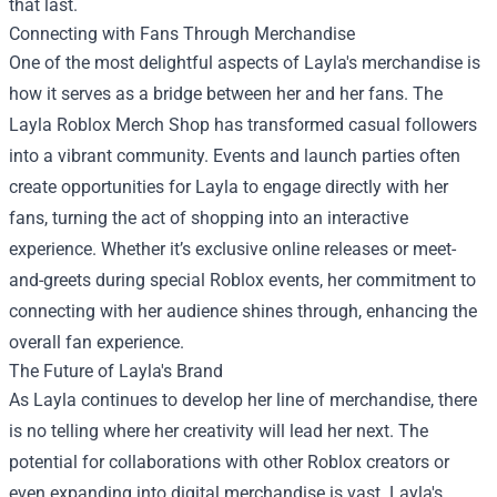
that last.
Connecting with Fans Through Merchandise
One of the most delightful aspects of Layla's merchandise is
how it serves as a bridge between her and her fans. The
Layla Roblox Merch Shop has transformed casual followers
into a vibrant community. Events and launch parties often
create opportunities for Layla to engage directly with her
fans, turning the act of shopping into an interactive
experience. Whether it’s exclusive online releases or meet-
and-greets during special Roblox events, her commitment to
connecting with her audience shines through, enhancing the
overall fan experience.
The Future of Layla's Brand
As Layla continues to develop her line of merchandise, there
is no telling where her creativity will lead her next. The
potential for collaborations with other Roblox creators or
even expanding into digital merchandise is vast. Layla's