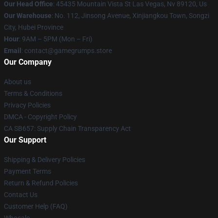
Our Head Office
: 45435 Mountain Vista St Las Vegas, Nv 89120, Us
Our Warehouse
: No. 112, Jinsong Avenue, Xinjiangkou Town, Songzi
City, Hubei Province
Hour
: 9AM – 5PM (Mon – Fri)
Email
: contact@gamegrumps.store
Our Company
About us
Terms & Conditions
Privacy Policies
DMCA - Copyright Policy
CA SB657: Supply Chain Transparency Act
Our Support
Shipping & Delivery Policies
Payment Terms
Return & Refund Policies
Contact Us
Customer Help (FAQ)