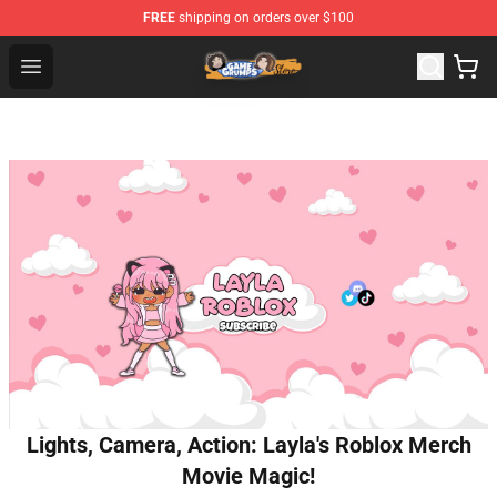
FREE
shipping on orders over $100
Game Grumps Store - Official Game Grumps Merchandis
Open menu
Lights, Camera, Action: Layla's Roblox Merch
Movie Magic!