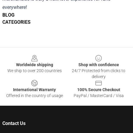
everywhere!
BLOG
CATEGORIES
Footer
Worldwide shipping
Shop with confidence
We ship to over 200 countries
24/7 Protected from clicks to
delivery
International Warranty
100% Secure Checkout
Offered in the country of usage
PayPal / MasterCard / Visa
Contact Us