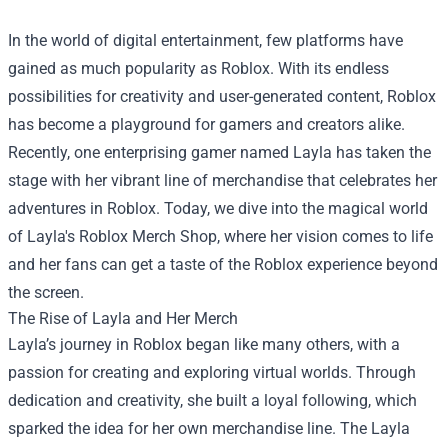
In the world of digital entertainment, few platforms have
gained as much popularity as Roblox. With its endless
possibilities for creativity and user-generated content, Roblox
has become a playground for gamers and creators alike.
Recently, one enterprising gamer named Layla has taken the
stage with her vibrant line of merchandise that celebrates her
adventures in Roblox. Today, we dive into the magical world
of Layla's Roblox Merch Shop, where her vision comes to life
and her fans can get a taste of the Roblox experience beyond
the screen.
The Rise of Layla and Her Merch
Layla’s journey in Roblox began like many others, with a
passion for creating and exploring virtual worlds. Through
dedication and creativity, she built a loyal following, which
sparked the idea for her own merchandise line. The
Layla