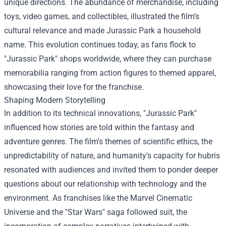
unique directions. The abundance of merchandise, including
toys, video games, and collectibles, illustrated the film’s
cultural relevance and made Jurassic Park a household
name. This evolution continues today, as fans flock to
"Jurassic Park" shops worldwide, where they can purchase
memorabilia ranging from action figures to themed apparel,
showcasing their love for the franchise.
Shaping Modern Storytelling
In addition to its technical innovations, "Jurassic Park"
influenced how stories are told within the fantasy and
adventure genres. The film's themes of scientific ethics, the
unpredictability of nature, and humanity's capacity for hubris
resonated with audiences and invited them to ponder deeper
questions about our relationship with technology and the
environment. As franchises like the Marvel Cinematic
Universe and the "Star Wars" saga followed suit, the