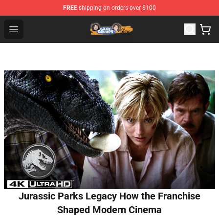
FREE
shipping on orders over $100
Game Grumps Store - Official Game Grumps Merchandis
Open menu
Jurassic Parks Legacy How the Franchise
Shaped Modern Cinema