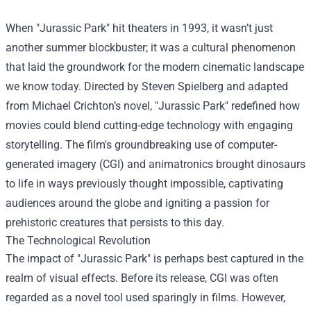
When "Jurassic Park" hit theaters in 1993, it wasn’t just
another summer blockbuster; it was a cultural phenomenon
that laid the groundwork for the modern cinematic landscape
we know today. Directed by Steven Spielberg and adapted
from Michael Crichton’s novel, "Jurassic Park" redefined how
movies could blend cutting-edge technology with engaging
storytelling. The film's groundbreaking use of computer-
generated imagery (CGI) and animatronics brought dinosaurs
to life in ways previously thought impossible, captivating
audiences around the globe and igniting a passion for
prehistoric creatures that persists to this day.
The Technological Revolution
The impact of "Jurassic Park" is perhaps best captured in the
realm of visual effects. Before its release, CGI was often
regarded as a novel tool used sparingly in films. However,