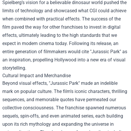
Spielberg’s vision for a believable dinosaur world pushed the
limits of technology and showcased what CGI could achieve
when combined with practical effects. The success of the
film paved the way for other franchises to invest in digital
effects, ultimately leading to the high standards that we
expect in modern cinema today. Following its release, an
entire generation of filmmakers would cite "Jurassic Park" as
an inspiration, propelling Hollywood into a new era of visual
storytelling.
Cultural Impact and Merchandise
Beyond visual effects, "Jurassic Park" made an indelible
mark on popular culture. The film's iconic characters, thrilling
sequences, and memorable quotes have permeated our
collective consciousness. The franchise spawned numerous
sequels, spin-offs, and even animated series, each building
upon its rich mythology and expanding the universe in