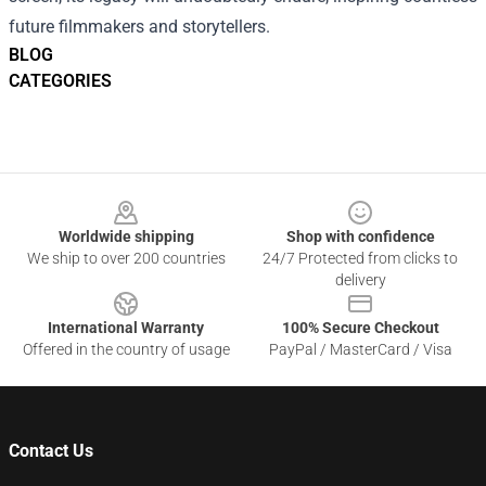
future filmmakers and storytellers.
BLOG
CATEGORIES
Footer
Worldwide shipping
Shop with confidence
We ship to over 200 countries
24/7 Protected from clicks to
delivery
International Warranty
100% Secure Checkout
Offered in the country of usage
PayPal / MasterCard / Visa
Contact Us