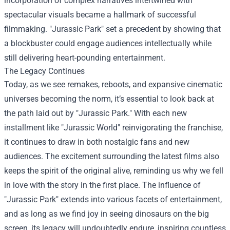
incorporation of complex narratives intertwined with
spectacular visuals became a hallmark of successful
filmmaking. "Jurassic Park" set a precedent by showing that
a blockbuster could engage audiences intellectually while
still delivering heart-pounding entertainment.
The Legacy Continues
Today, as we see remakes, reboots, and expansive cinematic
universes becoming the norm, it’s essential to look back at
the path laid out by "Jurassic Park." With each new
installment like "Jurassic World" reinvigorating the franchise,
it continues to draw in both nostalgic fans and new
audiences. The excitement surrounding the latest films also
keeps the spirit of the original alive, reminding us why we fell
in love with the story in the first place. The influence of
"Jurassic Park" extends into various facets of entertainment,
and as long as we find joy in seeing dinosaurs on the big
screen, its legacy will undoubtedly endure, inspiring countless