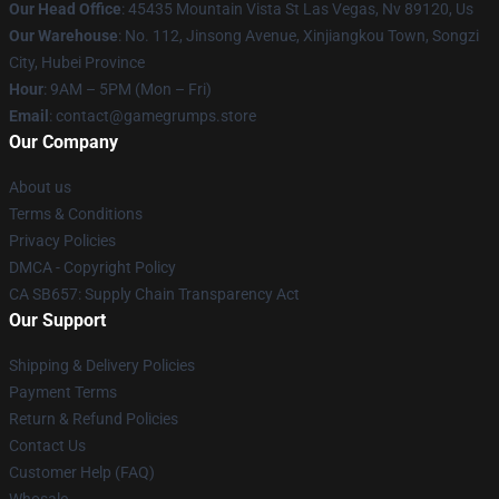
Our Head Office
: 45435 Mountain Vista St Las Vegas, Nv 89120, Us
Our Warehouse
: No. 112, Jinsong Avenue, Xinjiangkou Town, Songzi
City, Hubei Province
Hour
: 9AM – 5PM (Mon – Fri)
Email
: contact@gamegrumps.store
Our Company
About us
Terms & Conditions
Privacy Policies
DMCA - Copyright Policy
CA SB657: Supply Chain Transparency Act
Our Support
Shipping & Delivery Policies
Payment Terms
Return & Refund Policies
Contact Us
Customer Help (FAQ)