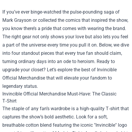
If you’ve ever binge‑watched the pulse‑pounding saga of
Mark Grayson or collected the comics that inspired the show,
you know there’s a pride that comes with wearing the brand.
The right gear not only shows your love but also lets you feel
a part of the universe every time you pull it on. Below, we dive
into four standout pieces that every true fan should claim,
turning ordinary days into an ode to heroism. Ready to
upgrade your closet? Let’s explore the best of
Invincible
Official Merchandise
that will elevate your fandom to
legendary status.
Invincible Official Merchandise Must‑Have: The Classic
T‑Shirt
The staple of any fan’s wardrobe is a high‑quality T‑shirt that
captures the show’s bold aesthetic. Look for a soft,
breathable cotton blend featuring the iconic "Invincible" logo