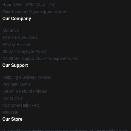
Hour
: 9AM – 5PM (Mon – Fri)
Email
: contact@gamegrumps.store
Our Company
About us
Terms & Conditions
Privacy Policies
DMCA - Copyright Policy
CA SB657: Supply Chain Transparency Act
Our Support
Shipping & Delivery Policies
Payment Terms
Return & Refund Policies
Contact Us
Customer Help (FAQ)
Whosale
Our Store