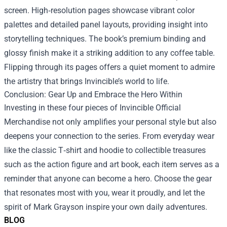
screen. High‑resolution pages showcase vibrant color
palettes and detailed panel layouts, providing insight into
storytelling techniques. The book’s premium binding and
glossy finish make it a striking addition to any coffee table.
Flipping through its pages offers a quiet moment to admire
the artistry that brings Invincible’s world to life.
Conclusion: Gear Up and Embrace the Hero Within
Investing in these four pieces of Invincible Official
Merchandise not only amplifies your personal style but also
deepens your connection to the series. From everyday wear
like the classic T‑shirt and hoodie to collectible treasures
such as the action figure and art book, each item serves as a
reminder that anyone can become a hero. Choose the gear
that resonates most with you, wear it proudly, and let the
spirit of Mark Grayson inspire your own daily adventures.
BLOG