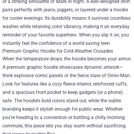
or a striking silhouette of Mark in flight. A well‑designed shirt
pairs perfectly with jeans, joggers, or layered under a hoodie
for cooler evenings. Its durability means it survives countless
washes while retaining color vibrancy, making it an everyday
reminder of your favorite superhero. When you slip it on, you
instantly feel the confidence of a world‑saving teen.
Premium Graphic Hoodie for Cold‑Weather Crusades
When the temperature drops, the hoodie becomes your armor.
A premium graphic hoodie showcases dynamic artwork—
think explosive comic panels or the fierce stare of Omni‑Man.
Look for features like a cozy fleece interior, reinforced cuffs,
and a spacious front pocket to keep gadgets (or a phone)
safe. The hoodie’s bold colors stand out, while the subtle
branding keeps it stylish enough for public wear. Whether
you’re heading to a convention or battling a chilly morning
commute, this piece lets you stay warm without sacrificing