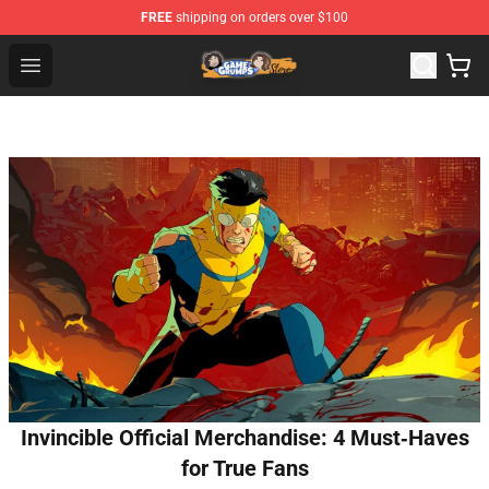
FREE
shipping on orders over $100
Game Grumps Store - Official Game Grumps Merchandis
Open menu
Invincible Official Merchandise: 4 Must‑Haves
for True Fans