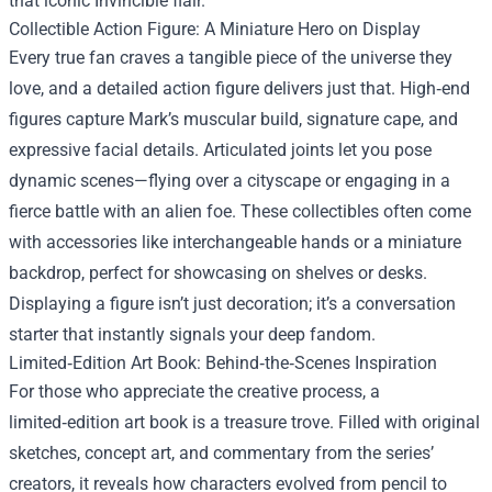
that iconic Invincible flair.
Collectible Action Figure: A Miniature Hero on Display
Every true fan craves a tangible piece of the universe they
love, and a detailed action figure delivers just that. High‑end
figures capture Mark’s muscular build, signature cape, and
expressive facial details. Articulated joints let you pose
dynamic scenes—flying over a cityscape or engaging in a
fierce battle with an alien foe. These collectibles often come
with accessories like interchangeable hands or a miniature
backdrop, perfect for showcasing on shelves or desks.
Displaying a figure isn’t just decoration; it’s a conversation
starter that instantly signals your deep fandom.
Limited‑Edition Art Book: Behind‑the‑Scenes Inspiration
For those who appreciate the creative process, a
limited‑edition art book is a treasure trove. Filled with original
sketches, concept art, and commentary from the series’
creators, it reveals how characters evolved from pencil to