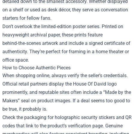
detailed down to the smallest accessory. Whether displayed
on a shelf or used as desk décor, they serve as conversation
starters for fellow fans.
Don’t overlook the limited‑edition poster series. Printed on
heavyweight archival paper, these prints feature
behind‑the‑scenes artwork and include a signed certificate of
authenticity. They’re perfect for framing in a home theater or
office space.
How to Choose Authentic Pieces
When shopping online, always verify the seller’s credentials.
Official retail partners display the House Of David logo
prominently, and reputable sites often include a “Made by the
Makers” seal on product images. If a deal seems too good to
be true, it probably is.
Check the packaging for holographic security stickers and QR
codes that link to the product’s verification page. Genuine