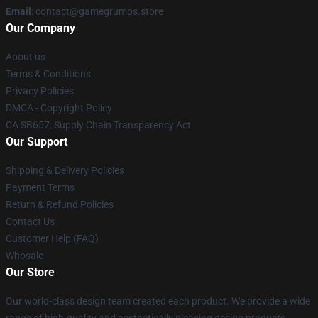
Email
: contact@gamegrumps.store
Our Company
About us
Terms & Conditions
Privacy Policies
DMCA - Copyright Policy
CA SB657: Supply Chain Transparency Act
Our Support
Shipping & Delivery Policies
Payment Terms
Return & Refund Policies
Contact Us
Customer Help (FAQ)
Whosale
Our Store
Our world-class design team created each product. We provide a wide