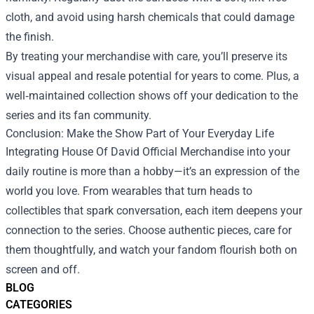
cloth, and avoid using harsh chemicals that could damage
the finish.
By treating your merchandise with care, you’ll preserve its
visual appeal and resale potential for years to come. Plus, a
well‑maintained collection shows off your dedication to the
series and its fan community.
Conclusion: Make the Show Part of Your Everyday Life
Integrating House Of David Official Merchandise into your
daily routine is more than a hobby—it’s an expression of the
world you love. From wearables that turn heads to
collectibles that spark conversation, each item deepens your
connection to the series. Choose authentic pieces, care for
them thoughtfully, and watch your fandom flourish both on
screen and off.
BLOG
CATEGORIES