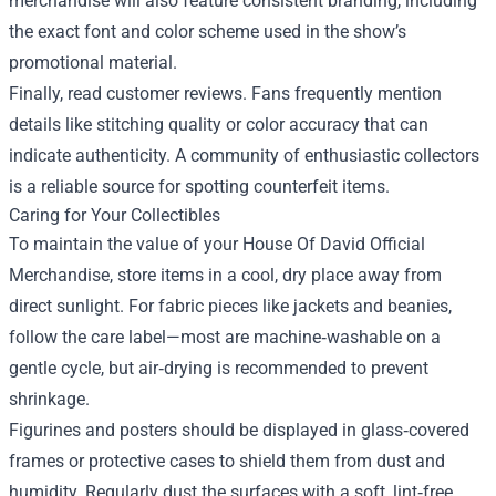
merchandise will also feature consistent branding, including
the exact font and color scheme used in the show’s
promotional material.
Finally, read customer reviews. Fans frequently mention
details like stitching quality or color accuracy that can
indicate authenticity. A community of enthusiastic collectors
is a reliable source for spotting counterfeit items.
Caring for Your Collectibles
To maintain the value of your House Of David Official
Merchandise, store items in a cool, dry place away from
direct sunlight. For fabric pieces like jackets and beanies,
follow the care label—most are machine‑washable on a
gentle cycle, but air‑drying is recommended to prevent
shrinkage.
Figurines and posters should be displayed in glass‑covered
frames or protective cases to shield them from dust and
humidity. Regularly dust the surfaces with a soft, lint‑free