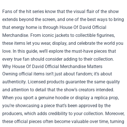
Fans of the hit series know that the visual flair of the show
extends beyond the screen, and one of the best ways to bring
that energy home is through
House Of David Official
Merchandise
. From iconic jackets to collectible figurines,
these items let you wear, display, and celebrate the world you
love. In this guide, we’ll explore the must‑have pieces that
every true fan should consider adding to their collection.
Why House Of David Official Merchandise Matters
Owning official items isn’t just about fandom; it’s about
authenticity. Licensed products guarantee the same quality
and attention to detail that the show’s creators intended.
When you sport a genuine hoodie or display a replica prop,
you’re showcasing a piece that’s been approved by the
producers, which adds credibility to your collection. Moreover,
these official pieces often become valuable over time, turning