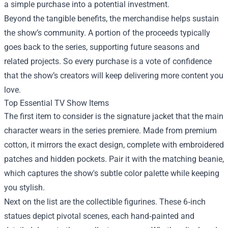
a simple purchase into a potential investment.
Beyond the tangible benefits, the merchandise helps sustain
the show’s community. A portion of the proceeds typically
goes back to the series, supporting future seasons and
related projects. So every purchase is a vote of confidence
that the show’s creators will keep delivering more content you
love.
Top Essential TV Show Items
The first item to consider is the signature jacket that the main
character wears in the series premiere. Made from premium
cotton, it mirrors the exact design, complete with embroidered
patches and hidden pockets. Pair it with the matching beanie,
which captures the show's subtle color palette while keeping
you stylish.
Next on the list are the collectible figurines. These 6‑inch
statues depict pivotal scenes, each hand‑painted and