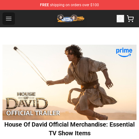
FREE
shipping on orders over $100
Game Grumps Store - Official Game Grumps Merchandis
Open menu
House Of David Official Merchandise: Essential
TV Show Items