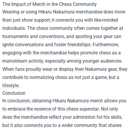
The Impact of Merch in the Chess Community
Wearing or using Hikaru Nakamura merchandise does more
than just show support; it connects you with like-minded
individuals. The chess community often comes together at
tournaments and conventions, and sporting your gear can
ignite conversations and foster friendships. Furthermore,
engaging with the merchandise helps promote chess as a
mainstream activity, especially among younger audiences.
When fans proudly wear or display their Nakamura gear, they
contribute to normalizing chess as not just a game, but a
lifestyle.
Conclusion
In conclusion, obtaining Hikaru Nakamura merch allows you
to embrace the essence of this chess superstar. Not only
does the merchandise reflect your admiration for his skills,
but it also connects you to a wider community that shares