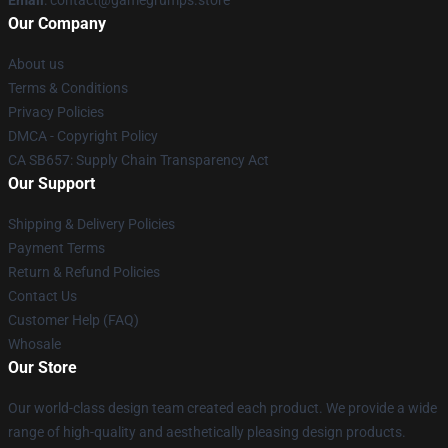
Email
: contact@gamegrumps.store
Our Company
About us
Terms & Conditions
Privacy Policies
DMCA - Copyright Policy
CA SB657: Supply Chain Transparency Act
Our Support
Shipping & Delivery Policies
Payment Terms
Return & Refund Policies
Contact Us
Customer Help (FAQ)
Whosale
Our Store
Our world-class design team created each product. We provide a wide
range of high-quality and aesthetically pleasing design products.