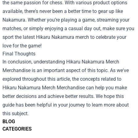
the same passion for chess. With various product options
available, there's never been a better time to gear up like
Nakamura. Whether you’re playing a game, streaming your
matches, or simply enjoying a casual day out, make sure you
sport the latest Hikaru Nakamura merch to celebrate your
love for the game!
Final Thoughts
In conclusion, understanding
Hikaru Nakamura Merch
Merchandise
is an important aspect of this topic. As we've
explored throughout this article, the concepts related to
Hikaru Nakamura Merch Merchandise can help you make
better decisions and achieve better results. We hope this
guide has been helpful in your journey to learn more about
this subject.
BLOG
CATEGORIES