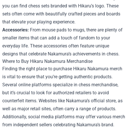
you can find chess sets branded with Hikaru’s logo. These
sets often come with beautifully crafted pieces and boards
that elevate your playing experience.
Accessories:
From mouse pads to mugs, there are plenty of
smaller items that can add a touch of fandom to your
everyday life. These accessories often feature unique
designs that celebrate Nakamura’s achievements in chess.
Where to Buy Hikaru Nakamura Merchandise
Finding the right place to purchase Hikaru Nakamura merch
is vital to ensure that you’re getting authentic products.
Several online platforms specialize in chess merchandise,
but it’s crucial to look for authorized retailers to avoid
counterfeit items. Websites like Nakamura’s official store, as
well as major retail sites, often carry a range of products.
Additionally, social media platforms may offer various merch
from independent sellers celebrating Nakamura’s brand.