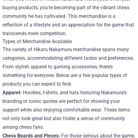
buying products; you're becoming part of the vibrant chess
community he has cultivated. This merchandise is a
reflection of a lifestyle and an appreciation for the game that
transcends mere competition.
Types of Merchandise Available
The variety of Hikaru Nakamura merchandise spans many
categories, accommodating different tastes and preferences.
From stylish apparel to gaming accessories, there’s
something for everyone. Below are a few popular types of
products you can expect to find:
Apparel:
Hoodies, t-shirts, and hats featuring Nakamura’s
branding or iconic quotes are perfect for showing your
support while also enjoying comfortable wear. These items
not only look great but also foster a sense of community
among chess fans.
Chess Boards and Pieces:
For those serious about the game,