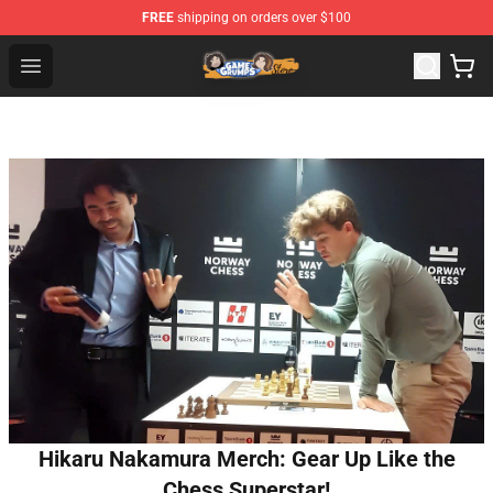
FREE
shipping on orders over $100
Game Grumps Store - Official Game Grumps Merchandis
Open menu
Hikaru Nakamura Merch: Gear Up Like the
Chess Superstar!