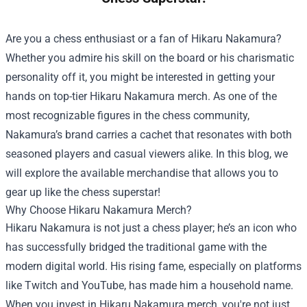
Are you a chess enthusiast or a fan of Hikaru Nakamura?
Whether you admire his skill on the board or his charismatic
personality off it, you might be interested in getting your
hands on top-tier Hikaru Nakamura merch. As one of the
most recognizable figures in the chess community,
Nakamura’s brand carries a cachet that resonates with both
seasoned players and casual viewers alike. In this blog, we
will explore the available merchandise that allows you to
gear up like the chess superstar!
Why Choose Hikaru Nakamura Merch?
Hikaru Nakamura is not just a chess player; he’s an icon who
has successfully bridged the traditional game with the
modern digital world. His rising fame, especially on platforms
like Twitch and YouTube, has made him a household name.
When you invest in Hikaru Nakamura merch, you're not just