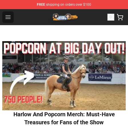
FREE
shipping on orders over $100
Game Grumps Store - Official Game Grumps Merchandis
Open menu
Harlow And Popcorn Merch: Must-Have
Treasures for Fans of the Show