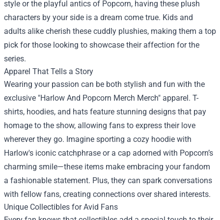
style or the playful antics of Popcorn, having these plush
characters by your side is a dream come true. Kids and
adults alike cherish these cuddly plushies, making them a top
pick for those looking to showcase their affection for the
series.
Apparel That Tells a Story
Wearing your passion can be both stylish and fun with the
exclusive "Harlow And Popcorn Merch Merch" apparel. T-
shirts, hoodies, and hats feature stunning designs that pay
homage to the show, allowing fans to express their love
wherever they go. Imagine sporting a cozy hoodie with
Harlow's iconic catchphrase or a cap adorned with Popcorn’s
charming smile—these items make embracing your fandom
a fashionable statement. Plus, they can spark conversations
with fellow fans, creating connections over shared interests.
Unique Collectibles for Avid Fans
Every fan knows that collectibles add a special touch to their