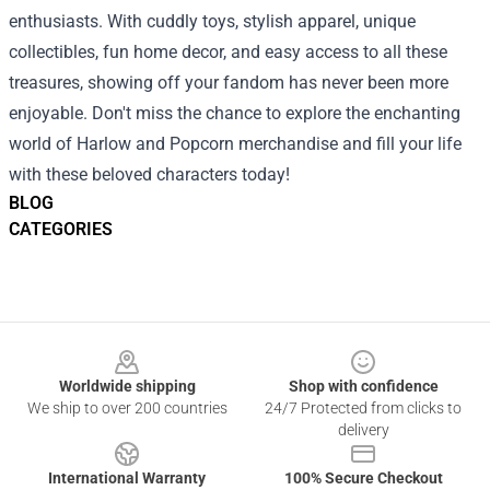
enthusiasts. With cuddly toys, stylish apparel, unique
collectibles, fun home decor, and easy access to all these
treasures, showing off your fandom has never been more
enjoyable. Don't miss the chance to explore the enchanting
world of Harlow and Popcorn merchandise and fill your life
with these beloved characters today!
BLOG
CATEGORIES
Footer
Worldwide shipping
Shop with confidence
We ship to over 200 countries
24/7 Protected from clicks to
delivery
International Warranty
100% Secure Checkout