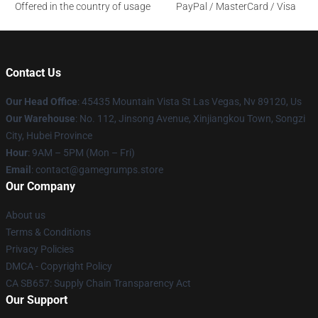
Offered in the country of usage
PayPal / MasterCard / Visa
Contact Us
Our Head Office
: 45435 Mountain Vista St Las Vegas, Nv 89120, Us
Our Warehouse
: No. 112, Jinsong Avenue, Xinjiangkou Town, Songzi
City, Hubei Province
Hour
: 9AM – 5PM (Mon – Fri)
Email
: contact@gamegrumps.store
Our Company
About us
Terms & Conditions
Privacy Policies
DMCA - Copyright Policy
CA SB657: Supply Chain Transparency Act
Our Support