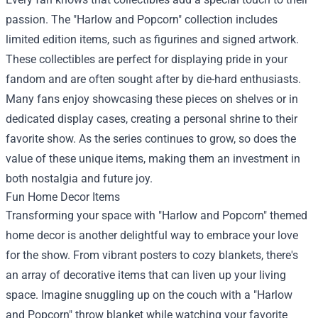
passion. The "Harlow and Popcorn" collection includes
limited edition items, such as figurines and signed artwork.
These collectibles are perfect for displaying pride in your
fandom and are often sought after by die-hard enthusiasts.
Many fans enjoy showcasing these pieces on shelves or in
dedicated display cases, creating a personal shrine to their
favorite show. As the series continues to grow, so does the
value of these unique items, making them an investment in
both nostalgia and future joy.
Fun Home Decor Items
Transforming your space with "Harlow and Popcorn" themed
home decor is another delightful way to embrace your love
for the show. From vibrant posters to cozy blankets, there's
an array of decorative items that can liven up your living
space. Imagine snuggling up on the couch with a "Harlow
and Popcorn" throw blanket while watching your favorite