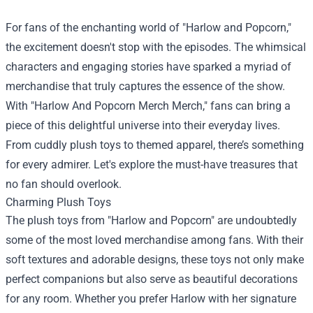
For fans of the enchanting world of "Harlow and Popcorn,"
the excitement doesn't stop with the episodes. The whimsical
characters and engaging stories have sparked a myriad of
merchandise that truly captures the essence of the show.
With "
Harlow And Popcorn Merch Merch
," fans can bring a
piece of this delightful universe into their everyday lives.
From cuddly plush toys to themed apparel, there’s something
for every admirer. Let's explore the must-have treasures that
no fan should overlook.
Charming Plush Toys
The plush toys from "Harlow and Popcorn" are undoubtedly
some of the most loved merchandise among fans. With their
soft textures and adorable designs, these toys not only make
perfect companions but also serve as beautiful decorations
for any room. Whether you prefer Harlow with her signature