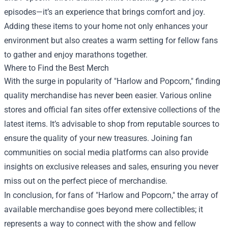
episodes—it’s an experience that brings comfort and joy.
Adding these items to your home not only enhances your
environment but also creates a warm setting for fellow fans
to gather and enjoy marathons together.
Where to Find the Best Merch
With the surge in popularity of "Harlow and Popcorn," finding
quality merchandise has never been easier. Various online
stores and official fan sites offer extensive collections of the
latest items. It’s advisable to shop from reputable sources to
ensure the quality of your new treasures. Joining fan
communities on social media platforms can also provide
insights on exclusive releases and sales, ensuring you never
miss out on the perfect piece of merchandise.
In conclusion, for fans of "Harlow and Popcorn," the array of
available merchandise goes beyond mere collectibles; it
represents a way to connect with the show and fellow