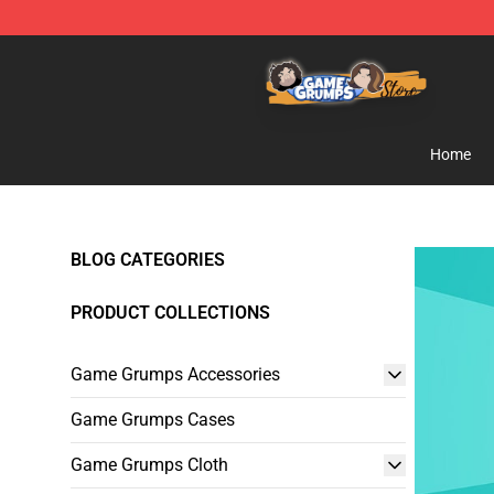
Game Grumps Store - Official Game Grumps Merchand
Home
BLOG CATEGORIES
PRODUCT COLLECTIONS
Game Grumps Accessories
Game Grumps Cases
Game Grumps Cloth