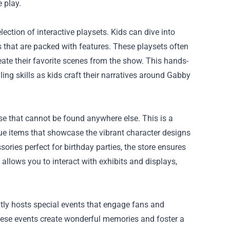
 play.
ection of interactive playsets. Kids can dive into
s that are packed with features. These playsets often
eate their favorite scenes from the show. This hands-
ing skills as kids craft their narratives around Gabby
se that cannot be found anywhere else. This is a
que items that showcase the vibrant character designs
ries perfect for birthday parties, the store ensures
allows you to interact with exhibits and displays,
tly hosts special events that engage fans and
 these events create wonderful memories and foster a