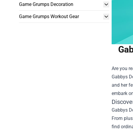
Game Grumps Decoration
Game Grumps Workout Gear
Gab
Are you re
Gabbys Do
and her fe
embark on
Discove
Gabbys Dol
From plush
find ordin