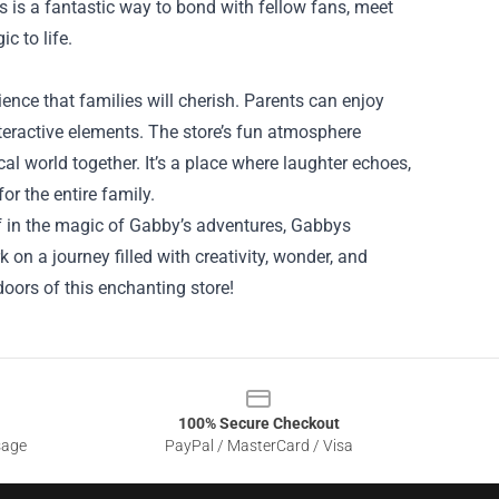
 is a fantastic way to bond with fellow fans, meet
c to life.
ence that families will cherish. Parents can enjoy
interactive elements. The store’s fun atmosphere
al world together. It’s a place where laughter echoes,
or the entire family.
lf in the magic of Gabby’s adventures, Gabbys
 on a journey filled with creativity, wonder, and
oors of this enchanting store!
100% Secure Checkout
sage
PayPal / MasterCard / Visa