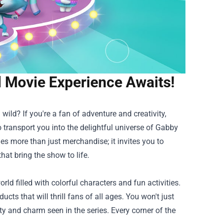
 Movie Experience Awaits!
ild? If you're a fan of adventure and creativity,
 transport you into the delightful universe of Gabby
ides more than just merchandise; it invites you to
at bring the show to life.
ld filled with colorful characters and fun activities.
ucts that will thrill fans of all ages. You won't just
vity and charm seen in the series. Every corner of the