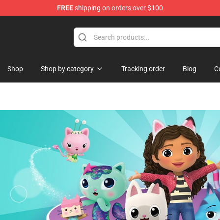
FREE
shipping on orders over $100
ise Shop
Shop
Shop by category
Tracking order
Blog
C