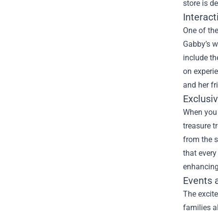
store is d
Interact
One of the
Gabby’s wo
include th
on experie
and her fr
Exclusi
When you v
treasure t
from the s
that every
enhancing 
Events 
The excit
families a