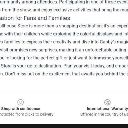
ommunity among attendees. Participating in one of these events
 from the show, and enjoy exclusive activities that bring the magi
nation for Fans and Families
lhouse Store is more than a shopping destination; it’s an experi
me with their children while exploring the colorful displays and 
 families to express their creativity and dive into Gabby’s magic
visit promises new surprises, making it an unforgettable outing f
u’re looking for the perfect gift or just want to immerse yourse
Store is your go-to destination. Plan your visit today, and embark
n. Don’t miss out on the excitement that awaits you behind the d
Shop with confidence
International Warranty
otected from clicks to delivery
Offered in the country of u