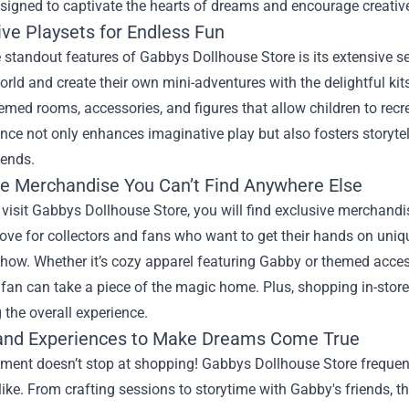
esigned to captivate the hearts of dreams and encourage creative
ive Playsets for Endless Fun
 standout features of Gabbys Dollhouse Store is its extensive sel
rld and create their own mini-adventures with the delightful kit
emed rooms, accessories, and figures that allow children to recr
nce not only enhances imaginative play but also fosters storytell
iends.
ve Merchandise You Can’t Find Anywhere Else
isit Gabbys Dollhouse Store, you will find exclusive merchandi
rove for collectors and fans who want to get their hands on uni
how. Whether it’s cozy apparel featuring Gabby or themed accesso
 fan can take a piece of the magic home. Plus, shopping in-store 
the overall experience.
and Experiences to Make Dreams Come True
ement doesn’t stop at shopping! Gabbys Dollhouse Store frequen
like. From crafting sessions to storytime with Gabby's friends,