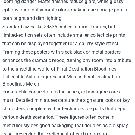
looming danger. Matte finishes reduce glare, while glossy
options bring out vibrant colors, making each image pop in
both bright and dim lighting.
Standard sizes like 24×36 inches fit most frames, but
limited‑edition sets often include smaller, collectible prints
that can be displayed together for a gallery‑style effect.
Framing these posters with sleek black or metal borders
enhances the dramatic mood, turning any room into a tribute
to the unsettling world of Final Destination Bloodlines.
Collectible Action Figures and More in Final Destination
Bloodlines Merch
For a tactile connection to the series, action figures are a
must. Detailed miniatures capture the signature looks of key
characters, complete with interchangeable parts that depict
various death scenarios. These figures often come in
meticulously designed packaging that doubles as a display
case, preserving the excitement of each unboxing.