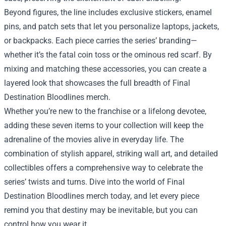
Beyond figures, the line includes exclusive stickers, enamel
pins, and patch sets that let you personalize laptops, jackets,
or backpacks. Each piece carries the series’ branding—
whether it’s the fatal coin toss or the ominous red scarf. By
mixing and matching these accessories, you can create a
layered look that showcases the full breadth of Final
Destination Bloodlines merch.
Whether you’re new to the franchise or a lifelong devotee,
adding these seven items to your collection will keep the
adrenaline of the movies alive in everyday life. The
combination of stylish apparel, striking wall art, and detailed
collectibles offers a comprehensive way to celebrate the
series’ twists and turns. Dive into the world of Final
Destination Bloodlines merch today, and let every piece
remind you that destiny may be inevitable, but you can
control how you wear it.