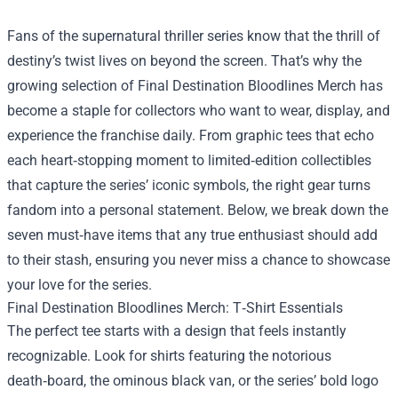
Fans of the supernatural thriller series know that the thrill of
destiny’s twist lives on beyond the screen. That’s why the
growing selection of
Final Destination Bloodlines Merch
has
become a staple for collectors who want to wear, display, and
experience the franchise daily. From graphic tees that echo
each heart‑stopping moment to limited‑edition collectibles
that capture the series’ iconic symbols, the right gear turns
fandom into a personal statement. Below, we break down the
seven must‑have items that any true enthusiast should add
to their stash, ensuring you never miss a chance to showcase
your love for the series.
Final Destination Bloodlines Merch: T‑Shirt Essentials
The perfect tee starts with a design that feels instantly
recognizable. Look for shirts featuring the notorious
death‑board, the ominous black van, or the series’ bold logo