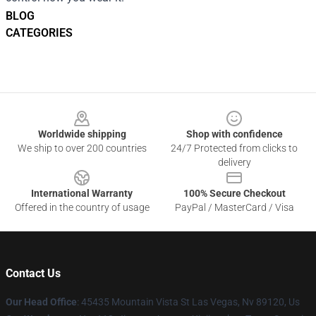
BLOG
CATEGORIES
Footer
Worldwide shipping
Shop with confidence
We ship to over 200 countries
24/7 Protected from clicks to
delivery
International Warranty
100% Secure Checkout
Offered in the country of usage
PayPal / MasterCard / Visa
Contact Us
Our Head Office
: 45435 Mountain Vista St Las Vegas, Nv 89120, Us