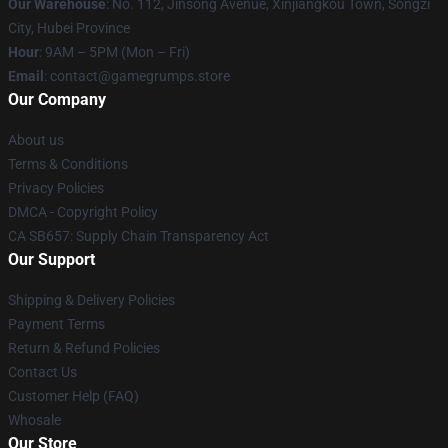
Our Warehouse
: No. 112, Jinsong Avenue, Xinjiangkou Town, Songzi
City, Hubei Province
Hour
: 9AM – 5PM (Mon – Fri)
Email
: contact@gamegrumps.store
Our Company
About us
Terms & Conditions
Privacy Policies
DMCA - Copyright Policy
CA SB657: Supply Chain Transparency Act
Our Support
Shipping & Delivery Policies
Payment Terms
Return & Refund Policies
Contact Us
Customer Help (FAQ)
Whosale
Our Store