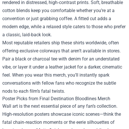
rendered in distressed, high‑contrast prints. Soft, breathable
cotton blends keep you comfortable whether you’re at a
convention or just grabbing coffee. A fitted cut adds a
modern edge, while a relaxed style caters to those who prefer
a classic, laid‑back look.
Most reputable retailers ship these shirts worldwide, often
offering exclusive colorways that aren’t available in stores.
Pair a black or charcoal tee with denim for an understated
vibe, or layer it under a leather jacket for a darker, cinematic
feel. When you wear this merch, you’ll instantly spark
conversations with fellow fans who recognize the subtle
nods to each film’s fatal twists.
Poster Picks from Final Destination Bloodlines Merch
Wall art is the next essential piece of any fan’s collection.
High‑resolution posters showcase iconic scenes—think the
fatal chain‑reaction moments or the eerie silhouettes of