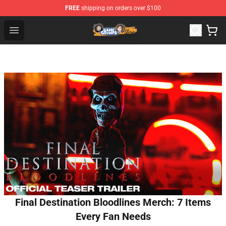
FREE
shipping on orders over $100
Game Grumps Store - Official Game Grumps Merchandis
Open menu
Final Destination Bloodlines Merch: 7 Items
Every Fan Needs