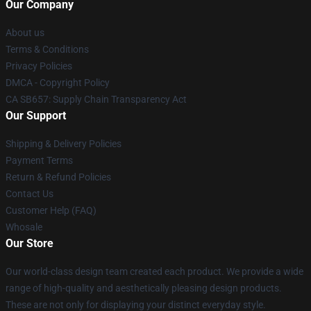
Our Company
About us
Terms & Conditions
Privacy Policies
DMCA - Copyright Policy
CA SB657: Supply Chain Transparency Act
Our Support
Shipping & Delivery Policies
Payment Terms
Return & Refund Policies
Contact Us
Customer Help (FAQ)
Whosale
Our Store
Our world-class design team created each product. We provide a wide
range of high-quality and aesthetically pleasing design products.
These are not only for displaying your distinct everyday style.