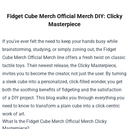
Fidget Cube Merch Official Merch DIY: Clicky
Masterpiece
If you’ve ever felt the need to keep your hands busy while
brainstorming, studying, or simply zoning out, the
Fidget
Cube Merch Official Merch
line offers a fresh twist on classic
tactile toys. Their newest release, the Clicky Masterpiece,
invites you to become the creator, not just the user. By turning
a sleek cube into a personalized, click‑filled wonder, you get
both the soothing benefits of fidgeting and the satisfaction
of a DIY project. This blog walks you through everything you
need to know to transform a plain cube into a click‑centric
work of art.
What Is the Fidget Cube Merch Official Merch Clicky
Masterpiece?