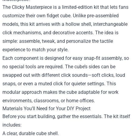
The Clicky Masterpiece is a limited‑edition kit that lets fans
customize their own fidget cube. Unlike pre‑assembled
models, this kit arrives with a hollow shell, interchangeable
click mechanisms, and decorative accents. The idea is
simple: assemble, tweak, and personalize the tactile
experience to match your style.
Each component is designed for easy snap‑fit assembly, so
no special tools are required. The cube’s sides can be
swapped out with different click sounds—soft clicks, loud
snaps, or even a muted click for quieter settings. This
modular approach makes the cube adaptable for work
environments, classrooms, or home offices.
Materials You’ll Need for Your DIY Project
Before you start building, gather the essentials. The kit itself
includes:
A clear, durable cube shell.