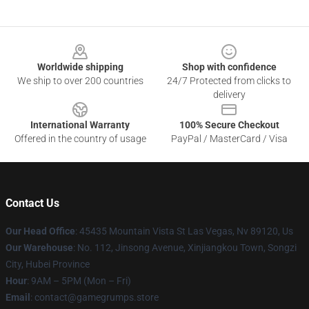
Footer
Worldwide shipping
Shop with confidence
We ship to over 200 countries
24/7 Protected from clicks to
delivery
International Warranty
100% Secure Checkout
Offered in the country of usage
PayPal / MasterCard / Visa
Contact Us
Our Head Office
: 45435 Mountain Vista St Las Vegas, Nv 89120, Us
Our Warehouse
: No. 112, Jinsong Avenue, Xinjiangkou Town, Songzi
City, Hubei Province
Hour
: 9AM – 5PM (Mon – Fri)
Email
: contact@gamegrumps.store