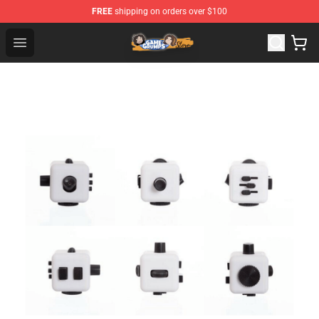
FREE
shipping on orders over $100
Game Grumps Store - Official Game Grumps Merchandis
Open menu