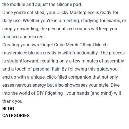
the module and adjust the silicone pad.
Once you’re satisfied, your Clicky Masterpiece is ready for
daily use. Whether you’re in a meeting, studying for exams, or
simply unwinding, the personalized sounds will keep you
focused and relaxed.
Creating your own Fidget Cube Merch Official Merch
masterpiece blends creativity with functionality. The process
is straightforward, requiring only a few minutes of assembly
and a touch of personal flair. By following this guide, you’ll
end up with a unique, click‑filled companion that not only
eases nervous energy but also showcases your style. Dive
into the world of DIY fidgeting—your hands (and mind) will
thank you.
BLOG
CATEGORIES