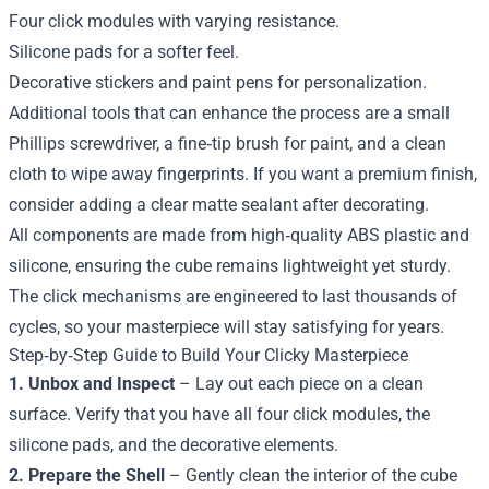
Four click modules with varying resistance.
Silicone pads for a softer feel.
Decorative stickers and paint pens for personalization.
Additional tools that can enhance the process are a small
Phillips screwdriver, a fine‑tip brush for paint, and a clean
cloth to wipe away fingerprints. If you want a premium finish,
consider adding a clear matte sealant after decorating.
All components are made from high‑quality ABS plastic and
silicone, ensuring the cube remains lightweight yet sturdy.
The click mechanisms are engineered to last thousands of
cycles, so your masterpiece will stay satisfying for years.
Step‑by‑Step Guide to Build Your Clicky Masterpiece
1. Unbox and Inspect
– Lay out each piece on a clean
surface. Verify that you have all four click modules, the
silicone pads, and the decorative elements.
2. Prepare the Shell
– Gently clean the interior of the cube