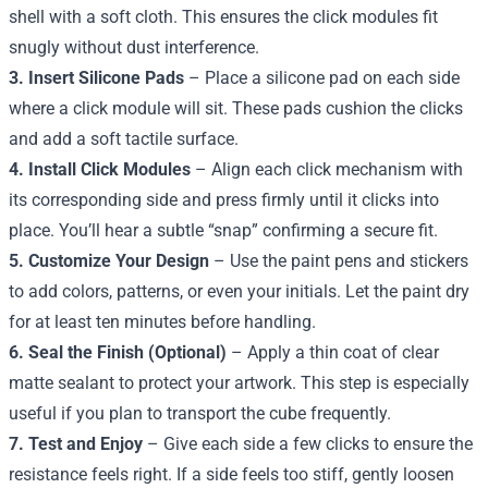
shell with a soft cloth. This ensures the click modules fit
snugly without dust interference.
3. Insert Silicone Pads
– Place a silicone pad on each side
where a click module will sit. These pads cushion the clicks
and add a soft tactile surface.
4. Install Click Modules
– Align each click mechanism with
its corresponding side and press firmly until it clicks into
place. You’ll hear a subtle “snap” confirming a secure fit.
5. Customize Your Design
– Use the paint pens and stickers
to add colors, patterns, or even your initials. Let the paint dry
for at least ten minutes before handling.
6. Seal the Finish (Optional)
– Apply a thin coat of clear
matte sealant to protect your artwork. This step is especially
useful if you plan to transport the cube frequently.
7. Test and Enjoy
– Give each side a few clicks to ensure the
resistance feels right. If a side feels too stiff, gently loosen