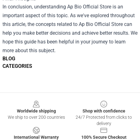
In conclusion, understanding Ap Bio Official Store is an
important aspect of this topic. As we've explored throughout
this article, the concepts related to Ap Bio Official Store can
help you make better decisions and achieve better results. We
hope this guide has been helpful in your journey to learn
more about this subject.
BLOG
CATEGORIES
Footer
Worldwide shipping
Shop with confidence
We ship to over 200 countries
24/7 Protected from clicks to
delivery
International Warranty
100% Secure Checkout