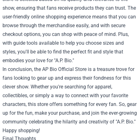
show, ensuring that fans receive products they can trust. The
user-friendly online shopping experience means that you can
browse through the merchandise easily, and with secure
checkout options, you can shop with peace of mind. Plus,
with guide tools available to help you choose sizes and
styles, you'll be able to find the perfect fit and style that
embodies your love for "A.P. Bio."
In conclusion, the AP Bio Official Store is a treasure trove for
fans looking to gear up and express their fondness for this
clever show. Whether you're searching for apparel,
collectibles, or simply a way to connect with your favorite
characters, this store offers something for every fan. So, gear
up for the fun, make your purchase, and join the ever-growing
community celebrating the hilarity and creativity of "A.P. Bio."
Happy shopping!
Final Thoughts