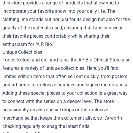
this store provides a range of products that allow you to
incorporate your favorite show into your daily life. The
clothing line stands out not just for its design but also for the
quality of the materials used, ensuring that fans can wear
their favorite pieces comfortably while sharing their
enthusiasm for "A.P. Bio."
Unique Collectibles
For collectors and die-hard fans, the AP Bio Official Store also
features a variety of unique collectibles. Here, you'll find
limited edition items that often sell out quickly, from posters
and art prints to exclusive figurines and signed memorabilia.
Adding these special pieces to your collection is a great way
to connect with the series on a deeper level. The store
occasionally unveils special drops or fan-exclusive
merchandise that keeps the excitement alive, so it’s worth
checking regularly to snag the latest finds.