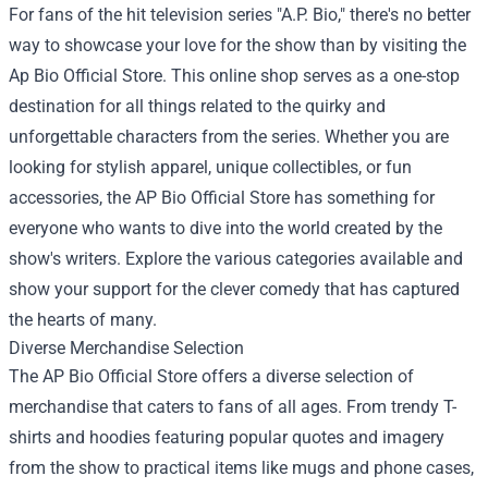
For fans of the hit television series "A.P. Bio," there's no better
way to showcase your love for the show than by visiting the
Ap Bio Official Store
. This online shop serves as a one-stop
destination for all things related to the quirky and
unforgettable characters from the series. Whether you are
looking for stylish apparel, unique collectibles, or fun
accessories, the AP Bio Official Store has something for
everyone who wants to dive into the world created by the
show's writers. Explore the various categories available and
show your support for the clever comedy that has captured
the hearts of many.
Diverse Merchandise Selection
The AP Bio Official Store offers a diverse selection of
merchandise that caters to fans of all ages. From trendy T-
shirts and hoodies featuring popular quotes and imagery
from the show to practical items like mugs and phone cases,