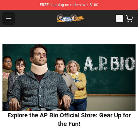
FREE
shipping on orders over $100
Game Grumps Store - Official Game Grumps Merchandis
Open menu
Explore the AP Bio Official Store: Gear Up for
the Fun!