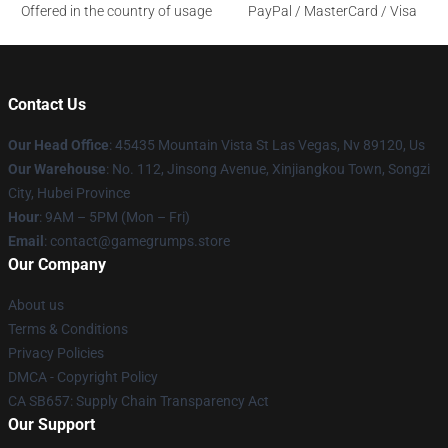
Offered in the country of usage
PayPal / MasterCard / Visa
Contact Us
Our Head Office
: 45435 Mountain Vista St Las Vegas, Nv 89120, Us
Our Warehouse
: No. 112, Jinsong Avenue, Xinjiangkou Town, Songzi
City, Hubei Province
Hour
: 9AM – 5PM (Mon – Fri)
Email
: contact@gamegrumps.store
Our Company
About us
Terms & Conditions
Privacy Policies
DMCA - Copyright Policy
CA SB657: Supply Chain Transparency Act
Our Support