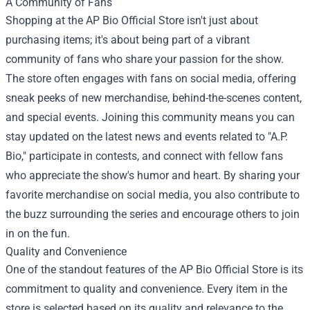
A Community of Fans
Shopping at the AP Bio Official Store isn't just about
purchasing items; it's about being part of a vibrant
community of fans who share your passion for the show.
The store often engages with fans on social media, offering
sneak peeks of new merchandise, behind-the-scenes content,
and special events. Joining this community means you can
stay updated on the latest news and events related to "A.P.
Bio," participate in contests, and connect with fellow fans
who appreciate the show's humor and heart. By sharing your
favorite merchandise on social media, you also contribute to
the buzz surrounding the series and encourage others to join
in on the fun.
Quality and Convenience
One of the standout features of the AP Bio Official Store is its
commitment to quality and convenience. Every item in the
store is selected based on its quality and relevance to the