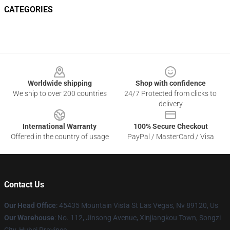
CATEGORIES
Footer
Worldwide shipping
Shop with confidence
We ship to over 200 countries
24/7 Protected from clicks to
delivery
International Warranty
100% Secure Checkout
Offered in the country of usage
PayPal / MasterCard / Visa
Contact Us
Our Head Office
: 45435 Mountain Vista St Las Vegas, Nv 89120, Us
Our Warehouse
: No. 112, Jinsong Avenue, Xinjiangkou Town, Songzi