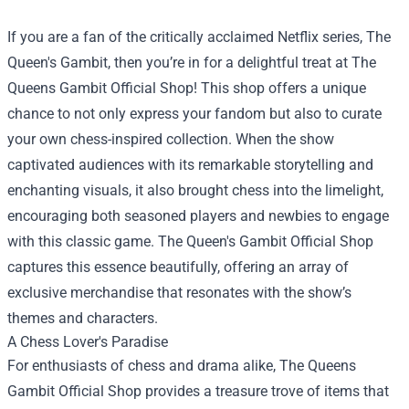
If you are a fan of the critically acclaimed Netflix series, The
Queen's Gambit, then you’re in for a delightful treat at
The
Queens Gambit Official Shop
! This shop offers a unique
chance to not only express your fandom but also to curate
your own chess-inspired collection. When the show
captivated audiences with its remarkable storytelling and
enchanting visuals, it also brought chess into the limelight,
encouraging both seasoned players and newbies to engage
with this classic game. The Queen's Gambit Official Shop
captures this essence beautifully, offering an array of
exclusive merchandise that resonates with the show’s
themes and characters.
A Chess Lover's Paradise
For enthusiasts of chess and drama alike, The Queens
Gambit Official Shop provides a treasure trove of items that