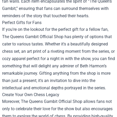
fan walls. Each item encapsulates the spirit of “The Queen’s
Gambit,” ensuring that fans can surround themselves with
reminders of the story that touched their hearts.
Perfect Gifts for Fans
If you're on the lookout for the perfect gift for a fellow fan,
The Queens Gambit Official Shop has plenty of options that
cater to various tastes. Whether it's a beautifully designed
chess set, an art print of a riveting moment from the series, or
cozy apparel perfect for a night in with the show, you can find
something that will delight any admirer of Beth Harmon’s
remarkable journey. Gifting anything from the shop is more
than just a present; it's an invitation to dive into the
intellectual and emotional depths portrayed in the series.
Create Your Own Chess Legacy
Moreover, The Queens Gambit Official Shop allows fans not
only to celebrate their love for the show but also encourages
them to explore the world of chess. By providing high-quality