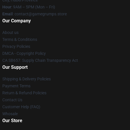
City, Hubei Province
Hour
: 9AM – 5PM (Mon – Fri)
Email
: contact@gamegrumps.store
Our Company
About us
Terms & Conditions
Privacy Policies
DMCA - Copyright Policy
CA SB657: Supply Chain Transparency Act
Our Support
Shipping & Delivery Policies
Payment Terms
Return & Refund Policies
Contact Us
Customer Help (FAQ)
Whosale
Our Store