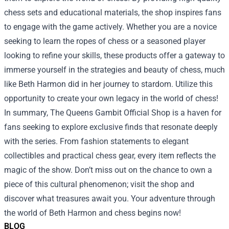
chess sets and educational materials, the shop inspires fans
to engage with the game actively. Whether you are a novice
seeking to learn the ropes of chess or a seasoned player
looking to refine your skills, these products offer a gateway to
immerse yourself in the strategies and beauty of chess, much
like Beth Harmon did in her journey to stardom. Utilize this
opportunity to create your own legacy in the world of chess!
In summary, The Queens Gambit Official Shop is a haven for
fans seeking to explore exclusive finds that resonate deeply
with the series. From fashion statements to elegant
collectibles and practical chess gear, every item reflects the
magic of the show. Don’t miss out on the chance to own a
piece of this cultural phenomenon; visit the shop and
discover what treasures await you. Your adventure through
the world of Beth Harmon and chess begins now!
BLOG