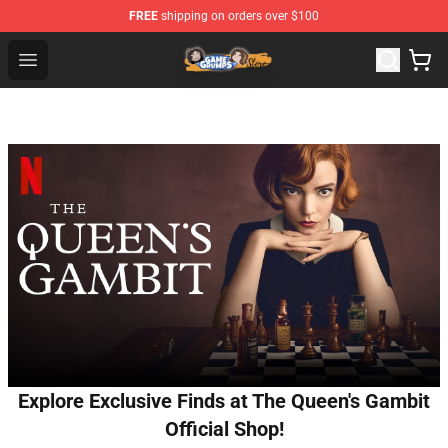
FREE
shipping on orders over $100
Game Grumps Store - Official Game Grumps Merchandis
Open menu
Explore Exclusive Finds at The Queen's Gambit
Official Shop!