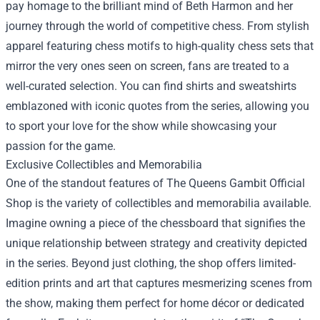
pay homage to the brilliant mind of Beth Harmon and her
journey through the world of competitive chess. From stylish
apparel featuring chess motifs to high-quality chess sets that
mirror the very ones seen on screen, fans are treated to a
well-curated selection. You can find shirts and sweatshirts
emblazoned with iconic quotes from the series, allowing you
to sport your love for the show while showcasing your
passion for the game.
Exclusive Collectibles and Memorabilia
One of the standout features of The Queens Gambit Official
Shop is the variety of collectibles and memorabilia available.
Imagine owning a piece of the chessboard that signifies the
unique relationship between strategy and creativity depicted
in the series. Beyond just clothing, the shop offers limited-
edition prints and art that captures mesmerizing scenes from
the show, making them perfect for home décor or dedicated