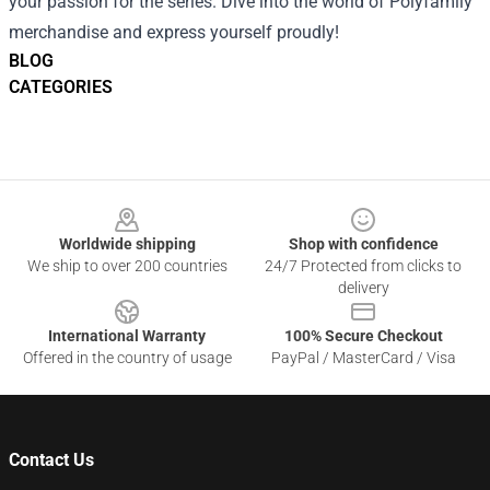
your passion for the series. Dive into the world of Polyfamily
merchandise and express yourself proudly!
BLOG
CATEGORIES
Footer
Worldwide shipping
Shop with confidence
We ship to over 200 countries
24/7 Protected from clicks to
delivery
International Warranty
100% Secure Checkout
Offered in the country of usage
PayPal / MasterCard / Visa
Contact Us