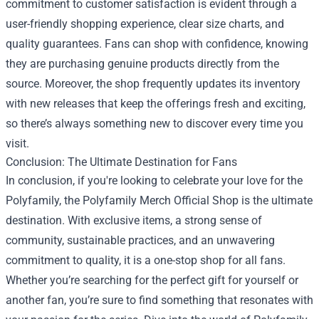
commitment to customer satisfaction is evident through a
user-friendly shopping experience, clear size charts, and
quality guarantees. Fans can shop with confidence, knowing
they are purchasing genuine products directly from the
source. Moreover, the shop frequently updates its inventory
with new releases that keep the offerings fresh and exciting,
so there’s always something new to discover every time you
visit.
Conclusion: The Ultimate Destination for Fans
In conclusion, if you're looking to celebrate your love for the
Polyfamily, the Polyfamily Merch Official Shop is the ultimate
destination. With exclusive items, a strong sense of
community, sustainable practices, and an unwavering
commitment to quality, it is a one-stop shop for all fans.
Whether you’re searching for the perfect gift for yourself or
another fan, you’re sure to find something that resonates with