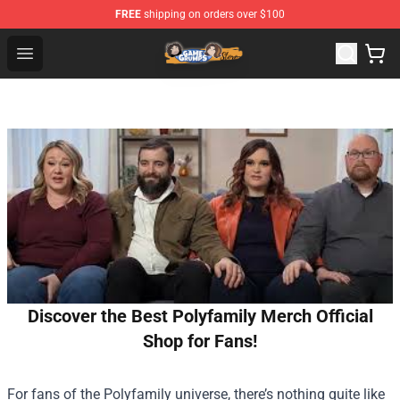
FREE
shipping on orders over $100
Game Grumps Store - Official Game Grumps Merchandis
Open menu
Discover the Best Polyfamily Merch Official
Shop for Fans!
For fans of the Polyfamily universe, there’s nothing quite like