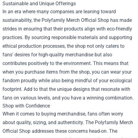
Sustainable and Unique Offerings
In an era where many companies are leaning toward
sustainability, the Polyfamily Merch Official Shop has made
strides in ensuring that their products align with eco-friendly
practices. By sourcing responsible materials and supporting
ethical production processes, the shop not only caters to
fans' desires for high-quality merchandise but also
contributes positively to the environment. This means that
when you purchase items from the shop, you can wear your
fandom proudly while also being mindful of your ecological
footprint. Add to that the unique designs that resonate with
fans on various levels, and you have a winning combination.
Shop with Confidence
When it comes to buying merchandise, fans often worry
about quality, sizing, and authenticity. The Polyfamily Merch
Official Shop addresses these concerns head-on. The