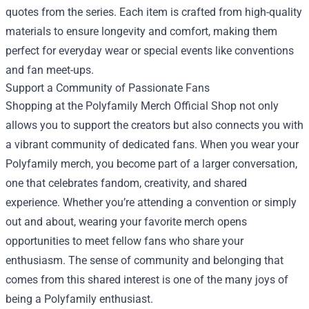
quotes from the series. Each item is crafted from high-quality
materials to ensure longevity and comfort, making them
perfect for everyday wear or special events like conventions
and fan meet-ups.
Support a Community of Passionate Fans
Shopping at the Polyfamily Merch Official Shop not only
allows you to support the creators but also connects you with
a vibrant community of dedicated fans. When you wear your
Polyfamily merch, you become part of a larger conversation,
one that celebrates fandom, creativity, and shared
experience. Whether you’re attending a convention or simply
out and about, wearing your favorite merch opens
opportunities to meet fellow fans who share your
enthusiasm. The sense of community and belonging that
comes from this shared interest is one of the many joys of
being a Polyfamily enthusiast.