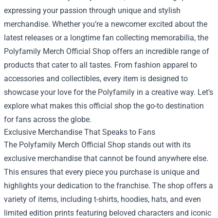
expressing your passion through unique and stylish
merchandise. Whether you’re a newcomer excited about the
latest releases or a longtime fan collecting memorabilia, the
Polyfamily Merch Official Shop
offers an incredible range of
products that cater to all tastes. From fashion apparel to
accessories and collectibles, every item is designed to
showcase your love for the Polyfamily in a creative way. Let’s
explore what makes this official shop the go-to destination
for fans across the globe.
Exclusive Merchandise That Speaks to Fans
The Polyfamily Merch Official Shop stands out with its
exclusive merchandise that cannot be found anywhere else.
This ensures that every piece you purchase is unique and
highlights your dedication to the franchise. The shop offers a
variety of items, including t-shirts, hoodies, hats, and even
limited edition prints featuring beloved characters and iconic