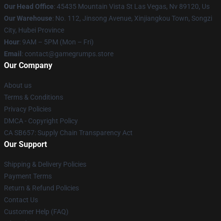
Our Head Office
: 45435 Mountain Vista St Las Vegas, Nv 89120, Us
Our Warehouse
: No. 112, Jinsong Avenue, Xinjiangkou Town, Songzi
City, Hubei Province
Hour
: 9AM – 5PM (Mon – Fri)
Email
: contact@gamegrumps.store
Our Company
About us
Terms & Conditions
Privacy Policies
DMCA - Copyright Policy
CA SB657: Supply Chain Transparency Act
Our Support
Shipping & Delivery Policies
Payment Terms
Return & Refund Policies
Contact Us
Customer Help (FAQ)