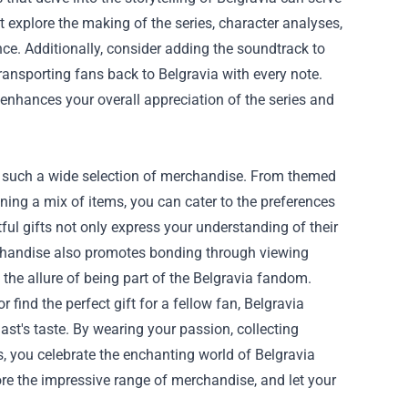
explore the making of the series, character analyses,
ce. Additionally, consider adding the soundtrack to
ransporting fans back to Belgravia with every note.
enhances your overall appreciation of the series and
th such a wide selection of merchandise. From themed
ning a mix of items, you can cater to the preferences
ul gifts not only express your understanding of their
chandise also promotes bonding through viewing
 the allure of being part of the Belgravia fandom.
 find the perfect gift for a fellow fan, Belgravia
ast's taste. By wearing your passion, collecting
s, you celebrate the enchanting world of Belgravia
re the impressive range of merchandise, and let your