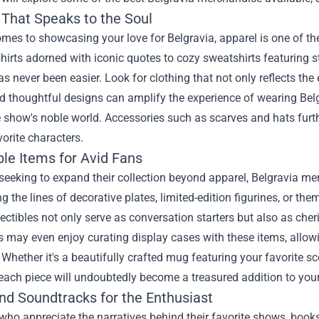
 That Speaks to the Soul
omes to showcasing your love for Belgravia, apparel is one of 
shirts adorned with iconic quotes to cozy sweatshirts featuring 
s never been easier. Look for clothing that not only reflects the 
d thoughtful designs can amplify the experience of wearing Belg
e show's noble world. Accessories such as scarves and hats furth
vorite characters.
ble Items for Avid Fans
seeking to expand their collection beyond apparel, Belgravia mer
g the lines of decorative plates, limited-edition figurines, or t
ectibles not only serve as conversation starters but also as cheri
may even enjoy curating display cases with these items, allowi
 Whether it's a beautifully crafted mug featuring your favorite s
each piece will undoubtedly become a treasured addition to you
nd Soundtracks for the Enthusiast
who appreciate the narratives behind their favorite shows, books 