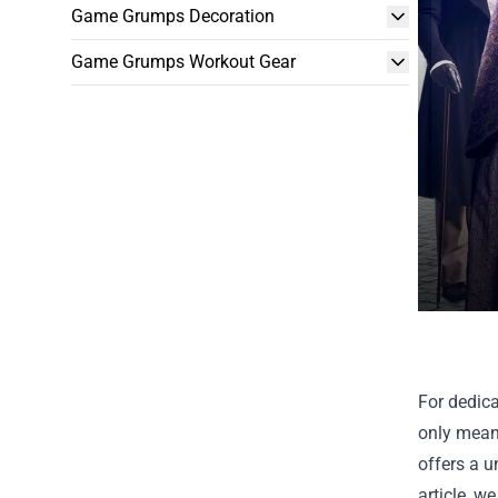
Game Grumps Decoration
Game Grumps Workout Gear
For dedica
only means
offers a u
article, w