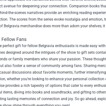
ct avenue for deepening your connection. Companion books that 
hind-the-scenes narratives provide an enriching reading experien
ction. The scores from the series evoke nostalgia and emotion, t
of Belgravia merchandise does more than adorn your shelves; it 
.
r Fellow Fans
e perfect gift for fellow Belgravia enthusiasts is made easy wi
s designed around the intrigues of the show to gift sets contai
iends or family members who share your passion. These thoughtf
 but also foster a sense of community among fans. Sharing mer
 casual discussions about favorite moments, further intensifying
ion, whether you’re looking to enhance your personal collection or
e provides a rich tapestry of options that cater to every enthusi
 items, diving into books and soundtracks, and gifting to other
ting lasting memories of connection and joy. So go ahead, explo
he show shine through everything you own!