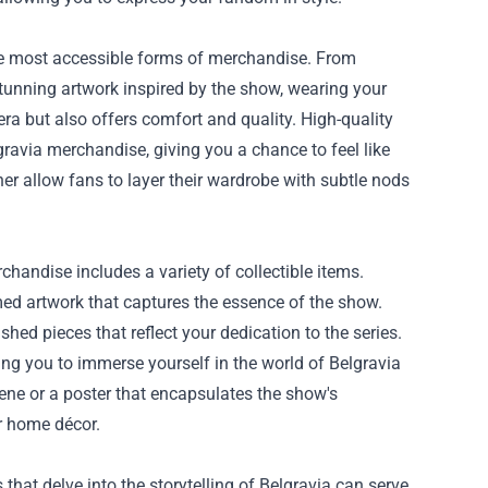
the most accessible forms of merchandise. From
stunning artwork inspired by the show, wearing your
era but also offers comfort and quality. High-quality
ravia merchandise, giving you a chance to feel like
er allow fans to layer their wardrobe with subtle nods
chandise includes a variety of collectible items.
hemed artwork that captures the essence of the show.
shed pieces that reflect your dedication to the series.
ng you to immerse yourself in the world of Belgravia
cene or a poster that encapsulates the show's
r home décor.
that delve into the storytelling of Belgravia can serve