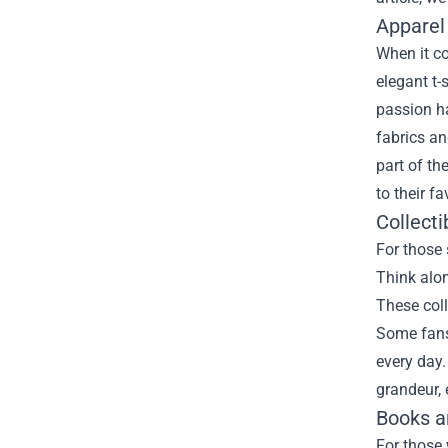
Apparel
When it c
elegant t-
passion ha
fabrics an
part of th
to their fa
Collecti
For those 
Think alon
These coll
Some fans 
every day.
grandeur, 
Books a
For those 