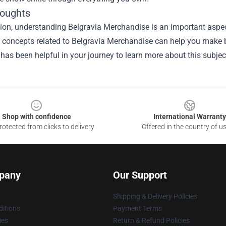
houghts
ion, understanding Belgravia Merchandise is an important aspect
he concepts related to Belgravia Merchandise can help you make 
 has been helpful in your journey to learn more about this subjec
Shop with confidence
International Warranty
otected from clicks to delivery
Offered in the country of u
pany
Our Support
Shipping & Delivery Policies
itions
Payment Terms
ies
Return & Refund Policies