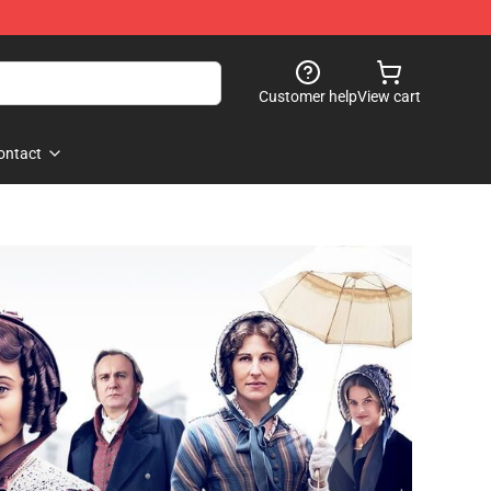
Customer help
View cart
ontact