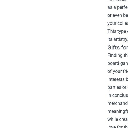
as a perfe
or even be
your colle
This type 
its artistry
Gifts fo
Finding th
board game
of your fr
interests
parties or
In conclus
merchandis
meaningful
while crea
love for t