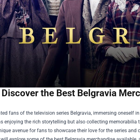
Discover the Best Belgravia Merc
ted fans of the television series Belgravia, immersing oneself i
 enjoying the rich storytelling but also collecting memorabilia t
nique avenue for fans to showcase their love for the series and co
e will explore some of the best Belgravia merchandise available,