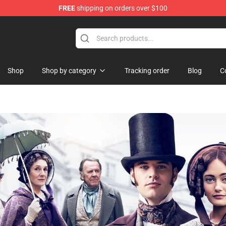
FREE
shipping on orders over $100
ise Shop
Shop
Shop by category
Tracking order
Blog
C