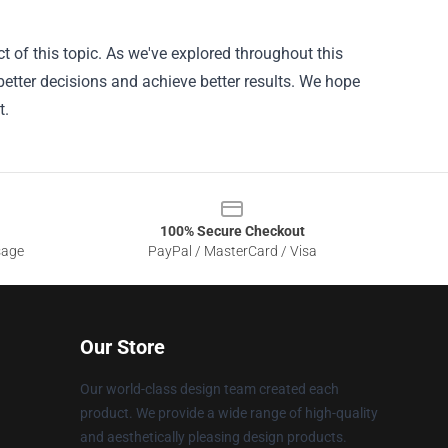
 of this topic. As we've explored throughout this
better decisions and achieve better results. We hope
t.
100% Secure Checkout
sage
PayPal / MasterCard / Visa
Our Store
Our world-class design team created each
product. We provide a wide range of high-quality
and aesthetically pleasing design products.