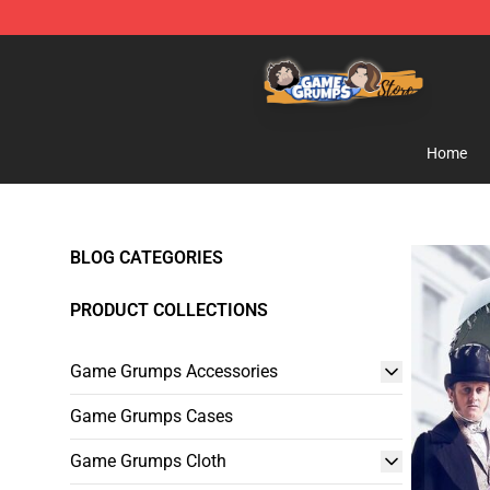
Game Grumps Store - Official Game Grumps Merchand
Home
BLOG CATEGORIES
PRODUCT COLLECTIONS
Game Grumps Accessories
Game Grumps Cases
Game Grumps Cloth