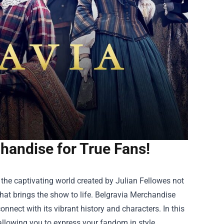
handise for True Fans!
n the captivating world created by Julian Fellowes not
hat brings the show to life.
Belgravia Merchandise
nnect with its vibrant history and characters. In this
 allowing you to express your fandom in style.