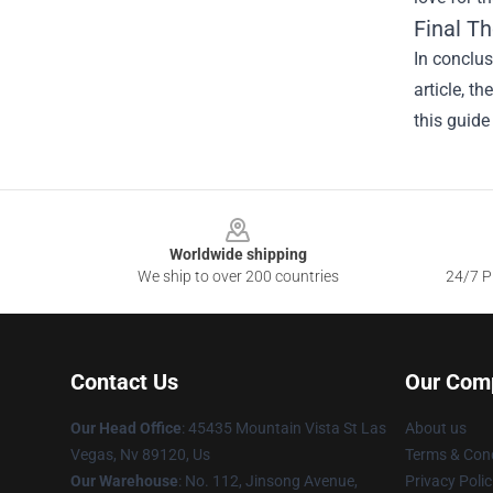
Final T
In conclus
article, t
this guide
Footer
Worldwide shipping
We ship to over 200 countries
24/7 Pr
Contact Us
Our Com
Our Head Office
: 45435 Mountain Vista St Las
About us
Vegas, Nv 89120, Us
Terms & Cond
Our Warehouse
: No. 112, Jinsong Avenue,
Privacy Polic