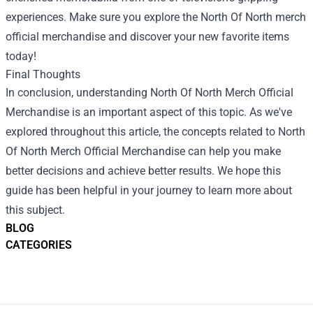
experiences. Make sure you explore the North Of North merch
official merchandise and discover your new favorite items
today!
Final Thoughts
In conclusion, understanding North Of North Merch Official
Merchandise is an important aspect of this topic. As we've
explored throughout this article, the concepts related to North
Of North Merch Official Merchandise can help you make
better decisions and achieve better results. We hope this
guide has been helpful in your journey to learn more about
this subject.
BLOG
CATEGORIES