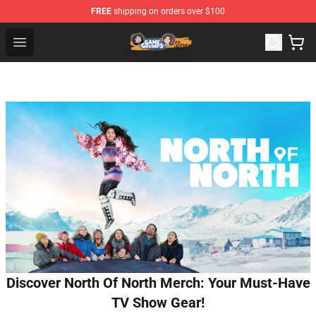
FREE
shipping on orders over $100
Game Grumps Store - Official Game Grumps Merchandis
Open menu
Discover North Of North Merch: Your Must-Have
TV Show Gear!