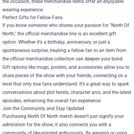
the occasion, these merchandise items offer an enjoyable
wearing experience.
Perfect Gifts for Fellow Fans
If you know someone who shares your passion for "North Of
North," the official merchandise line is an excellent gift
option. Whether it's a birthday, anniversary, or just a
spontaneous surprise, treating a fellow fan to an item from
the official merchandise collection can deepen your bond.
Gift options like mugs, posters, and accessories allow you to
share pieces of the show with your friends, connecting on a
level that only true fans understand. It’s a great way to spark
conversations about plot twists, character arcs, and the latest
episodes, enhancing the overall fan experience.
Join the Community and Stay Updated
Purchasing North Of North merch doesn’t just signify your
admiration for the show; it also connects you with a
community of like-minded enthusiasts. By wearing or using