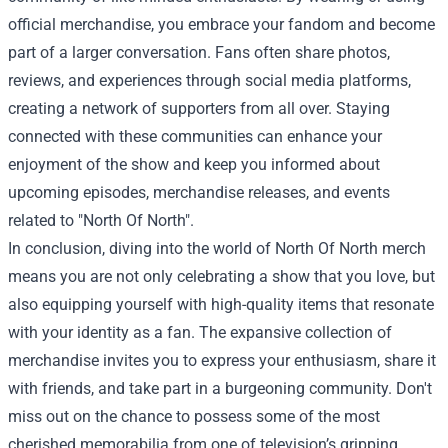
official merchandise, you embrace your fandom and become
part of a larger conversation. Fans often share photos,
reviews, and experiences through social media platforms,
creating a network of supporters from all over. Staying
connected with these communities can enhance your
enjoyment of the show and keep you informed about
upcoming episodes, merchandise releases, and events
related to "North Of North".
In conclusion, diving into the world of North Of North merch
means you are not only celebrating a show that you love, but
also equipping yourself with high-quality items that resonate
with your identity as a fan. The expansive collection of
merchandise invites you to express your enthusiasm, share it
with friends, and take part in a burgeoning community. Don't
miss out on the chance to possess some of the most
cherished memorabilia from one of television’s gripping