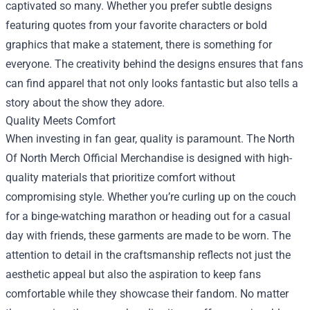
captivated so many. Whether you prefer subtle designs
featuring quotes from your favorite characters or bold
graphics that make a statement, there is something for
everyone. The creativity behind the designs ensures that fans
can find apparel that not only looks fantastic but also tells a
story about the show they adore.
Quality Meets Comfort
When investing in fan gear, quality is paramount. The
North
Of North Merch Official Merchandise
is designed with high-
quality materials that prioritize comfort without
compromising style. Whether you’re curling up on the couch
for a binge-watching marathon or heading out for a casual
day with friends, these garments are made to be worn. The
attention to detail in the craftsmanship reflects not just the
aesthetic appeal but also the aspiration to keep fans
comfortable while they showcase their fandom. No matter