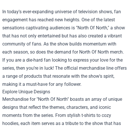
In today's ever-expanding universe of television shows, fan
engagement has reached new heights. One of the latest
sensations captivating audiences is "North Of North," a show
that has not only entertained but has also created a vibrant
community of fans. As the show builds momentum with
each season, so does the demand for North Of North merch.
If you are a die-hard fan looking to express your love for the
series, then you’re in luck! The official merchandise line offers
a range of products that resonate with the show's spirit,
making it a must-have for any follower.
Explore Unique Designs
Merchandise for "North Of North" boasts an array of unique
designs that reflect the themes, characters, and iconic
moments from the series. From stylish t-shirts to cozy
hoodies, each item serves as a tribute to the show that has