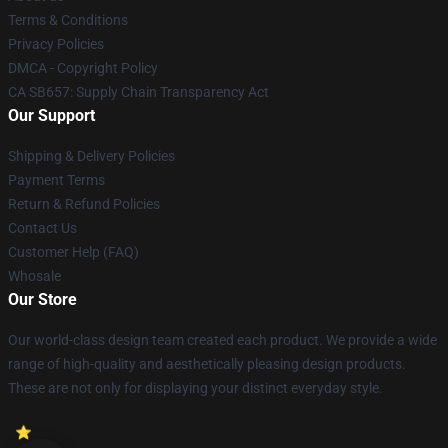
Terms & Conditions
Privacy Policies
DMCA - Copyright Policy
CA SB657: Supply Chain Transparency Act
Our Support
Shipping & Delivery Policies
Payment Terms
Return & Refund Policies
Contact Us
Customer Help (FAQ)
Whosale
Our Store
Our world-class design team created each product. We provide a wide
range of high-quality and aesthetically pleasing design products.
These are not only for displaying your distinct everyday style.