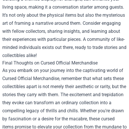
living space, making it a conversation starter among guests.
It’s not only about the physical items but also the mysterious
art of framing a narrative around them. Consider engaging
with fellow collectors, sharing insights, and learning about
their experiences with particular pieces. A community of like-
minded individuals exists out there, ready to trade stories and
collectibles alike!
Final Thoughts on Cursed Official Merchandise
As you embark on your journey into the captivating world of
Cursed Official Merchandise, remember that what sets these
collectibles apart is not merely their aesthetic or rarity, but the
stories they carry with them. The excitement and trepidation
they evoke can transform an ordinary collection into a
compelling legacy of thrills and chills. Whether you're drawn
by fascination or a desire for the macabre, these cursed
items promise to elevate your collection from the mundane to