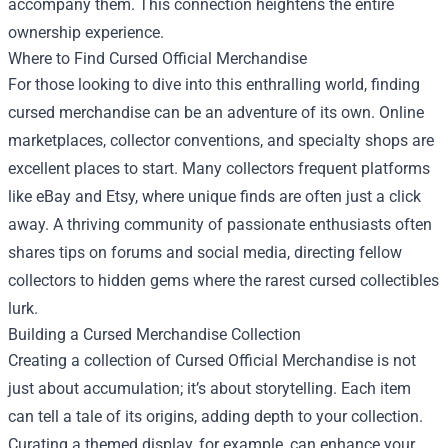
accompany them. This connection heightens the entire
ownership experience.
Where to Find Cursed Official Merchandise
For those looking to dive into this enthralling world, finding
cursed merchandise can be an adventure of its own. Online
marketplaces, collector conventions, and specialty shops are
excellent places to start. Many collectors frequent platforms
like eBay and Etsy, where unique finds are often just a click
away. A thriving community of passionate enthusiasts often
shares tips on forums and social media, directing fellow
collectors to hidden gems where the rarest cursed collectibles
lurk.
Building a Cursed Merchandise Collection
Creating a collection of Cursed Official Merchandise is not
just about accumulation; it’s about storytelling. Each item
can tell a tale of its origins, adding depth to your collection.
Curating a themed display, for example, can enhance your