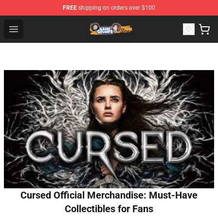
FREE
shipping on orders over $100
Game Grumps Store - Official Game Grumps Merchandis
Open menu
Cursed Official Merchandise: Must-Have
Collectibles for Fans