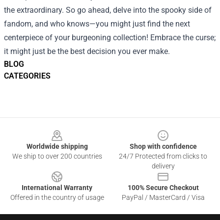
the extraordinary. So go ahead, delve into the spooky side of
fandom, and who knows—you might just find the next
centerpiece of your burgeoning collection! Embrace the curse;
it might just be the best decision you ever make.
BLOG
CATEGORIES
Footer
Worldwide shipping
Shop with confidence
We ship to over 200 countries
24/7 Protected from clicks to
delivery
International Warranty
100% Secure Checkout
Offered in the country of usage
PayPal / MasterCard / Visa