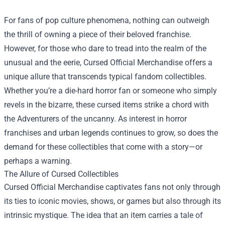
For fans of pop culture phenomena, nothing can outweigh
the thrill of owning a piece of their beloved franchise.
However, for those who dare to tread into the realm of the
unusual and the eerie,
Cursed Official Merchandise
offers a
unique allure that transcends typical fandom collectibles.
Whether you’re a die-hard horror fan or someone who simply
revels in the bizarre, these cursed items strike a chord with
the Adventurers of the uncanny. As interest in horror
franchises and urban legends continues to grow, so does the
demand for these collectibles that come with a story—or
perhaps a warning.
The Allure of Cursed Collectibles
Cursed Official Merchandise captivates fans not only through
its ties to iconic movies, shows, or games but also through its
intrinsic mystique. The idea that an item carries a tale of