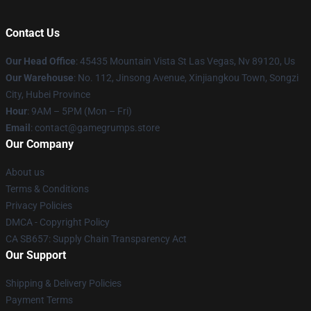
Contact Us
Our Head Office
: 45435 Mountain Vista St Las Vegas, Nv 89120, Us
Our Warehouse
: No. 112, Jinsong Avenue, Xinjiangkou Town, Songzi
City, Hubei Province
Hour
: 9AM – 5PM (Mon – Fri)
Email
: contact@gamegrumps.store
Our Company
About us
Terms & Conditions
Privacy Policies
DMCA - Copyright Policy
CA SB657: Supply Chain Transparency Act
Our Support
Shipping & Delivery Policies
Payment Terms