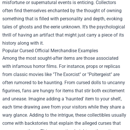
misfortune or supernatural events is enticing. Collectors
often find themselves enchanted by the thought of owning
something that is filled with personality and depth, evoking
tales of ghosts and the eerie unknown. It’s the psychological
thrill of having an artifact that might just carry a piece of its
history along with it.
Popular Cursed Official Merchandise Examples
Among the most sought-after items are those associated
with infamous horror films. For instance, props or replicas
from classic movies like "The Exorcist" or "Poltergeist" are
often rumored to be haunting. From cursed dolls to uncanny
figurines, fans are hungry for items that stir both excitement
and unease. Imagine adding a 'haunted' item to your shelf,
each time drawing awe from your visitors while they share a
wary glance. Adding to the intrigue, these collectibles usually
come with backstories that explain the alleged curses that