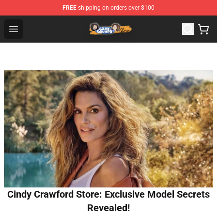
FREE
shipping on orders over $100
Game Grumps Store - Official Game Grumps Merchandis
Open menu
Cindy Crawford Store: Exclusive Model Secrets
Revealed!