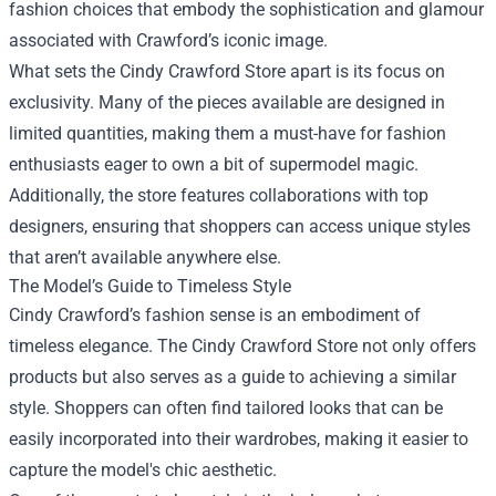
fashion choices that embody the sophistication and glamour
associated with Crawford’s iconic image.
What sets the Cindy Crawford Store apart is its focus on
exclusivity. Many of the pieces available are designed in
limited quantities, making them a must-have for fashion
enthusiasts eager to own a bit of supermodel magic.
Additionally, the store features collaborations with top
designers, ensuring that shoppers can access unique styles
that aren’t available anywhere else.
The Model’s Guide to Timeless Style
Cindy Crawford’s fashion sense is an embodiment of
timeless elegance. The Cindy Crawford Store not only offers
products but also serves as a guide to achieving a similar
style. Shoppers can often find tailored looks that can be
easily incorporated into their wardrobes, making it easier to
capture the model's chic aesthetic.