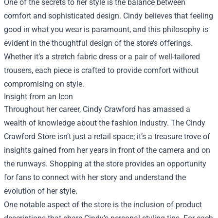
One of the secrets to her style is the balance between
comfort and sophisticated design. Cindy believes that feeling
good in what you wear is paramount, and this philosophy is
evident in the thoughtful design of the store’s offerings.
Whether it’s a stretch fabric dress or a pair of well-tailored
trousers, each piece is crafted to provide comfort without
compromising on style.
Insight from an Icon
Throughout her career, Cindy Crawford has amassed a
wealth of knowledge about the fashion industry. The Cindy
Crawford Store isn’t just a retail space; it’s a treasure trove of
insights gained from her years in front of the camera and on
the runways. Shopping at the store provides an opportunity
for fans to connect with her story and understand the
evolution of her style.
One notable aspect of the store is the inclusion of product