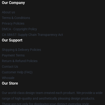
Our Company
About us
Terms & Conditions
Privacy Policies
DMCA - Copyright Policy
CA SB657: Supply Chain Transparency Act
Our Support
Shipping & Delivery Policies
Payment Terms
Return & Refund Policies
Contact Us
Customer Help (FAQ)
Whosale
Our Store
Our world-class design team created each product. We provide a wide
range of high-quality and aesthetically pleasing design products.
These are not only for displaying your distinct everyday style.