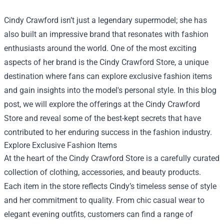
Cindy Crawford isn’t just a legendary supermodel; she has
also built an impressive brand that resonates with fashion
enthusiasts around the world. One of the most exciting
aspects of her brand is the
Cindy Crawford Store
, a unique
destination where fans can explore exclusive fashion items
and gain insights into the model's personal style. In this blog
post, we will explore the offerings at the Cindy Crawford
Store and reveal some of the best-kept secrets that have
contributed to her enduring success in the fashion industry.
Explore Exclusive Fashion Items
At the heart of the Cindy Crawford Store is a carefully curated
collection of clothing, accessories, and beauty products.
Each item in the store reflects Cindy’s timeless sense of style
and her commitment to quality. From chic casual wear to
elegant evening outfits, customers can find a range of