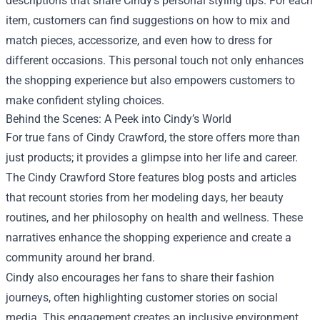
descriptions that share Cindy’s personal styling tips. For each
item, customers can find suggestions on how to mix and
match pieces, accessorize, and even how to dress for
different occasions. This personal touch not only enhances
the shopping experience but also empowers customers to
make confident styling choices.
Behind the Scenes: A Peek into Cindy’s World
For true fans of Cindy Crawford, the store offers more than
just products; it provides a glimpse into her life and career.
The Cindy Crawford Store features blog posts and articles
that recount stories from her modeling days, her beauty
routines, and her philosophy on health and wellness. These
narratives enhance the shopping experience and create a
community around her brand.
Cindy also encourages her fans to share their fashion
journeys, often highlighting customer stories on social
media. This engagement creates an inclusive environment