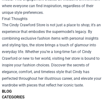
where everyone can find inspiration, regardless of their
unique style preferences.
Final Thoughts
The Cindy Crawford Store is not just a place to shop; it's an
experience that embodies the supermodel's legacy. By
combining exclusive fashion items with personal insights
and styling tips, the store brings a touch of glamour into
everyday life. Whether you’re a long-time fan of Cindy
Crawford or new to her world, visiting her store is bound to
inspire your fashion choices. Discover the secrets of
elegance, comfort, and timeless style that Cindy has
perfected throughout her illustrious career, and elevate your
wardrobe with pieces that reflect her iconic taste.
BLOG
CATEGORIES