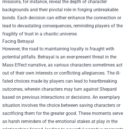
missions, for instance, reveal the depth of character
backgrounds and their pivotal role in forging unbreakable
bonds. Each decision can either enhance the connection or
lead to devastating consequences, reminding players of the
fragility of trust in a chaotic universe.
Facing Betrayal
However, the road to maintaining loyalty is fraught with
potential pitfalls. Betrayal is an ever-present threat in the
Mass Effect narrative, as various characters sometimes act
out of their own interests or conflicting allegiances. The ill-
fated choices made by players can lead to heartbreaking
outcomes, wherein characters may turn against Shepard
based on previous interactions or decisions. An exemplary
situation involves the choice between saving characters or
sacrificing them for the greater good. These moments serve
as harsh reminders of the emotional stakes at play in the