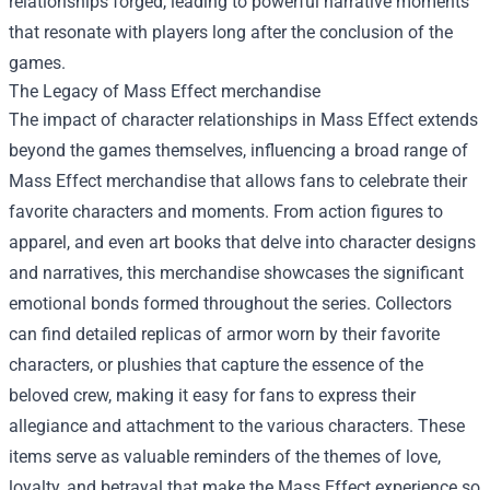
relationships forged, leading to powerful narrative moments
that resonate with players long after the conclusion of the
games.
The Legacy of
Mass Effect merchandise
The impact of character relationships in Mass Effect extends
beyond the games themselves, influencing a broad range of
Mass Effect merchandise that allows fans to celebrate their
favorite characters and moments. From action figures to
apparel, and even art books that delve into character designs
and narratives, this merchandise showcases the significant
emotional bonds formed throughout the series. Collectors
can find detailed replicas of armor worn by their favorite
characters, or plushies that capture the essence of the
beloved crew, making it easy for fans to express their
allegiance and attachment to the various characters. These
items serve as valuable reminders of the themes of love,
loyalty, and betrayal that make the Mass Effect experience so