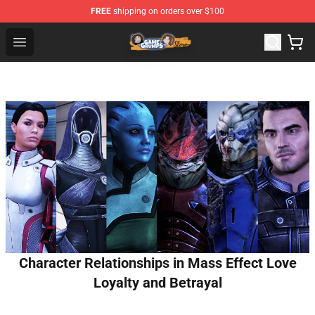
FREE
shipping on orders over $100
Game Grumps Store - Official Game Grumps Merchandis
Open menu
Character Relationships in Mass Effect Love
Loyalty and Betrayal