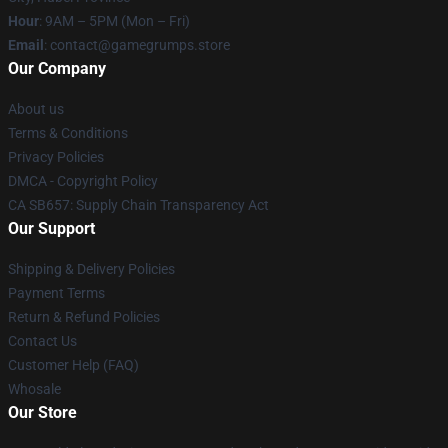
Hour
: 9AM – 5PM (Mon – Fri)
Email
: contact@gamegrumps.store
Our Company
About us
Terms & Conditions
Privacy Policies
DMCA - Copyright Policy
CA SB657: Supply Chain Transparency Act
Our Support
Shipping & Delivery Policies
Payment Terms
Return & Refund Policies
Contact Us
Customer Help (FAQ)
Whosale
Our Store