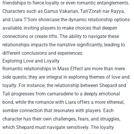
friendships to fierce loyalty or even romantic entanglements.
Characters such as Garrus Vakarian, Tali'Zorah nar Rayya,
and Liara T'Soni showcase the dynamic relationship options
available, inviting players to make choices that deepen
connections or create rifts. The ability to navigate these
relationships impacts the narrative significantly, leading to
different conclusions and experiences.
Exploring Love and Loyalty
Romantic relationships in Mass Effect are more than mere
side quests; they are integral in exploring themes of love and
loyalty. For instance, the relationship between Shepard and
Tali progresses from camaraderie to a deeply emotional
bond, while the romance with Liara offers a more ethereal,
somber connection that resonates with players. Each
character has their own challenges, fears, and struggles,
which Shepard must navigate sensitively. The loyalty