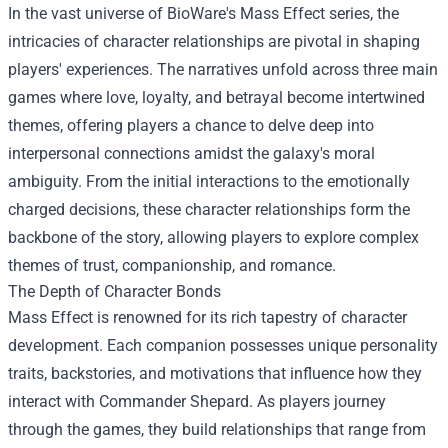
In the vast universe of BioWare's Mass Effect series, the
intricacies of character relationships are pivotal in shaping
players' experiences. The narratives unfold across three main
games where love, loyalty, and betrayal become intertwined
themes, offering players a chance to delve deep into
interpersonal connections amidst the galaxy's moral
ambiguity. From the initial interactions to the emotionally
charged decisions, these character relationships form the
backbone of the story, allowing players to explore complex
themes of trust, companionship, and romance.
The Depth of Character Bonds
Mass Effect is renowned for its rich tapestry of character
development. Each companion possesses unique personality
traits, backstories, and motivations that influence how they
interact with Commander Shepard. As players journey
through the games, they build relationships that range from