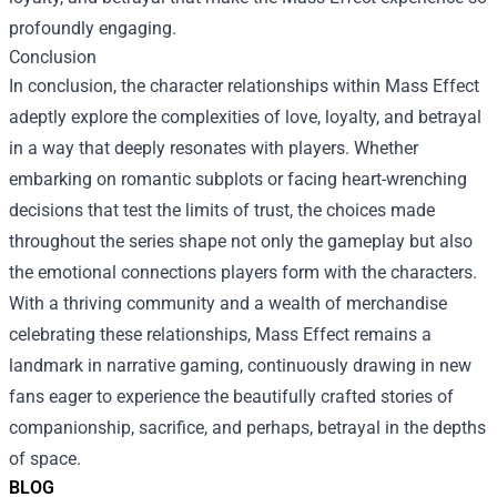
profoundly engaging.
Conclusion
In conclusion, the character relationships within Mass Effect
adeptly explore the complexities of love, loyalty, and betrayal
in a way that deeply resonates with players. Whether
embarking on romantic subplots or facing heart-wrenching
decisions that test the limits of trust, the choices made
throughout the series shape not only the gameplay but also
the emotional connections players form with the characters.
With a thriving community and a wealth of merchandise
celebrating these relationships, Mass Effect remains a
landmark in narrative gaming, continuously drawing in new
fans eager to experience the beautifully crafted stories of
companionship, sacrifice, and perhaps, betrayal in the depths
of space.
BLOG