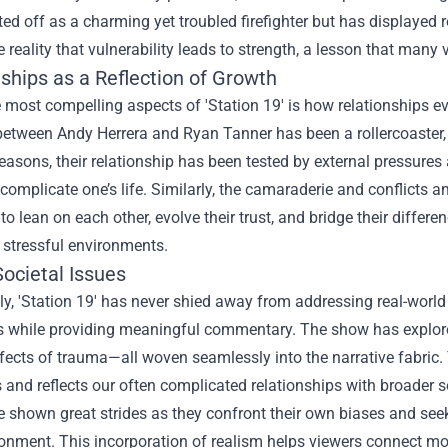
ted off as a charming yet troubled firefighter but has displayed r
he reality that vulnerability leads to strength, a lesson that many v
ships as a Reflection of Growth
 most compelling aspects of 'Station 19' is how relationships ev
etween Andy Herrera and Ryan Tanner has been a rollercoaster, 
easons, their relationship has been tested by external pressures
 complicate one’s life. Similarly, the camaraderie and conflicts 
 to lean on each other, evolve their trust, and bridge their diffe
 stressful environments.
ocietal Issues
ly, 'Station 19' has never shied away from addressing real-world 
s while providing meaningful commentary. The show has explored
fects of trauma—all woven seamlessly into the narrative fabric
 and reflects our often complicated relationships with broader s
e shown great strides as they confront their own biases and see
ronment. This incorporation of realism helps viewers connect mo