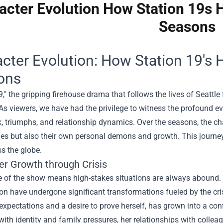
acter Evolution How Station 19s 
Seasons
cter Evolution: How Station 19's
ons
9," the gripping firehouse drama that follows the lives of Seattle 
As viewers, we have had the privilege to witness the profound ev
, triumphs, and relationship dynamics. Over the seasons, the ch
es but also their own personal demons and growth. This journey
s the globe.
er Growth through Crisis
e of the show means high-stakes situations are always abound. 
n have undergone significant transformations fueled by the cri
expectations and a desire to prove herself, has grown into a co
with identity and family pressures, her relationships with coll