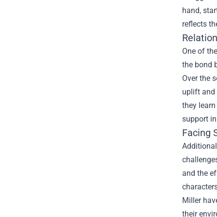
hand, star
reflects t
Relation
One of the
the bond b
Over the s
uplift and
they learn
support in
Facing S
Additional
challenge
and the ef
characters
Miller hav
their envi