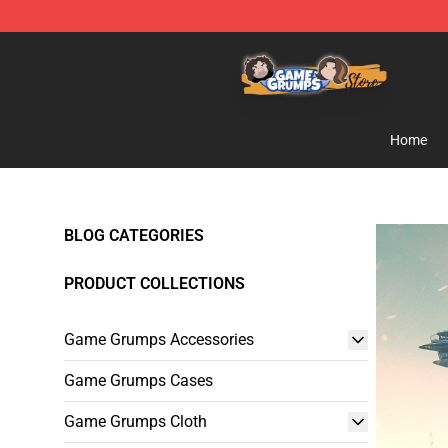
Game Grumps Store - Official Game Grumps Merchand
Home
BLOG CATEGORIES
PRODUCT COLLECTIONS
Game Grumps Accessories
Game Grumps Cases
Game Grumps Cloth