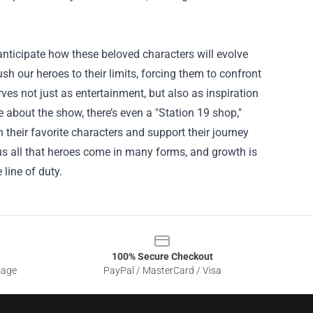
 anticipate how these beloved characters will evolve
ush our heroes to their limits, forcing them to confront
ves not just as entertainment, but also as inspiration
e about the show, there’s even a "
Station 19 shop
,"
heir favorite characters and support their journey
 us all that heroes come in many forms, and growth is
 line of duty.
100% Secure Checkout
sage
PayPal / MasterCard / Visa