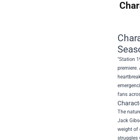
Char
Chara
Seas
"Station 1
premiere. 
heartbreak
emergenci
fans acros
Charact
The natur
Jack Gibso
weight of 
struggles 