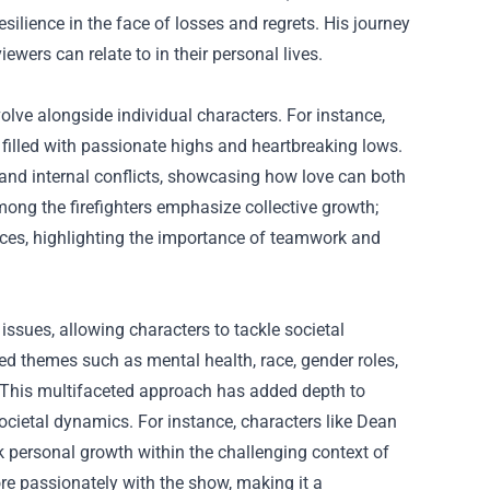
esilience in the face of losses and regrets. His journey
iewers can relate to in their personal lives.
olve alongside individual characters. For instance,
filled with passionate highs and heartbreaking lows.
 and internal conflicts, showcasing how love can both
among the firefighters emphasize collective growth;
rences, highlighting the importance of teamwork and
issues, allowing characters to tackle societal
 themes such as mental health, race, gender roles,
. This multifaceted approach has added depth to
ocietal dynamics. For instance, characters like Dean
k personal growth within the challenging context of
re passionately with the show, making it a