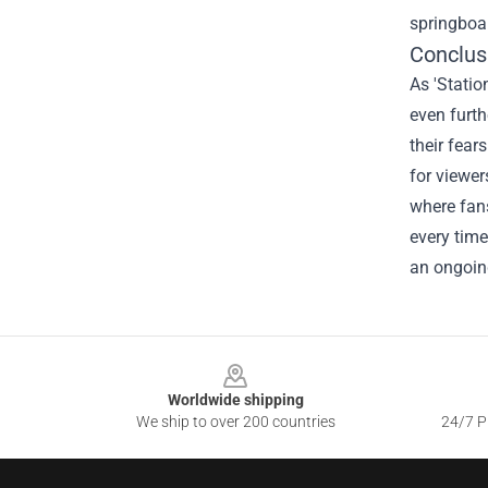
springboar
Conclus
As 'Statio
even furth
their fear
for viewer
where fans
every time
an ongoing
Footer
Worldwide shipping
We ship to over 200 countries
24/7 Pr