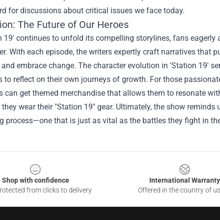
d for discussions about critical issues we face today.
ion: The Future of Our Heroes
n 19' continues to unfold its compelling storylines, fans eagerly
er. With each episode, the writers expertly craft narratives that p
s and embrace change. The character evolution in 'Station 19' ser
s to reflect on their own journeys of growth. For those passionat
 can get themed merchandise that allows them to resonate with t
 they wear their "Station 19" gear. Ultimately, the show reminds
 process—one that is just as vital as the battles they fight in the
Shop with confidence
International Warranty
otected from clicks to delivery
Offered in the country of u