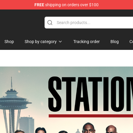
FREE
shipping on orders over $100
ise Shop
Shop
Shop by category
Tracking order
Blog
C