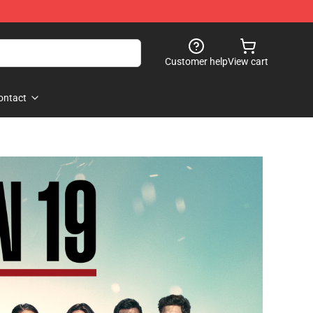
Customer help
View cart
ontact