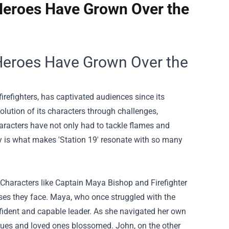
Heroes Have Grown Over the
 Heroes Have Grown Over the
firefighters, has captivated audiences since its
olution of its characters through challenges,
aracters have not only had to tackle flames and
 is what makes 'Station 19' resonate with so many
Characters like Captain Maya Bishop and Firefighter
ses they face. Maya, who once struggled with the
nfident and capable leader. As she navigated her own
eagues and loved ones blossomed. John, on the other