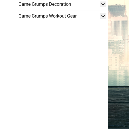
Game Grumps Decoration
Game Grumps Workout Gear