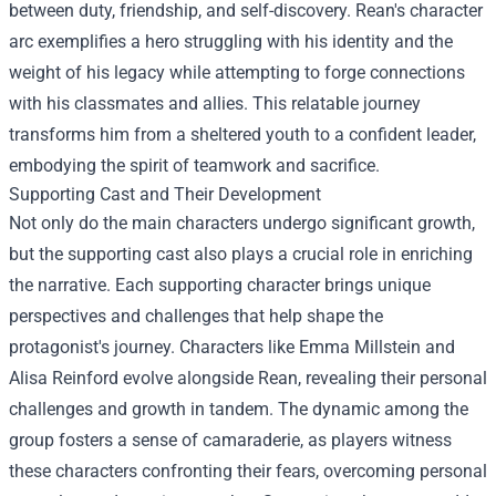
between duty, friendship, and self-discovery. Rean's character
arc exemplifies a hero struggling with his identity and the
weight of his legacy while attempting to forge connections
with his classmates and allies. This relatable journey
transforms him from a sheltered youth to a confident leader,
embodying the spirit of teamwork and sacrifice.
Supporting Cast and Their Development
Not only do the main characters undergo significant growth,
but the supporting cast also plays a crucial role in enriching
the narrative. Each supporting character brings unique
perspectives and challenges that help shape the
protagonist's journey. Characters like Emma Millstein and
Alisa Reinford evolve alongside Rean, revealing their personal
challenges and growth in tandem. The dynamic among the
group fosters a sense of camaraderie, as players witness
these characters confronting their fears, overcoming personal