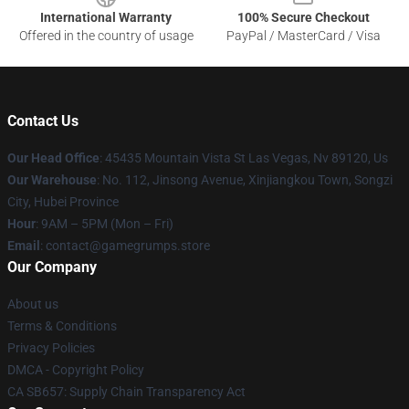
International Warranty
100% Secure Checkout
Offered in the country of usage
PayPal / MasterCard / Visa
Contact Us
Our Head Office
: 45435 Mountain Vista St Las Vegas, Nv 89120, Us
Our Warehouse
: No. 112, Jinsong Avenue, Xinjiangkou Town, Songzi
City, Hubei Province
Hour
: 9AM – 5PM (Mon – Fri)
Email
: contact@gamegrumps.store
Our Company
About us
Terms & Conditions
Privacy Policies
DMCA - Copyright Policy
CA SB657: Supply Chain Transparency Act