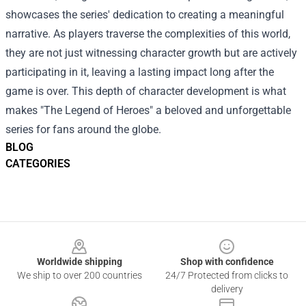
showcases the series' dedication to creating a meaningful
narrative. As players traverse the complexities of this world,
they are not just witnessing character growth but are actively
participating in it, leaving a lasting impact long after the
game is over. This depth of character development is what
makes "The Legend of Heroes" a beloved and unforgettable
series for fans around the globe.
BLOG
CATEGORIES
Footer
Worldwide shipping
Shop with confidence
We ship to over 200 countries
24/7 Protected from clicks to
delivery