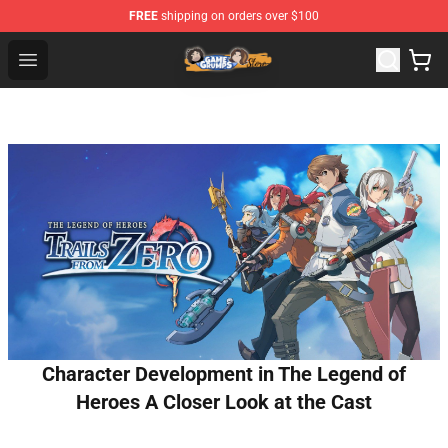
FREE
shipping on orders over $100
Game Grumps Store - Official Game Grumps Merchandis
Open menu
Character Development in The Legend of
Heroes A Closer Look at the Cast