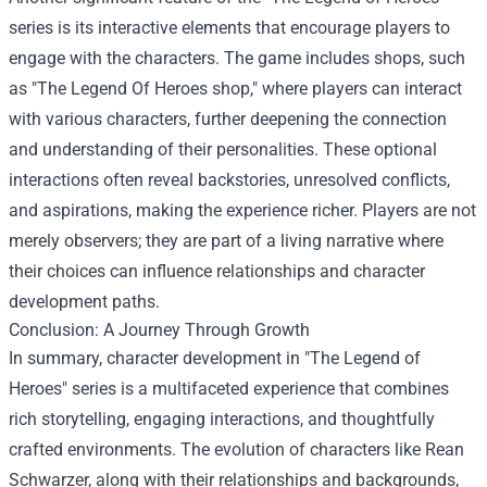
series is its interactive elements that encourage players to
engage with the characters. The game includes shops, such
as "
The Legend Of Heroes shop
," where players can interact
with various characters, further deepening the connection
and understanding of their personalities. These optional
interactions often reveal backstories, unresolved conflicts,
and aspirations, making the experience richer. Players are not
merely observers; they are part of a living narrative where
their choices can influence relationships and character
development paths.
Conclusion: A Journey Through Growth
In summary, character development in "The Legend of
Heroes" series is a multifaceted experience that combines
rich storytelling, engaging interactions, and thoughtfully
crafted environments. The evolution of characters like Rean
Schwarzer, along with their relationships and backgrounds,