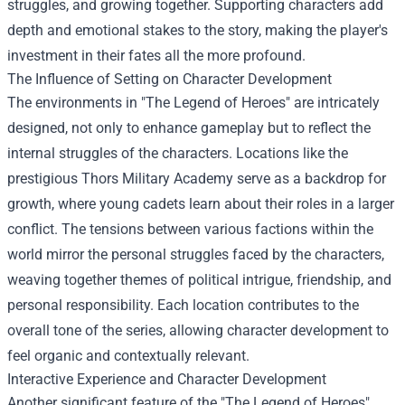
struggles, and growing together. Supporting characters add
depth and emotional stakes to the story, making the player's
investment in their fates all the more profound.
The Influence of Setting on Character Development
The environments in "The Legend of Heroes" are intricately
designed, not only to enhance gameplay but to reflect the
internal struggles of the characters. Locations like the
prestigious Thors Military Academy serve as a backdrop for
growth, where young cadets learn about their roles in a larger
conflict. The tensions between various factions within the
world mirror the personal struggles faced by the characters,
weaving together themes of political intrigue, friendship, and
personal responsibility. Each location contributes to the
overall tone of the series, allowing character development to
feel organic and contextually relevant.
Interactive Experience and Character Development
Another significant feature of the "The Legend of Heroes"