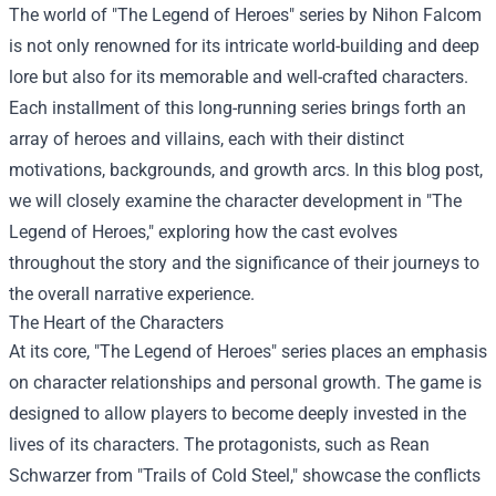
The world of "The Legend of Heroes" series by Nihon Falcom
is not only renowned for its intricate world-building and deep
lore but also for its memorable and well-crafted characters.
Each installment of this long-running series brings forth an
array of heroes and villains, each with their distinct
motivations, backgrounds, and growth arcs. In this blog post,
we will closely examine the character development in "The
Legend of Heroes," exploring how the cast evolves
throughout the story and the significance of their journeys to
the overall narrative experience.
The Heart of the Characters
At its core, "The Legend of Heroes" series places an emphasis
on character relationships and personal growth. The game is
designed to allow players to become deeply invested in the
lives of its characters. The protagonists, such as Rean
Schwarzer from "Trails of Cold Steel," showcase the conflicts