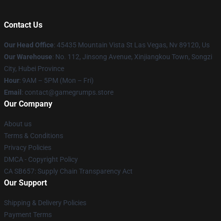
Contact Us
Our Head Office
: 45435 Mountain Vista St Las Vegas, Nv 89120, Us
Our Warehouse
: No. 112, Jinsong Avenue, Xinjiangkou Town, Songzi
City, Hubei Province
Hour
: 9AM – 5PM (Mon – Fri)
Email
: contact@gamegrumps.store
Our Company
About us
Terms & Conditions
Privacy Policies
DMCA - Copyright Policy
CA SB657: Supply Chain Transparency Act
Our Support
Shipping & Delivery Policies
Payment Terms