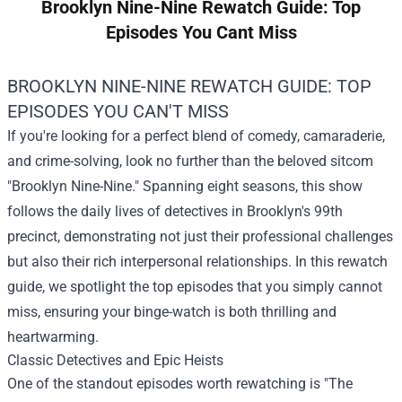
Brooklyn Nine-Nine Rewatch Guide: Top
Episodes You Cant Miss
BROOKLYN NINE-NINE REWATCH GUIDE: TOP
EPISODES YOU CAN'T MISS
If you're looking for a perfect blend of comedy, camaraderie,
and crime-solving, look no further than the beloved sitcom
"Brooklyn Nine-Nine." Spanning eight seasons, this show
follows the daily lives of detectives in Brooklyn's 99th
precinct, demonstrating not just their professional challenges
but also their rich interpersonal relationships. In this rewatch
guide, we spotlight the top episodes that you simply cannot
miss, ensuring your binge-watch is both thrilling and
heartwarming.
Classic Detectives and Epic Heists
One of the standout episodes worth rewatching is "The