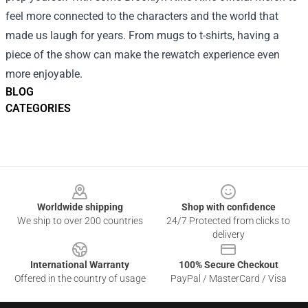
feel more connected to the characters and the world that
made us laugh for years. From mugs to t-shirts, having a
piece of the show can make the rewatch experience even
more enjoyable.
BLOG
CATEGORIES
Footer
Worldwide shipping
Shop with confidence
We ship to over 200 countries
24/7 Protected from clicks to
delivery
International Warranty
100% Secure Checkout
Offered in the country of usage
PayPal / MasterCard / Visa