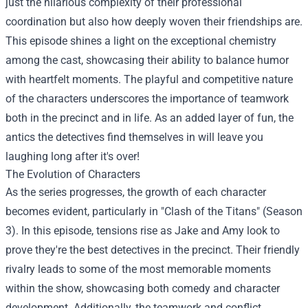
just the hilarious complexity of their professional
coordination but also how deeply woven their friendships are.
This episode shines a light on the exceptional chemistry
among the cast, showcasing their ability to balance humor
with heartfelt moments. The playful and competitive nature
of the characters underscores the importance of teamwork
both in the precinct and in life. As an added layer of fun, the
antics the detectives find themselves in will leave you
laughing long after it's over!
The Evolution of Characters
As the series progresses, the growth of each character
becomes evident, particularly in "Clash of the Titans" (Season
3). In this episode, tensions rise as Jake and Amy look to
prove they're the best detectives in the precinct. Their friendly
rivalry leads to some of the most memorable moments
within the show, showcasing both comedy and character
development. Additionally, the teamwork and conflict