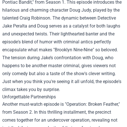
Pontiac Bandit," from Season 1. This episode introduces the
hilarious and charming character Doug Judy, played by the
talented Craig Robinson. The dynamic between Detective
Jake Peralta and Doug serves as a catalyst for both laughs
and unexpected twists. Their lighthearted banter and the
episode's blend of humor with criminal antics perfectly
encapsulate what makes "Brooklyn Nine-Nine" so beloved.
The tension during Jake’s confrontation with Doug, who
happens to be another master criminal, gives viewers not
only comedy but also a taste of the show's clever writing.
Just when you think you're seeing it all unfold, the episode's
climax takes you by surprise.
Unforgettable Partnerships
Another must-watch episode is "Operation: Broken Feather,"
from Season 2. In this thrilling installment, the precinct
comes together for an undercover operation, revealing not