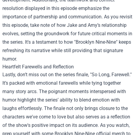
resolution displayed in this episode emphasize the
importance of partnership and communication. As you revisit
this episode, take note of how Jake and Amy’s relationship
evolves, setting the groundwork for future critical moments in
the series. It's a testament to how "Brooklyn Nine-Nine" keeps
refreshing its narrative while still providing that signature
humor.
Heartfelt Farewells and Reflection
Lastly, don’t miss out on the series finale, "So Long, Farewell."
It’s packed with emotional farewells while tying together
many story arcs. The poignant moments interspersed with
humor highlight the series’ ability to blend emotion with
laughs effortlessly. The finale not only brings closure to the
characters we've come to love but also serves as a reflection
of the show's positive impact on its audience. As you watch,
prep yourself with some Brooklyn Nine-Nine official merch to