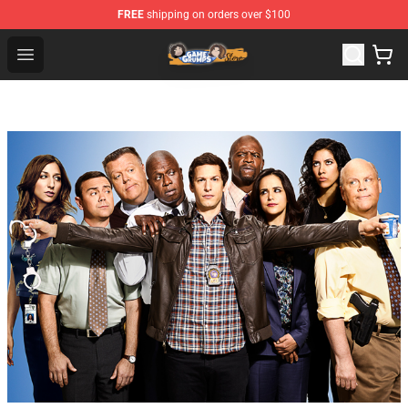
FREE
shipping on orders over $100
Game Grumps Store - Official Game Grumps Merchandis
Open menu