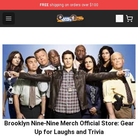
FREE
shipping on orders over $100
Game Grumps Store - Official Game Grumps Merchandise
Open menu
Brooklyn Nine-Nine Merch Official Store: Gear
Up for Laughs and Trivia