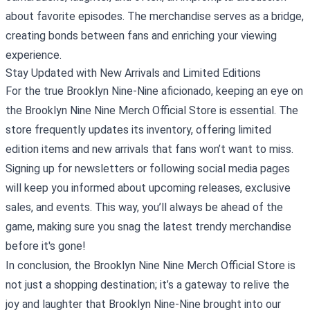
about favorite episodes. The merchandise serves as a bridge,
creating bonds between fans and enriching your viewing
experience.
Stay Updated with New Arrivals and Limited Editions
For the true Brooklyn Nine-Nine aficionado, keeping an eye on
the Brooklyn Nine Nine Merch Official Store is essential. The
store frequently updates its inventory, offering limited
edition items and new arrivals that fans won’t want to miss.
Signing up for newsletters or following social media pages
will keep you informed about upcoming releases, exclusive
sales, and events. This way, you’ll always be ahead of the
game, making sure you snag the latest trendy merchandise
before it's gone!
In conclusion, the Brooklyn Nine Nine Merch Official Store is
not just a shopping destination; it’s a gateway to relive the
joy and laughter that Brooklyn Nine-Nine brought into our