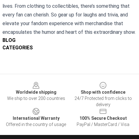
lives. From clothing to collectibles, there’s something that
every fan can cherish. So gear up for laughs and trivia, and
elevate your fandom experience with merchandise that
encapsulates the humor and heart of this extraordinary show.
BLOG
CATEGORIES
Footer
Worldwide shipping
Shop with confidence
We ship to over 200 countries
24/7 Protected from clicks to
delivery
International Warranty
100% Secure Checkout
Offered in the country of usage
PayPal / MasterCard / Visa