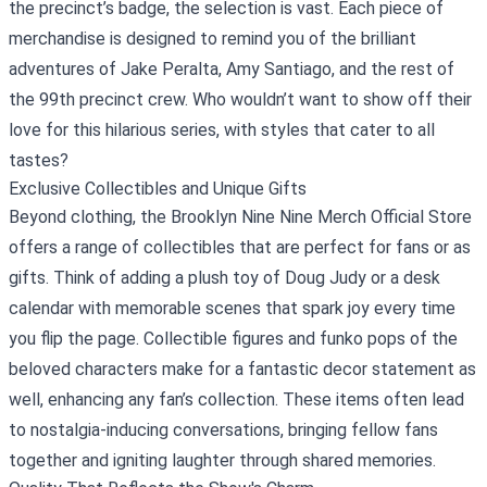
the precinct’s badge, the selection is vast. Each piece of
merchandise is designed to remind you of the brilliant
adventures of Jake Peralta, Amy Santiago, and the rest of
the 99th precinct crew. Who wouldn’t want to show off their
love for this hilarious series, with styles that cater to all
tastes?
Exclusive Collectibles and Unique Gifts
Beyond clothing, the Brooklyn Nine Nine Merch Official Store
offers a range of collectibles that are perfect for fans or as
gifts. Think of adding a plush toy of Doug Judy or a desk
calendar with memorable scenes that spark joy every time
you flip the page. Collectible figures and funko pops of the
beloved characters make for a fantastic decor statement as
well, enhancing any fan’s collection. These items often lead
to nostalgia-inducing conversations, bringing fellow fans
together and igniting laughter through shared memories.