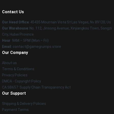
Contact Us
Our Head Office
: 45435 Mountain Vista St Las Vegas, Nv 89120, Us
Our Warehouse
: No. 112, Jinsong Avenue, Xinjiangkou Town, Songzi
City, Hubei Province
Hour
: 9AM – 5PM (Mon – Fri)
Email
: contact@gamegrumps.store
Our Company
About us
Terms & Conditions
Privacy Policies
DMCA - Copyright Policy
CA SB657: Supply Chain Transparency Act
Our Support
Shipping & Delivery Policies
Payment Terms