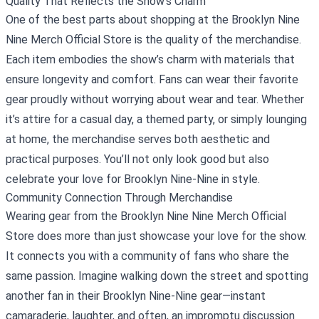
Quality That Reflects the Show's Charm
One of the best parts about shopping at the Brooklyn Nine
Nine Merch Official Store is the quality of the merchandise.
Each item embodies the show’s charm with materials that
ensure longevity and comfort. Fans can wear their favorite
gear proudly without worrying about wear and tear. Whether
it’s attire for a casual day, a themed party, or simply lounging
at home, the merchandise serves both aesthetic and
practical purposes. You’ll not only look good but also
celebrate your love for Brooklyn Nine-Nine in style.
Community Connection Through Merchandise
Wearing gear from the Brooklyn Nine Nine Merch Official
Store does more than just showcase your love for the show.
It connects you with a community of fans who share the
same passion. Imagine walking down the street and spotting
another fan in their Brooklyn Nine-Nine gear—instant
camaraderie, laughter, and often, an impromptu discussion