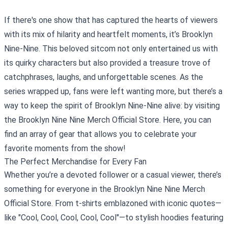
If there's one show that has captured the hearts of viewers
with its mix of hilarity and heartfelt moments, it’s Brooklyn
Nine-Nine. This beloved sitcom not only entertained us with
its quirky characters but also provided a treasure trove of
catchphrases, laughs, and unforgettable scenes. As the
series wrapped up, fans were left wanting more, but there’s a
way to keep the spirit of Brooklyn Nine-Nine alive: by visiting
the
Brooklyn Nine Nine Merch Official Store
. Here, you can
find an array of gear that allows you to celebrate your
favorite moments from the show!
The Perfect Merchandise for Every Fan
Whether you’re a devoted follower or a casual viewer, there’s
something for everyone in the Brooklyn Nine Nine Merch
Official Store. From t-shirts emblazoned with iconic quotes—
like "Cool, Cool, Cool, Cool, Cool"—to stylish hoodies featuring