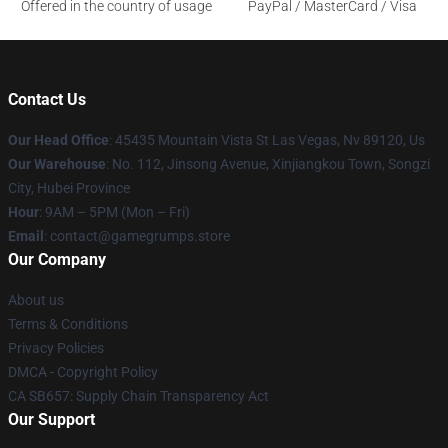
Offered in the country of usage
PayPal / MasterCard / Visa
Contact Us
Our Head Office
: 45435 Mountain Vista St Las Vegas, Nv 89120, Us
Our Warehouse
: No. 112, Jinsong Avenue, Xinjiangkou Town, Songzi
City, Hubei Province
Hour
: 9AM – 5PM (Mon – Fri)
Email
: contact@gamegrumps.store
Our Company
About us
Terms & Conditions
Privacy Policies
DMCA - Copyright Policy
CA SB657: Supply Chain Transparency Act
Our Support