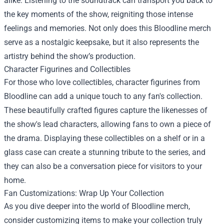
alike. Listening to the soundtrack can transport you back to
the key moments of the show, reigniting those intense
feelings and memories. Not only does this Bloodline merch
serve as a nostalgic keepsake, but it also represents the
artistry behind the show’s production.
Character Figurines and Collectibles
For those who love collectibles, character figurines from
Bloodline can add a unique touch to any fan's collection.
These beautifully crafted figures capture the likenesses of
the show's lead characters, allowing fans to own a piece of
the drama. Displaying these collectibles on a shelf or in a
glass case can create a stunning tribute to the series, and
they can also be a conversation piece for visitors to your
home.
Fan Customizations: Wrap Up Your Collection
As you dive deeper into the world of Bloodline merch,
consider customizing items to make your collection truly