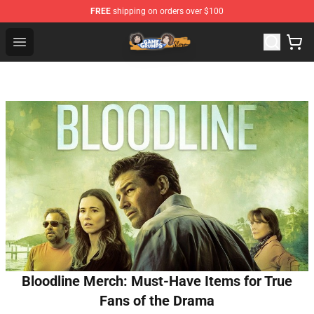
FREE
shipping on orders over $100
Game Grumps Store - Official Game Grumps Merchandis
Open menu
Bloodline Merch: Must-Have Items for True
Fans of the Drama