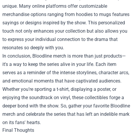
unique. Many online platforms offer customizable
merchandise options ranging from hoodies to mugs features
sayings or designs inspired by the show. This personalized
touch not only enhances your collection but also allows you
to express your individual connection to the drama that
resonates so deeply with you.
In conclusion, Bloodline merch is more than just products—
it's a way to keep the series alive in your life. Each item
serves as a reminder of the intense storylines, character arcs,
and emotional moments that have captivated audiences.
Whether you’re sporting a t-shirt, displaying a poster, or
enjoying the soundtrack on vinyl, these collectibles forge a
deeper bond with the show. So, gather your favorite Bloodline
merch and celebrate the series that has left an indelible mark
on its fans' hearts.
Final Thoughts