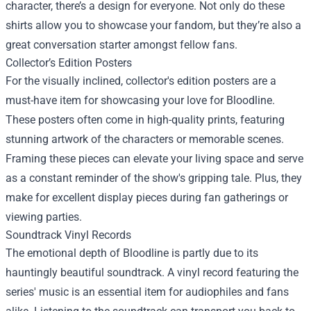
character, there’s a design for everyone. Not only do these
shirts allow you to showcase your fandom, but they’re also a
great conversation starter amongst fellow fans.
Collector’s Edition Posters
For the visually inclined, collector's edition posters are a
must-have item for showcasing your love for Bloodline.
These posters often come in high-quality prints, featuring
stunning artwork of the characters or memorable scenes.
Framing these pieces can elevate your living space and serve
as a constant reminder of the show's gripping tale. Plus, they
make for excellent display pieces during fan gatherings or
viewing parties.
Soundtrack Vinyl Records
The emotional depth of Bloodline is partly due to its
hauntingly beautiful soundtrack. A vinyl record featuring the
series' music is an essential item for audiophiles and fans