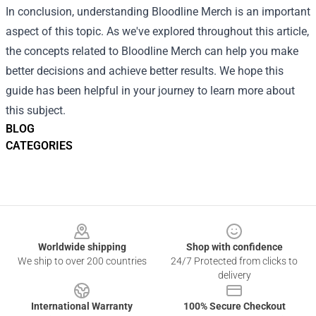
In conclusion, understanding Bloodline Merch is an important
aspect of this topic. As we've explored throughout this article,
the concepts related to Bloodline Merch can help you make
better decisions and achieve better results. We hope this
guide has been helpful in your journey to learn more about
this subject.
BLOG
CATEGORIES
Footer
Worldwide shipping
Shop with confidence
We ship to over 200 countries
24/7 Protected from clicks to
delivery
International Warranty
100% Secure Checkout