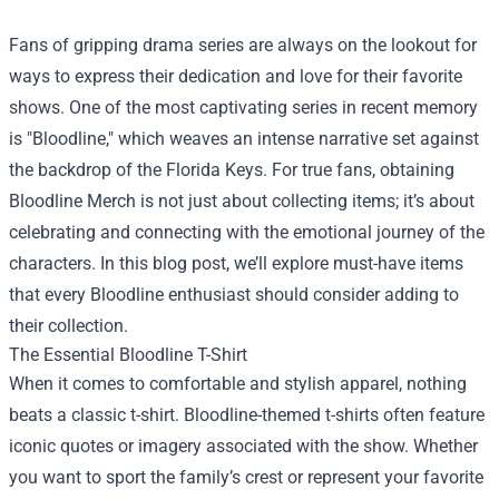
Fans of gripping drama series are always on the lookout for
ways to express their dedication and love for their favorite
shows. One of the most captivating series in recent memory
is "Bloodline," which weaves an intense narrative set against
the backdrop of the Florida Keys. For true fans, obtaining
Bloodline Merch
is not just about collecting items; it’s about
celebrating and connecting with the emotional journey of the
characters. In this blog post, we’ll explore must-have items
that every Bloodline enthusiast should consider adding to
their collection.
The Essential Bloodline T-Shirt
When it comes to comfortable and stylish apparel, nothing
beats a classic t-shirt. Bloodline-themed t-shirts often feature
iconic quotes or imagery associated with the show. Whether
you want to sport the family’s crest or represent your favorite