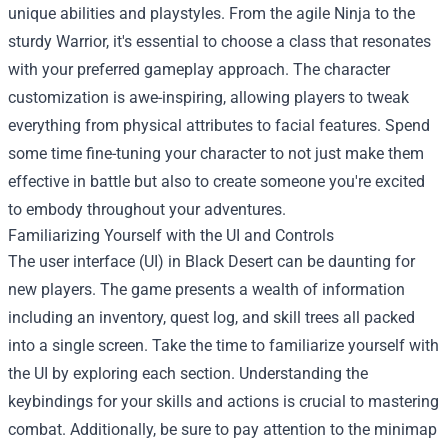
unique abilities and playstyles. From the agile Ninja to the
sturdy Warrior, it's essential to choose a class that resonates
with your preferred gameplay approach. The character
customization is awe-inspiring, allowing players to tweak
everything from physical attributes to facial features. Spend
some time fine-tuning your character to not just make them
effective in battle but also to create someone you're excited
to embody throughout your adventures.
Familiarizing Yourself with the UI and Controls
The user interface (UI) in Black Desert can be daunting for
new players. The game presents a wealth of information
including an inventory, quest log, and skill trees all packed
into a single screen. Take the time to familiarize yourself with
the UI by exploring each section. Understanding the
keybindings for your skills and actions is crucial to mastering
combat. Additionally, be sure to pay attention to the minimap