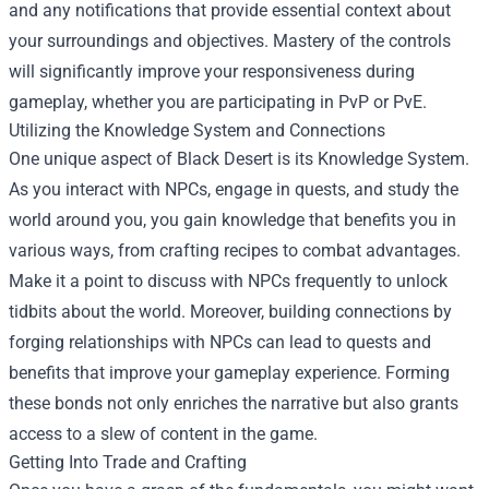
and any notifications that provide essential context about
your surroundings and objectives. Mastery of the controls
will significantly improve your responsiveness during
gameplay, whether you are participating in PvP or PvE.
Utilizing the Knowledge System and Connections
One unique aspect of Black Desert is its Knowledge System.
As you interact with NPCs, engage in quests, and study the
world around you, you gain knowledge that benefits you in
various ways, from crafting recipes to combat advantages.
Make it a point to discuss with NPCs frequently to unlock
tidbits about the world. Moreover, building connections by
forging relationships with NPCs can lead to quests and
benefits that improve your gameplay experience. Forming
these bonds not only enriches the narrative but also grants
access to a slew of content in the game.
Getting Into Trade and Crafting