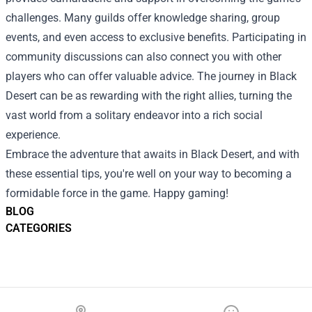
challenges. Many guilds offer knowledge sharing, group
events, and even access to exclusive benefits. Participating in
community discussions can also connect you with other
players who can offer valuable advice. The journey in Black
Desert can be as rewarding with the right allies, turning the
vast world from a solitary endeavor into a rich social
experience.
Embrace the adventure that awaits in Black Desert, and with
these essential tips, you're well on your way to becoming a
formidable force in the game. Happy gaming!
BLOG
CATEGORIES
Footer