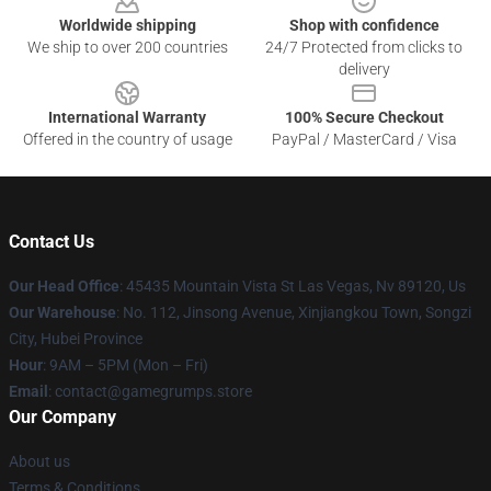
Worldwide shipping
Shop with confidence
We ship to over 200 countries
24/7 Protected from clicks to
delivery
International Warranty
100% Secure Checkout
Offered in the country of usage
PayPal / MasterCard / Visa
Contact Us
Our Head Office
: 45435 Mountain Vista St Las Vegas, Nv 89120, Us
Our Warehouse
: No. 112, Jinsong Avenue, Xinjiangkou Town, Songzi
City, Hubei Province
Hour
: 9AM – 5PM (Mon – Fri)
Email
: contact@gamegrumps.store
Our Company
About us
Terms & Conditions