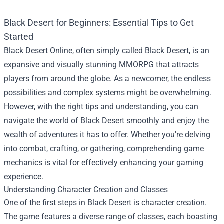
Black Desert for Beginners: Essential Tips to Get
Started
Black Desert Online, often simply called Black Desert, is an
expansive and visually stunning MMORPG that attracts
players from around the globe. As a newcomer, the endless
possibilities and complex systems might be overwhelming.
However, with the right tips and understanding, you can
navigate the world of Black Desert smoothly and enjoy the
wealth of adventures it has to offer. Whether you're delving
into combat, crafting, or gathering, comprehending game
mechanics is vital for effectively enhancing your gaming
experience.
Understanding Character Creation and Classes
One of the first steps in Black Desert is character creation.
The game features a diverse range of classes, each boasting