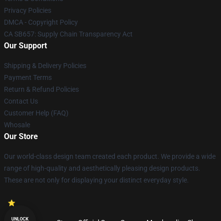
Privacy Policies
DMCA - Copyright Policy
CA SB657: Supply Chain Transparency Act
Our Support
Shipping & Delivery Policies
Payment Terms
Return & Refund Policies
Contact Us
Customer Help (FAQ)
Whosale
Our Store
Our world-class design team created each product. We provide a wide
range of high-quality and aesthetically pleasing design products.
These are not only for displaying your distinct everyday style.
UNLOCK