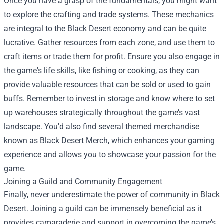
Once you have a grasp of the fundamentals, you might want
to explore the crafting and trade systems. These mechanics
are integral to the Black Desert economy and can be quite
lucrative. Gather resources from each zone, and use them to
craft items or trade them for profit. Ensure you also engage in
the game's life skills, like fishing or cooking, as they can
provide valuable resources that can be sold or used to gain
buffs. Remember to invest in storage and know where to set
up warehouses strategically throughout the game’s vast
landscape. You'd also find several themed merchandise
known as
Black Desert Merch
, which enhances your gaming
experience and allows you to showcase your passion for the
game.
Joining a Guild and Community Engagement
Finally, never underestimate the power of community in Black
Desert. Joining a guild can be immensely beneficial as it
provides camaraderie and support in overcoming the game’s