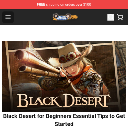
FREE
shipping on orders over $100
Game Grumps Store - Official Game Grumps Merchandis
Open menu
Black Desert for Beginners Essential Tips to Get
Started