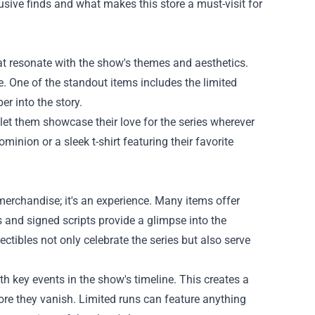
usive finds and what makes this store a must-visit for
at resonate with the show's themes and aesthetics.
e. One of the standout items includes the limited
er into the story.
 let them showcase their love for the series wherever
inion or a sleek t-shirt featuring their favorite
erchandise; it's an experience. Many items offer
ts and signed scripts provide a glimpse into the
ectibles not only celebrate the series but also serve
th key events in the show's timeline. This creates a
re they vanish. Limited runs can feature anything