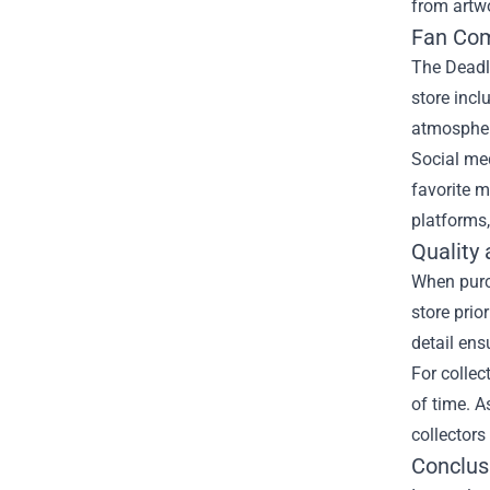
from artwo
Fan Com
The Deadly
store inc
atmosphere
Social med
favorite m
platforms,
Quality
When purch
store prio
detail ens
For collec
of time. A
collectors
Conclus