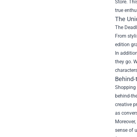
Store
. Thi
true enthu
The Uni
The Deadly
From styli
edition gr
In additio
they go. W
character
Behind-
Shopping a
behind-the
creative p
as convers
Moreover, 
sense of 