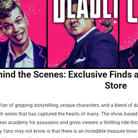
ind the Scenes: Exclusive Finds a
Store
a fan of gripping storytelling, unique characters, and a blend of
 series that has captured the hearts of many. The show, based 
kes academy for assassins and gives viewers a thrilling ride thro
fans may not know is that there is an incredible treasure trove