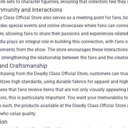
rk sets to character figurines, ensuring that collectors feel they
munity and Interactions
 Class Official Store also serves as a meeting point for fans, bot
ludes special events and online showcases where fans can conne
, allowing fans to share their passions and experiences related 
ia plays an integral role in building this connection, with fans 
oments from the show. The store encourages these interactions b
 strengthening the relationship between the fans and the creator
 and Craftsmanship
asing from the Deadly Class Official Store, customers can trus
ritizes high standards, using durable fabrics for apparel and high-
ures that fans receive items that are not only visually appealing b
tors, this is particularly important. You want your memorabilia to
s such, the products available at the Deadly Class Official Store
 who value quality.
ion