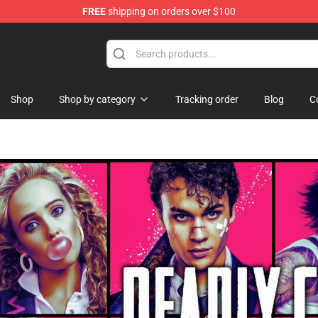
FREE
shipping on orders over $100
ise Shop
Shop
Shop by category
Tracking order
Blog
C