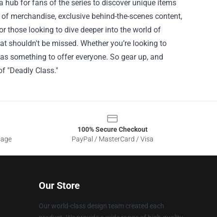
 a hub for fans of the series to discover unique items
n of merchandise, exclusive behind-the-scenes content,
or those looking to dive deeper into the world of
that shouldn't be missed. Whether you’re looking to
e has something to offer everyone. So gear up, and
of "Deadly Class."
100% Secure Checkout
sage
PayPal / MasterCard / Visa
Our Store
Our world-class design team created each