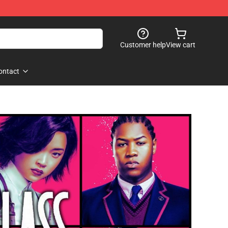
Customer help
View cart
ontact