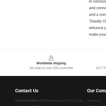
In conclus
and connec
and a comm
"Deadly Cl
enhance yo
make your 
Footer
Worldwide shipping
We ship to over 200 countries
24/7 Pr
Contact Us
Our Com
Our Head Office
: 45435 Mountain Vista St Las
About us