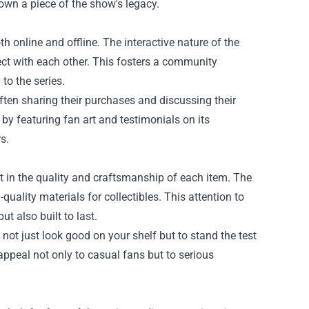
 own a piece of the show's legacy.
h online and offline. The interactive nature of the
ct with each other. This fosters a community
to the series.
often sharing their purchases and discussing their
y featuring fan art and testimonials on its
s.
t in the quality and craftsmanship of each item. The
quality materials for collectibles. This attention to
ut also built to last.
 not just look good on your shelf but to stand the test
 appeal not only to casual fans but to serious