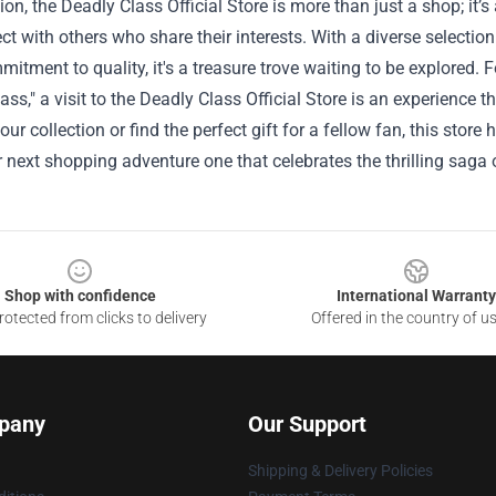
ion, the Deadly Class Official Store is more than just a shop; it’s
t with others who share their interests. With a diverse selectio
itment to quality, it's a treasure trove waiting to be explored. F
ass," a visit to the Deadly Class Official Store is an experience 
ur collection or find the perfect gift for a fellow fan, this stor
next shopping adventure one that celebrates the thrilling saga 
Shop with confidence
International Warranty
otected from clicks to delivery
Offered in the country of u
pany
Our Support
Shipping & Delivery Policies