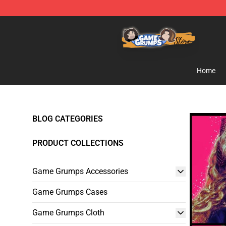
Game Grumps Store - Official Game Grumps Merchand
Home
BLOG CATEGORIES
PRODUCT COLLECTIONS
Game Grumps Accessories
Game Grumps Cases
Game Grumps Cloth