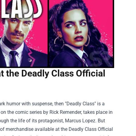
t the Deadly Class Official
 dark humor with suspense, then "Deadly Class" is a
on the comic series by Rick Remender, takes place in
ugh the life of its protagonist, Marcus Lopez. But
 of merchandise available at the
Deadly Class Official