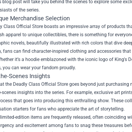
s blog post will take you behind the scenes to explore some excl
siasts of the series.
que Merchandise Selection
 Class Official Store boasts an impressive array of products th
sh apparel to unique collectibles, there is something for everyon
aphic novels, beautifully illustrated with rich colors that dive deep
n, fans can find character-inspired clothing and accessories that
hether it’s a hoodie emblazoned with the iconic logo of King's Dom
s, you can wear your fandom proudly.
the-Scenes Insights
t the Deadly Class Official Store goes beyond just purchasing m
-scenes insights into the series. For example, exclusive art prin
rocess that goes into producing this enthralling show. These coll
ation starters for fans who appreciate the art of storytelling.
limited-edition items are frequently released, often coinciding wi
urgency and excitement among fans to snag these treasures befo