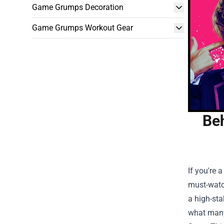
Game Grumps Decoration
Game Grumps Workout Gear
Beh
If you're 
must-watch
a high-sta
what many 