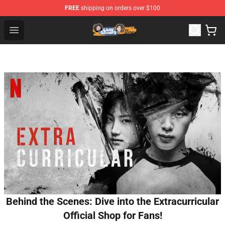
FREE
shipping on orders over $100
Game Grumps Store - Official Game Grumps Merchandis
Open menu
Behind the Scenes: Dive into the Extracurricular
Official Shop for Fans!