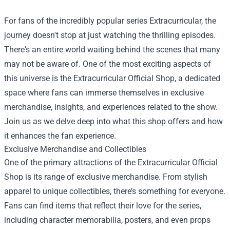
For fans of the incredibly popular series Extracurricular, the
journey doesn't stop at just watching the thrilling episodes.
There's an entire world waiting behind the scenes that many
may not be aware of. One of the most exciting aspects of
this universe is the
Extracurricular Official Shop
, a dedicated
space where fans can immerse themselves in exclusive
merchandise, insights, and experiences related to the show.
Join us as we delve deep into what this shop offers and how
it enhances the fan experience.
Exclusive Merchandise and Collectibles
One of the primary attractions of the Extracurricular Official
Shop is its range of exclusive merchandise. From stylish
apparel to unique collectibles, there’s something for everyone.
Fans can find items that reflect their love for the series,
including character memorabilia, posters, and even props