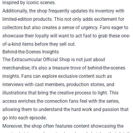
inspired by iconic scenes.
Additionally, the shop frequently updates its inventory with
limited-edition products. This not only adds excitement for
collectors but also creates a sense of urgency. Fans eager to
showcase their loyalty will want to act fast to grab these one-
of-a-kind items before they sell out.
Behind-the-Scenes Insights
The Extracurricular Official Shop is not just about
merchandise; it's also a treasure trove of behind-the-scenes
insights. Fans can explore exclusive content such as
interviews with cast members, production stories, and
illustrations that bring the creative process to light. This
access enriches the connection fans feel with the series,
allowing them to understand the hard work and passion that
go into each episode.
Moreover, the shop often features content showcasing the