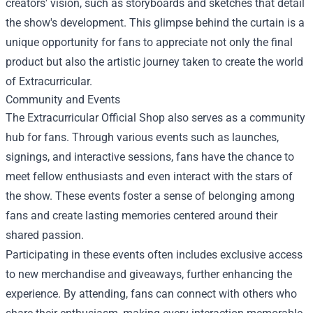
creators' vision, such as storyboards and sketches that detail
the show's development. This glimpse behind the curtain is a
unique opportunity for fans to appreciate not only the final
product but also the artistic journey taken to create the world
of Extracurricular.
Community and Events
The Extracurricular Official Shop also serves as a community
hub for fans. Through various events such as launches,
signings, and interactive sessions, fans have the chance to
meet fellow enthusiasts and even interact with the stars of
the show. These events foster a sense of belonging among
fans and create lasting memories centered around their
shared passion.
Participating in these events often includes exclusive access
to new merchandise and giveaways, further enhancing the
experience. By attending, fans can connect with others who