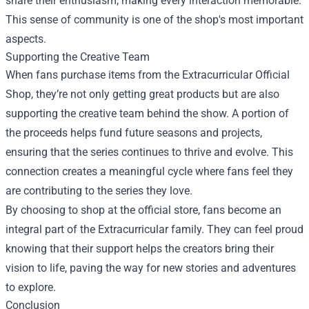
share their enthusiasm, making every interaction memorable.
This sense of community is one of the shop's most important
aspects.
Supporting the Creative Team
When fans purchase items from the Extracurricular Official
Shop, they’re not only getting great products but are also
supporting the creative team behind the show. A portion of
the proceeds helps fund future seasons and projects,
ensuring that the series continues to thrive and evolve. This
connection creates a meaningful cycle where fans feel they
are contributing to the series they love.
By choosing to shop at the official store, fans become an
integral part of the Extracurricular family. They can feel proud
knowing that their support helps the creators bring their
vision to life, paving the way for new stories and adventures
to explore.
Conclusion