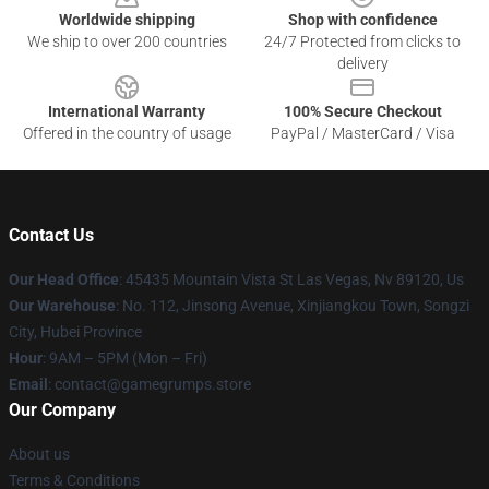
Worldwide shipping
Shop with confidence
We ship to over 200 countries
24/7 Protected from clicks to
delivery
International Warranty
100% Secure Checkout
Offered in the country of usage
PayPal / MasterCard / Visa
Contact Us
Our Head Office
: 45435 Mountain Vista St Las Vegas, Nv 89120, Us
Our Warehouse
: No. 112, Jinsong Avenue, Xinjiangkou Town, Songzi
City, Hubei Province
Hour
: 9AM – 5PM (Mon – Fri)
Email
: contact@gamegrumps.store
Our Company
About us
Terms & Conditions