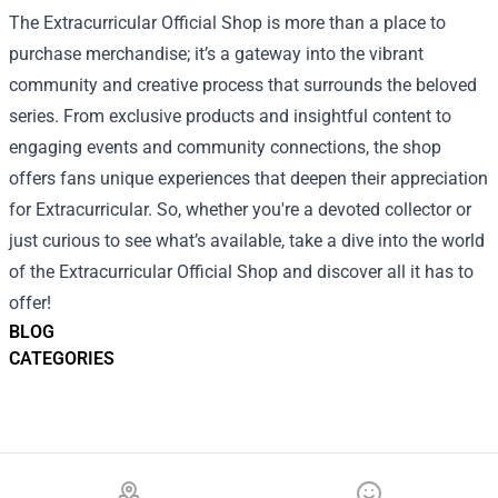
The Extracurricular Official Shop is more than a place to
purchase merchandise; it’s a gateway into the vibrant
community and creative process that surrounds the beloved
series. From exclusive products and insightful content to
engaging events and community connections, the shop
offers fans unique experiences that deepen their appreciation
for Extracurricular. So, whether you're a devoted collector or
just curious to see what’s available, take a dive into the world
of the Extracurricular Official Shop and discover all it has to
offer!
BLOG
CATEGORIES
Footer