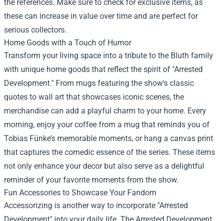
the references. Make sure to check for exclusive items, as
these can increase in value over time and are perfect for
serious collectors.
Home Goods with a Touch of Humor
Transform your living space into a tribute to the Bluth family
with unique home goods that reflect the spirit of "Arrested
Development." From mugs featuring the show's classic
quotes to wall art that showcases iconic scenes, the
merchandise can add a playful charm to your home. Every
morning, enjoy your coffee from a mug that reminds you of
Tobias Fünke’s memorable moments, or hang a canvas print
that captures the comedic essence of the series. These items
not only enhance your decor but also serve as a delightful
reminder of your favorite moments from the show.
Fun Accessories to Showcase Your Fandom
Accessorizing is another way to incorporate "Arrested
Development" into your daily life. The Arrested Development