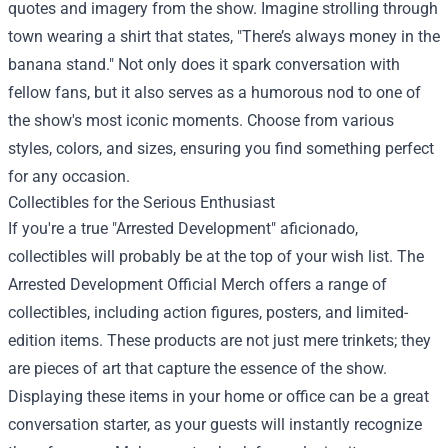
quotes and imagery from the show. Imagine strolling through
town wearing a shirt that states, "There’s always money in the
banana stand." Not only does it spark conversation with
fellow fans, but it also serves as a humorous nod to one of
the show's most iconic moments. Choose from various
styles, colors, and sizes, ensuring you find something perfect
for any occasion.
Collectibles for the Serious Enthusiast
If you're a true "Arrested Development" aficionado,
collectibles will probably be at the top of your wish list. The
Arrested Development Official Merch offers a range of
collectibles, including action figures, posters, and limited-
edition items. These products are not just mere trinkets; they
are pieces of art that capture the essence of the show.
Displaying these items in your home or office can be a great
conversation starter, as your guests will instantly recognize