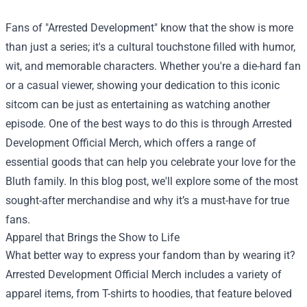
Fans of "Arrested Development" know that the show is more
than just a series; it's a cultural touchstone filled with humor,
wit, and memorable characters. Whether you're a die-hard fan
or a casual viewer, showing your dedication to this iconic
sitcom can be just as entertaining as watching another
episode. One of the best ways to do this is through
Arrested
Development Official Merch
, which offers a range of
essential goods that can help you celebrate your love for the
Bluth family. In this blog post, we'll explore some of the most
sought-after merchandise and why it’s a must-have for true
fans.
Apparel that Brings the Show to Life
What better way to express your fandom than by wearing it?
Arrested Development Official Merch includes a variety of
apparel items, from T-shirts to hoodies, that feature beloved