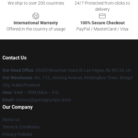
We ship to over 200 countries
24/7 Protected from clicks to
delivery
International Warranty
100% Secure Checkout
Offered in the country of usage
PayPal / MasterCard / Visa
Contact Us
Our Head Office
: 45435 Mountain Vista St Las Vegas, Nv 89120, Us
Our Warehouse
: No. 112, Jinsong Avenue, Xinjiangkou Town, Songzi
City, Hubei Province
Hour
: 9AM – 5PM (Mon – Fri)
Email
: contact@gamegrumps.store
Our Company
About us
Terms & Conditions
Privacy Policies