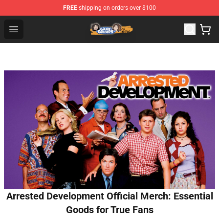
FREE
shipping on orders over $100
Game Grumps Store - Official Game Grumps Merchandis
Open menu
Arrested Development Official Merch: Essential
Goods for True Fans