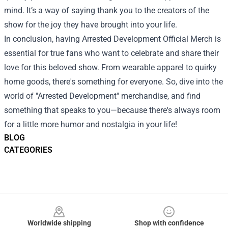
mind. It’s a way of saying thank you to the creators of the
show for the joy they have brought into your life.
In conclusion, having Arrested Development Official Merch is
essential for true fans who want to celebrate and share their
love for this beloved show. From wearable apparel to quirky
home goods, there's something for everyone. So, dive into the
world of "Arrested Development" merchandise, and find
something that speaks to you—because there's always room
for a little more humor and nostalgia in your life!
BLOG
CATEGORIES
Footer
Worldwide shipping
Shop with confidence