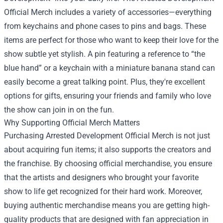
Official Merch includes a variety of accessories—everything
from keychains and phone cases to pins and bags. These
items are perfect for those who want to keep their love for the
show subtle yet stylish. A pin featuring a reference to “the
blue hand” or a keychain with a miniature banana stand can
easily become a great talking point. Plus, they're excellent
options for gifts, ensuring your friends and family who love
the show can join in on the fun.
Why Supporting Official Merch Matters
Purchasing Arrested Development Official Merch is not just
about acquiring fun items; it also supports the creators and
the franchise. By choosing official merchandise, you ensure
that the artists and designers who brought your favorite
show to life get recognized for their hard work. Moreover,
buying authentic merchandise means you are getting high-
quality products that are designed with fan appreciation in