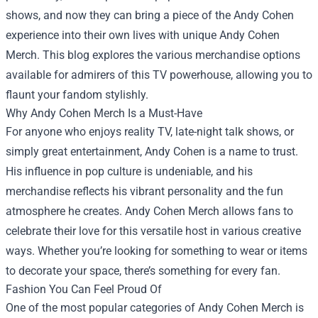
shows, and now they can bring a piece of the Andy Cohen
experience into their own lives with unique
Andy Cohen
Merch
. This blog explores the various merchandise options
available for admirers of this TV powerhouse, allowing you to
flaunt your fandom stylishly.
Why Andy Cohen Merch Is a Must-Have
For anyone who enjoys reality TV, late-night talk shows, or
simply great entertainment, Andy Cohen is a name to trust.
His influence in pop culture is undeniable, and his
merchandise reflects his vibrant personality and the fun
atmosphere he creates. Andy Cohen Merch allows fans to
celebrate their love for this versatile host in various creative
ways. Whether you’re looking for something to wear or items
to decorate your space, there’s something for every fan.
Fashion You Can Feel Proud Of
One of the most popular categories of Andy Cohen Merch is