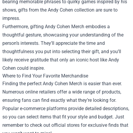
bearing memorable phrases to quirky games inspired by his
shows, gifts from the Andy Cohen collection are sure to
impress.
Furthermore, gifting Andy Cohen Merch embodies a
thoughtful gesture, showcasing your understanding of the
person’s interests. They’ll appreciate the time and
thoughtfulness you put into selecting their gift, and you’ll
likely receive gratitude that only an iconic host like Andy
Cohen could inspire.
Where to Find Your Favorite Merchandise
Finding the perfect Andy Cohen Merch is easier than ever.
Numerous online retailers offer a wide range of products,
ensuring fans can find exactly what they’re looking for.
Popular e-commerce platforms provide detailed descriptions,
so you can select items that fit your style and budget. Just
remember to check out official stores for exclusive finds that