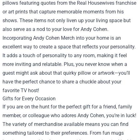
pillows featuring quotes from the Real Housewives franchise
or art prints that capture memorable moments from his
shows. These items not only liven up your living space but
also serve as a nod to your love for Andy Cohen.
Incorporating Andy Cohen Merch into your home is an
excellent way to create a space that reflects your personality.
It adds a touch of personality to any room, making it feel
more inviting and relatable. Plus, you never know when a
guest might ask about that quirky pillow or artwork—you’ll
have the perfect chance to share a chuckle about your
favorite TV host!
Gifts for Every Occasion
If you are on the hunt for the perfect gift for a friend, family
member, or colleague who adores Andy Cohen, you’re in luck!
The variety of merchandise available means you can find
something tailored to their preferences. From fun mugs