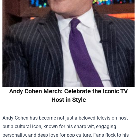
Andy Cohen Merch: Celebrate the Iconic TV
Host in Style
Andy Cohen has become not just a beloved television host
but a cultural icon, known for his sharp wit, engaging
personality, and deep love for pop culture. Fans flock to his