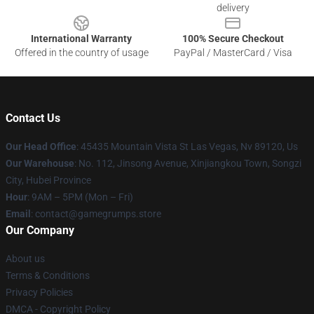
delivery
International Warranty
100% Secure Checkout
Offered in the country of usage
PayPal / MasterCard / Visa
Contact Us
Our Head Office
: 45435 Mountain Vista St Las Vegas, Nv 89120, Us
Our Warehouse
: No. 112, Jinsong Avenue, Xinjiangkou Town, Songzi
City, Hubei Province
Hour
: 9AM – 5PM (Mon – Fri)
Email
: contact@gamegrumps.store
Our Company
About us
Terms & Conditions
Privacy Policies
DMCA - Copyright Policy