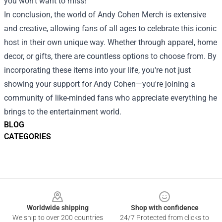
you won’t want to miss!
In conclusion, the world of Andy Cohen Merch is extensive
and creative, allowing fans of all ages to celebrate this iconic
host in their own unique way. Whether through apparel, home
decor, or gifts, there are countless options to choose from. By
incorporating these items into your life, you're not just
showing your support for Andy Cohen—you're joining a
community of like-minded fans who appreciate everything he
brings to the entertainment world.
BLOG
CATEGORIES
Footer
Worldwide shipping
Shop with confidence
We ship to over 200 countries
24/7 Protected from clicks to