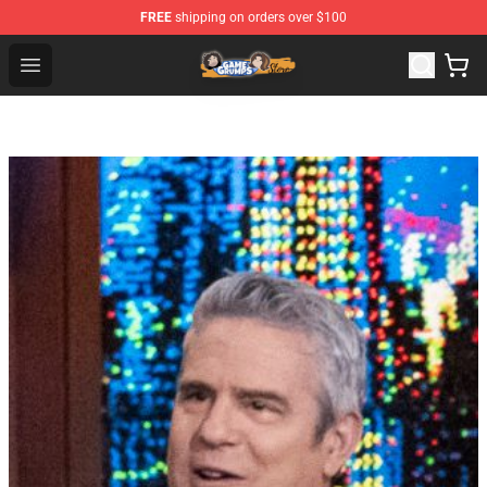
FREE
shipping on orders over $100
Game Grumps Store - Official Game Grumps Merchandis
Open menu