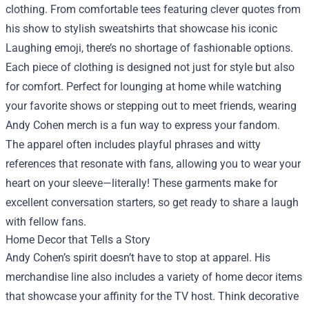
clothing. From comfortable tees featuring clever quotes from
his show to stylish sweatshirts that showcase his iconic
Laughing emoji, there’s no shortage of fashionable options.
Each piece of clothing is designed not just for style but also
for comfort. Perfect for lounging at home while watching
your favorite shows or stepping out to meet friends, wearing
Andy Cohen merch is a fun way to express your fandom.
The apparel often includes playful phrases and witty
references that resonate with fans, allowing you to wear your
heart on your sleeve—literally! These garments make for
excellent conversation starters, so get ready to share a laugh
with fellow fans.
Home Decor that Tells a Story
Andy Cohen’s spirit doesn’t have to stop at apparel. His
merchandise line also includes a variety of home decor items
that showcase your affinity for the TV host. Think decorative