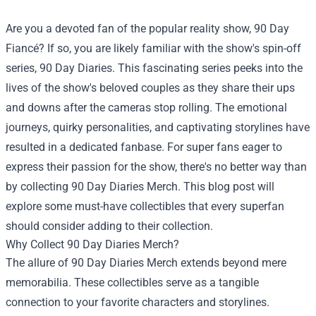
Are you a devoted fan of the popular reality show, 90 Day
Fiancé? If so, you are likely familiar with the show's spin-off
series, 90 Day Diaries. This fascinating series peeks into the
lives of the show's beloved couples as they share their ups
and downs after the cameras stop rolling. The emotional
journeys, quirky personalities, and captivating storylines have
resulted in a dedicated fanbase. For super fans eager to
express their passion for the show, there's no better way than
by collecting 90 Day Diaries Merch. This blog post will
explore some must-have collectibles that every superfan
should consider adding to their collection.
Why Collect 90 Day Diaries Merch?
The allure of 90 Day Diaries Merch extends beyond mere
memorabilia. These collectibles serve as a tangible
connection to your favorite characters and storylines.