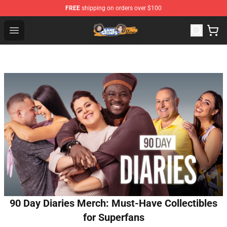
FREE
shipping on orders over $100
Game Grumps Store - Official Game Grumps Merchandis
Open menu
90 Day Diaries Merch: Must-Have Collectibles
for Superfans