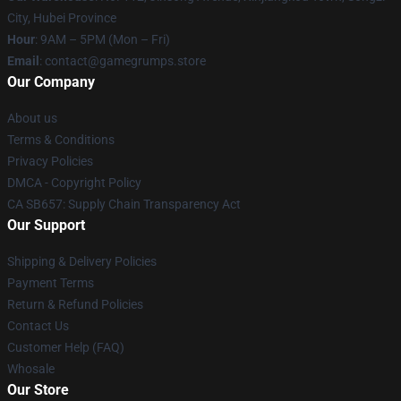
City, Hubei Province
Hour
: 9AM – 5PM (Mon – Fri)
Email
: contact@gamegrumps.store
Our Company
About us
Terms & Conditions
Privacy Policies
DMCA - Copyright Policy
CA SB657: Supply Chain Transparency Act
Our Support
Shipping & Delivery Policies
Payment Terms
Return & Refund Policies
Contact Us
Customer Help (FAQ)
Whosale
Our Store