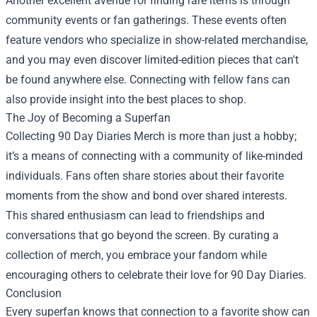
Another excellent avenue for finding rare items is through
community events or fan gatherings. These events often
feature vendors who specialize in show-related merchandise,
and you may even discover limited-edition pieces that can't
be found anywhere else. Connecting with fellow fans can
also provide insight into the best places to shop.
The Joy of Becoming a Superfan
Collecting 90 Day Diaries Merch is more than just a hobby;
it’s a means of connecting with a community of like-minded
individuals. Fans often share stories about their favorite
moments from the show and bond over shared interests.
This shared enthusiasm can lead to friendships and
conversations that go beyond the screen. By curating a
collection of merch, you embrace your fandom while
encouraging others to celebrate their love for 90 Day Diaries.
Conclusion
Every superfan knows that connection to a favorite show can