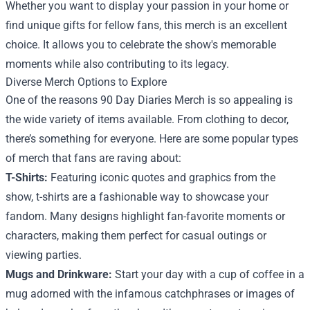
Whether you want to display your passion in your home or
find unique gifts for fellow fans, this merch is an excellent
choice. It allows you to celebrate the show's memorable
moments while also contributing to its legacy.
Diverse Merch Options to Explore
One of the reasons 90 Day Diaries Merch is so appealing is
the wide variety of items available. From clothing to decor,
there’s something for everyone. Here are some popular types
of merch that fans are raving about:
T-Shirts:
Featuring iconic quotes and graphics from the
show, t-shirts are a fashionable way to showcase your
fandom. Many designs highlight fan-favorite moments or
characters, making them perfect for casual outings or
viewing parties.
Mugs and Drinkware:
Start your day with a cup of coffee in a
mug adorned with the infamous catchphrases or images of