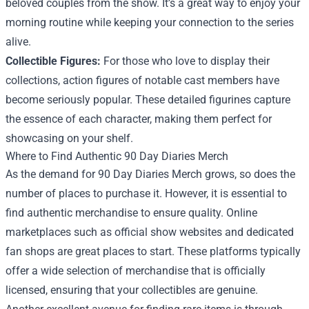
beloved couples from the show. It’s a great way to enjoy your
morning routine while keeping your connection to the series
alive.
Collectible Figures:
For those who love to display their
collections, action figures of notable cast members have
become seriously popular. These detailed figurines capture
the essence of each character, making them perfect for
showcasing on your shelf.
Where to Find Authentic 90 Day Diaries Merch
As the demand for 90 Day Diaries Merch grows, so does the
number of places to purchase it. However, it is essential to
find authentic merchandise to ensure quality. Online
marketplaces such as official show websites and dedicated
fan shops are great places to start. These platforms typically
offer a wide selection of merchandise that is officially
licensed, ensuring that your collectibles are genuine.