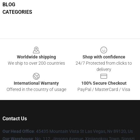
BLOG
CATEGORIES
Footer
Worldwide shipping
Shop with confidence
We ship to over 200 countries
24/7 Protected from clicks to
delivery
International Warranty
100% Secure Checkout
Offered in the country of usage
PayPal / MasterCard / Visa
Contact Us
Our Head Office
: 45435 Mountain Vista St Las Vegas, Nv 89120, Us
Our Warehouse
: No. 112, Jinsong Avenue, Xinjiangkou Town, Songzi