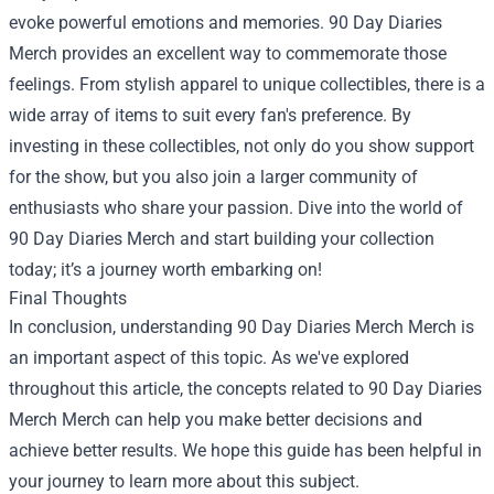
evoke powerful emotions and memories. 90 Day Diaries
Merch provides an excellent way to commemorate those
feelings. From stylish apparel to unique collectibles, there is a
wide array of items to suit every fan's preference. By
investing in these collectibles, not only do you show support
for the show, but you also join a larger community of
enthusiasts who share your passion. Dive into the world of
90 Day Diaries Merch and start building your collection
today; it’s a journey worth embarking on!
Final Thoughts
In conclusion, understanding
90 Day Diaries Merch Merch
is
an important aspect of this topic. As we've explored
throughout this article, the concepts related to 90 Day Diaries
Merch Merch can help you make better decisions and
achieve better results. We hope this guide has been helpful in
your journey to learn more about this subject.