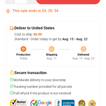
This sale ends in
03
:
26
:
53
Deliver to United States
Cost to ship:
$6.99
Standard - Order today to get by
Aug. 15 - Aug. 22
Production
Shipping
Delivered
Today
Aug. 11
Aug. 15 - Aug. 22
Secure transaction
Worldwide delivery to your doorstep
Tracking number provided for all parcels
Full refund if the product is not received