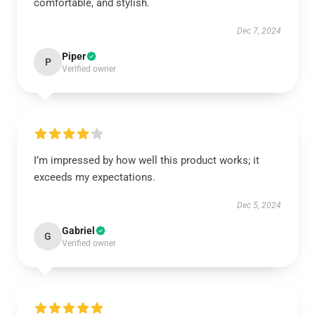
comfortable, and stylish.
Dec 7, 2024
Piper
P
Verified owner
I’m impressed by how well this product works; it
exceeds my expectations.
Dec 5, 2024
Gabriel
G
Verified owner