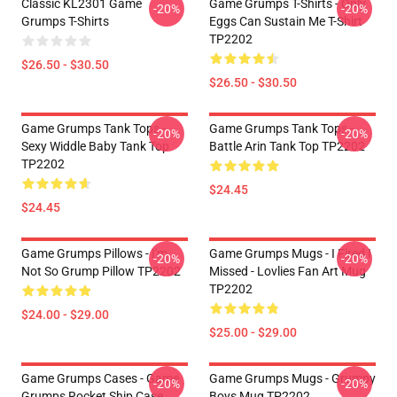
Classic KL2301 Game
Game Grumps T-Shirts - Only
-20%
-20%
Grumps T-Shirts
Eggs Can Sustain Me T-Shirt
TP2202
$26.50 - $30.50
$26.50 - $30.50
Game Grumps Tank Tops -
Game Grumps Tank Tops -
-20%
-20%
Sexy Widdle Baby Tank Top
Battle Arin Tank Top TP2202
TP2202
$24.45
$24.45
Game Grumps Pillows - I'm
Game Grumps Mugs - I Fired I
-20%
-20%
Not So Grump Pillow TP2202
Missed - Lovlies Fan Art Mug
TP2202
$24.00 - $29.00
$25.00 - $29.00
Game Grumps Cases - Game
Game Grumps Mugs - Grumpy
-20%
-20%
Grumps Rocket Ship Case
Boys Mug TP2202