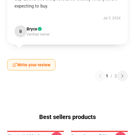
expecting to buy.
Jul 3, 2024
Bryce
B
Verified owner
Write your review
1
/
2
Best sellers products