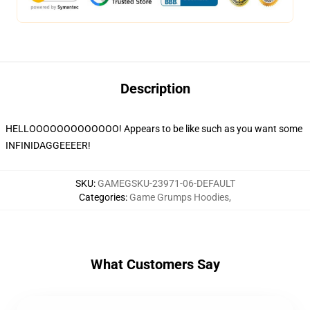
Description
HELLOOOOOOOOOOOOO! Appears to be like such as you want some
INFINIDAGGEEEER!
SKU
:
GAMEGSKU-23971-06-DEFAULT
Categories
:
Game Grumps Hoodies
,
What Customers Say