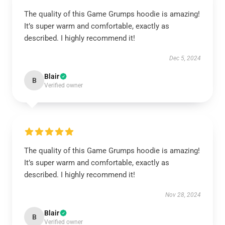
The quality of this Game Grumps hoodie is amazing!
It’s super warm and comfortable, exactly as
described. I highly recommend it!
Dec 5, 2024
Blair
B
Verified owner
The quality of this Game Grumps hoodie is amazing!
It’s super warm and comfortable, exactly as
described. I highly recommend it!
Nov 28, 2024
Blair
B
Verified owner