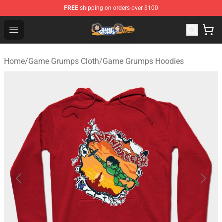
FREE
shipping on orders over $100
Game Grumps Store - Official Game Grumps Merchandis
Open menu
Home
/
Game Grumps Cloth
/
Game Grumps Hoodies