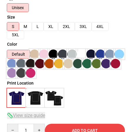
Unisex
Size
S
M
L
XL
2XL
3XL
4XL
5XL
Color
Default
Print Location
View size guide
Quantity
ADD TO CART