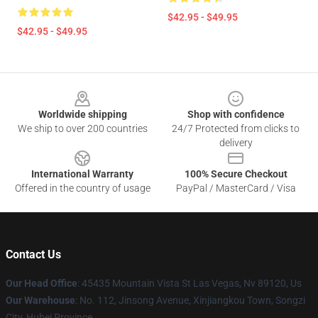
$42.95 - $49.95
$42.95 - $49.95
Footer
Worldwide shipping
Shop with confidence
We ship to over 200 countries
24/7 Protected from clicks to
delivery
International Warranty
100% Secure Checkout
Offered in the country of usage
PayPal / MasterCard / Visa
Contact Us
Our Head Office
: 45435 Mountain Vista St Las Vegas, Nv 89120, Us
Our Warehouse
: No. 112, Jinsong Avenue, Xinjiangkou Town, Songzi
City, Hubei Province