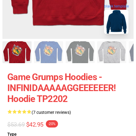
blank template
Game Grumps Hoodies -
INFINIDAAAAAGGEEEEEER!
Hoodie TP2202
(7 customer reviews)
$53.69
$42.95
-20%
Type