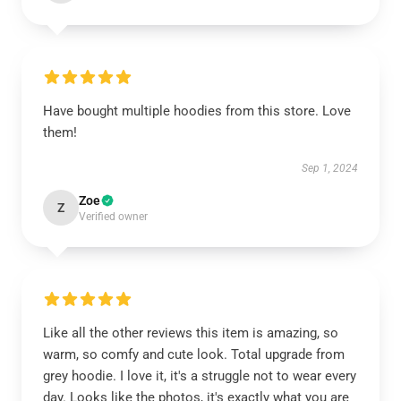
Have bought multiple hoodies from this store. Love
them!
Sep 1, 2024
Zoe
Z
Verified owner
Like all the other reviews this item is amazing, so
warm, so comfy and cute look. Total upgrade from
grey hoodie. I love it, it's a struggle not to wear every
day. Looks like the photos, it's exactly what you are