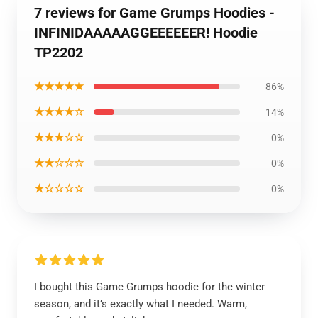
7 reviews for Game Grumps Hoodies -
INFINIDAAAAAGGEEEEEER! Hoodie
TP2202
★★★★★
86%
★★★★☆
14%
★★★☆☆
0%
★★☆☆☆
0%
★☆☆☆☆
0%
I bought this Game Grumps hoodie for the winter
season, and it’s exactly what I needed. Warm,