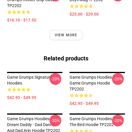
TP2202
$25.00 - $29.00
$16.10 - $17.50
VIEW MORE
Related products
Game Grumps Signature
Game Grumps Hoodies -
-20%
-20%
Hoodies
Game Grumps Hoodie
TP2202
$42.95 - $49.95
$42.95 - $49.95
Game Grumps Hoodies -
Game Grumps Hoodies - Greg
-20%
-20%
Dream Daddy - Dad Danny
The Bird Hoodie TP2202
And Dad Arin Hoodie TP2202