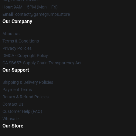
Hour
: 9AM – 5PM (Mon – Fri)
Email
: contact@gamegrumps.store
Our Company
About us
Terms & Conditions
Privacy Policies
DMCA - Copyright Policy
CA SB657: Supply Chain Transparency Act
Our Support
Shipping & Delivery Policies
Payment Terms
Return & Refund Policies
Contact Us
Customer Help (FAQ)
Whosale
Our Store